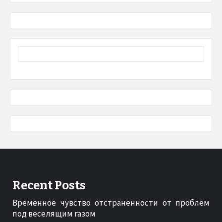
Recent Posts
Временное чувство отстранённости от проблем
под веселящим газом