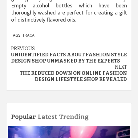
Empty alcohol bottles which have been
thoroughly washed are perfect for creating a gift
of distinctively flavored oils.
TAGS:
TRACA
Post
PREVIOUS
UNIDENTIFIED FACTS ABOUT FASHION STYLE
navigation
DESIGN SHOP UNMASKED BY THE EXPERTS
NEXT
THE REDUCED DOWN ON ONLINE FASHION
DESIGN LIFESTYLE SHOP REVEALED
Popular
Latest
Trending