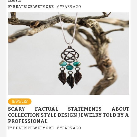
BY
BEATRICE WETMORE
6 YEARS AGO
JEWELRY
SCARY FACTUAL STATEMENTS ABOUT
COLLECTION STYLE DESIGN JEWELRY TOLD BY A
PROFESSIONAL
BY
BEATRICE WETMORE
6 YEARS AGO