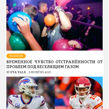
FASHION
ВРЕМЕННОЕ ЧУВСТВО ОТСТРАНЁННОСТИ ОТ
ПРОБЛЕМ ПОД ВЕСЕЛЯЩИМ ГАЗОМ
BY
EVA VALE
6 MONTHS AGO