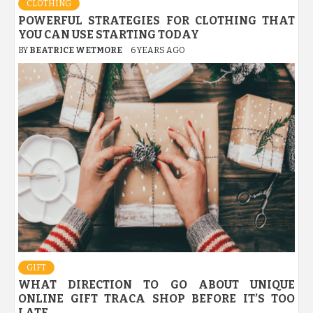
CLOTHING
POWERFUL STRATEGIES FOR CLOTHING THAT
YOU CAN USE STARTING TODAY
BY
BEATRICE WETMORE
6 YEARS AGO
GIFT
WHAT DIRECTION TO GO ABOUT UNIQUE
ONLINE GIFT TRACA SHOP BEFORE IT’S TOO
LATE