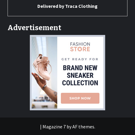
Delivered by
Traca Clothing
Advertisement
|
Magazine 7
by AF themes.