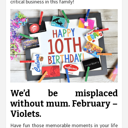
critical business in this family!
We’d be misplaced
without mum. February –
Violets.
Have fun those memorable moments in your life