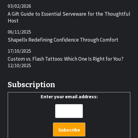
03/02/2026
A Gift Guide to Essential Serveware for the Thoughtful
Host
06/11/2025
Shapellx Redefining Confidence Through Comfort
17/10/2025
Custom vs. Flash Tattoos: Which One Is Right for You?
12/10/2025
Subscription
Enter your email address: