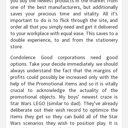
you buy the newest products in the market from
one of the best manufacturers, but additionally
saves your precious time and vitality. All it’s
important to do is to flick through the site, and
order all that you simply need and get it delivered
to your workplace with equal ease. This saves to a
double experience, to and from the stationery
store.
Condolence Good corporations need good
options. Take your decide immediately. we should
always understand the fact that the margins of
profits could possibly be increased only with the
help of the Promotional items and so it is vitally
crucial to acknowledge the actuality of the
promotional objects. My boys’ newest craze is
Star Wars LEGO (similar to dad). They’ve already
deliberate out their wish record to optimize the
items they get so they can build all of the Star
Wars scenarios they wish to position play. It is