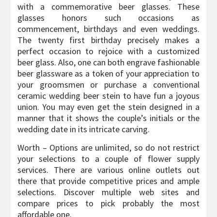
with a commemorative beer glasses. These
glasses honors such occasions as
commencement, birthdays and even weddings.
The twenty first birthday precisely makes a
perfect occasion to rejoice with a customized
beer glass. Also, one can both engrave fashionable
beer glassware as a token of your appreciation to
your groomsmen or purchase a conventional
ceramic wedding beer stein to have fun a joyous
union. You may even get the stein designed in a
manner that it shows the couple’s initials or the
wedding date in its intricate carving.
Worth – Options are unlimited, so do not restrict
your selections to a couple of flower supply
services. There are various online outlets out
there that provide competitive prices and ample
selections. Discover multiple web sites and
compare prices to pick probably the most
affordable one.