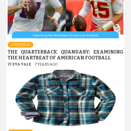
LIFESTYLE
THE QUARTERBACK QUANDARY: EXAMINING
THE HEARTBEAT OF AMERICAN FOOTBALL
BY
EVA VALE
7 YEARS AGO