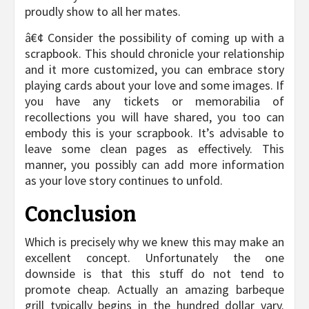
proudly show to all her mates.
â€¢ Consider the possibility of coming up with a
scrapbook. This should chronicle your relationship
and it more customized, you can embrace story
playing cards about your love and some images. If
you have any tickets or memorabilia of
recollections you will have shared, you too can
embody this is your scrapbook. It’s advisable to
leave some clean pages as effectively. This
manner, you possibly can add more information
as your love story continues to unfold.
Conclusion
Which is precisely why we knew this may make an
excellent concept. Unfortunately the one
downside is that this stuff do not tend to
promote cheap. Actually an amazing barbeque
grill typically begins in the hundred dollar vary.