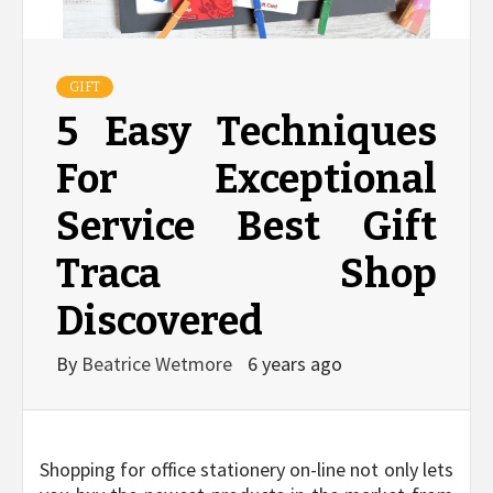
GIFT
5 Easy Techniques
For Exceptional
Service Best Gift
Traca Shop
Discovered
By
Beatrice Wetmore
6 years ago
Shopping for office stationery on-line not only lets