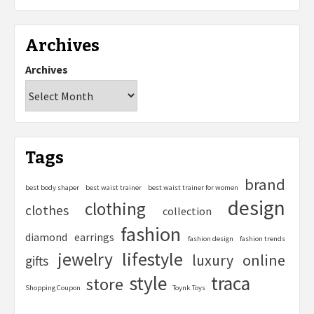
Archives
Archives
Tags
brand
best body shaper
best waist trainer
best waist trainer for women
design
clothing
clothes
collection
fashion
diamond
earrings
fashion design
fashion trends
lifestyle
jewelry
online
luxury
gifts
style
traca
store
Shopping Coupon
Toynk Toys