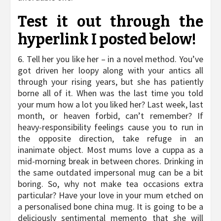
Test it out through the
hyperlink I posted below!
6. Tell her you like her – in a novel method. You’ve
got driven her loopy along with your antics all
through your rising years, but she has patiently
borne all of it. When was the last time you told
your mum how a lot you liked her? Last week, last
month, or heaven forbid, can’t remember? If
heavy-responsibility feelings cause you to run in
the opposite direction, take refuge in an
inanimate object. Most mums love a cuppa as a
mid-morning break in between chores. Drinking in
the same outdated impersonal mug can be a bit
boring. So, why not make tea occasions extra
particular? Have your love in your mum etched on
a personalised bone china mug. It is going to be a
deliciously sentimental memento that she will