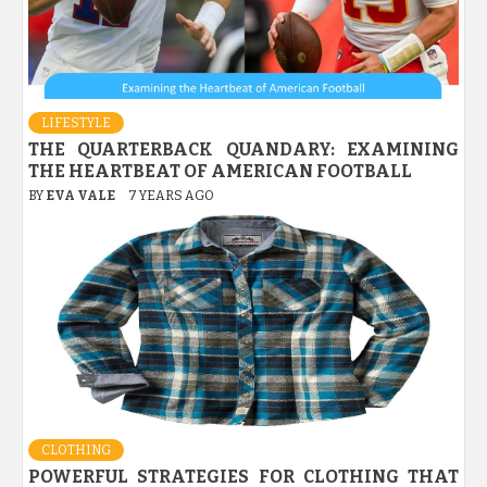
LIFESTYLE
THE QUARTERBACK QUANDARY: EXAMINING
THE HEARTBEAT OF AMERICAN FOOTBALL
BY
EVA VALE
7 YEARS AGO
CLOTHING
POWERFUL STRATEGIES FOR CLOTHING THAT