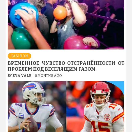
FASHION
ВРЕМЕННОЕ ЧУВСТВО ОТСТРАНЁННОСТИ ОТ
ПРОБЛЕМ ПОД ВЕСЕЛЯЩИМ ГАЗОМ
BY
EVA VALE
6 MONTHS AGO