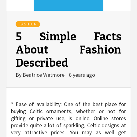
FASHION
5 Simple Facts
About Fashion
Described
By
Beatrice Wetmore
6 years ago
* Ease of availability: One of the best place for
buying Celtic ornaments, whether or not for
gifting or private use, is online. Online stores
provide quite a lot of sparkling, Celtic designs at
very attractive prices. You may as well get