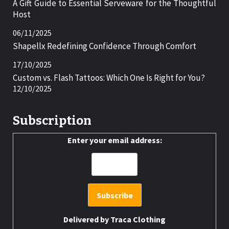
A Gift Guide to Essential Serveware for the Thoughtful
Host
06/11/2025
Shapellx Redefining Confidence Through Comfort
17/10/2025
Custom vs. Flash Tattoos: Which One Is Right for You?
12/10/2025
Subscription
Enter your email address:
Delivered by
Traca Clothing