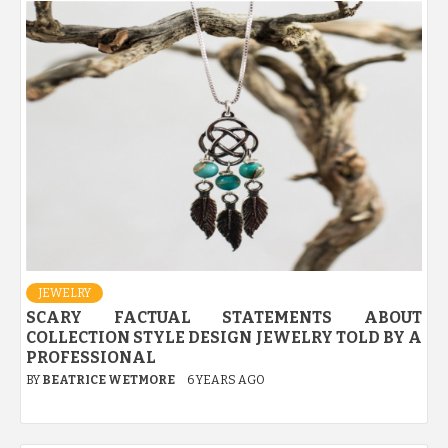
JEWELRY
SCARY FACTUAL STATEMENTS ABOUT
COLLECTION STYLE DESIGN JEWELRY TOLD BY A
PROFESSIONAL
BY
BEATRICE WETMORE
6 YEARS AGO