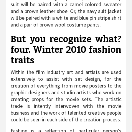
suit will be paired with a camel colored sweater
and a brown leather shoe. Or, the navy suit jacket
will be paired with a white and blue pin stripe shirt
and a pair of brown wool costume pants.
But you recognize what?
four. Winter 2010 fashion
traits
Within the film industry art and artists are used
extensively to assist with set design, for the
creation of everything from movie posters to the
graphic designers and studio artists who work on
creating props for the movie sets. The artistic
trade is intently interwoven with the movie
business and the work of talented creative people
could be seen in each side of the creation process.
Fashion is a reflection of particular person’s