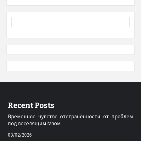
Recent Posts
Временное чувство отстранённости от проблем
под веселящим газом
03/02/2026