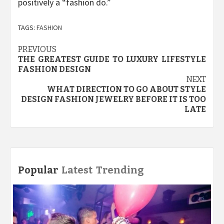
positively a “fashion do.”
TAGS:
FASHION
Post
PREVIOUS
THE GREATEST GUIDE TO LUXURY LIFESTYLE
navigation
FASHION DESIGN
NEXT
WHAT DIRECTION TO GO ABOUT STYLE
DESIGN FASHION JEWELRY BEFORE IT IS TOO
LATE
Popular
Latest
Trending