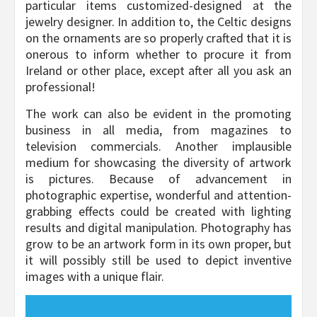
particular items customized-designed at the
jewelry designer. In addition to, the Celtic designs
on the ornaments are so properly crafted that it is
onerous to inform whether to procure it from
Ireland or other place, except after all you ask an
professional!
The work can also be evident in the promoting
business in all media, from magazines to
television commercials. Another implausible
medium for showcasing the diversity of artwork
is pictures. Because of advancement in
photographic expertise, wonderful and attention-
grabbing effects could be created with lighting
results and digital manipulation. Photography has
grow to be an artwork form in its own proper, but
it will possibly still be used to depict inventive
images with a unique flair.