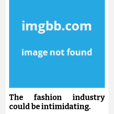
The fashion industry
could be intimidating.