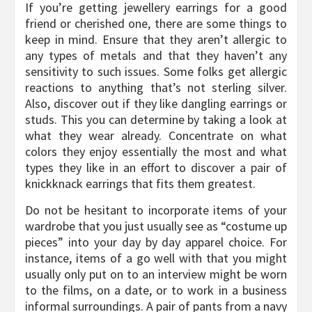
If you’re getting jewellery earrings for a good
friend or cherished one, there are some things to
keep in mind. Ensure that they aren’t allergic to
any types of metals and that they haven’t any
sensitivity to such issues. Some folks get allergic
reactions to anything that’s not sterling silver.
Also, discover out if they like dangling earrings or
studs. This you can determine by taking a look at
what they wear already. Concentrate on what
colors they enjoy essentially the most and what
types they like in an effort to discover a pair of
knickknack earrings that fits them greatest.
Do not be hesitant to incorporate items of your
wardrobe that you just usually see as “costume up
pieces” into your day by day apparel choice. For
instance, items of a go well with that you might
usually only put on to an interview might be worn
to the films, on a date, or to work in a business
informal surroundings. A pair of pants from a navy