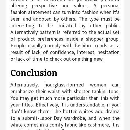
altering perspective and values. A personal
fashion statement can turn into fashion when it’s
seen and adopted by others. The type must be
interesting to be imitated by other public.
Alternatively pattern is referred to the actual set
of product preferences inside a shopper group.
People usually comply with fashion trends as a
result of lack of confidence, interest, hesitation
or lack of time to check out one thing new.
Conclusion
Alternatively, hourglass-formed women can
emphasize their waist with shorter tankini tops.
You may get much more particular than this with
your titles. Effectively, it is understandable, if you
don’t know them. The hotter whites add drama
to a submit-Labor Day wardrobe, and when the
white comes in a comfy fabric like cashmere, it is