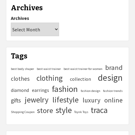
Archives
Archives
Tags
brand
best body shaper
best waist trainer
best waist trainer for women
design
clothing
clothes
collection
fashion
diamond
earrings
fashion design
fashion trends
lifestyle
jewelry
online
luxury
gifts
style
traca
store
Shopping Coupon
Toynk Toys