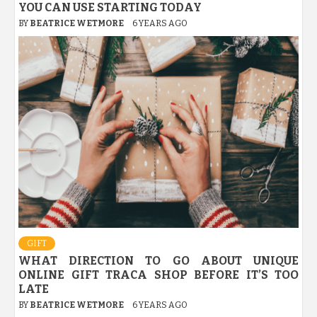
YOU CAN USE STARTING TODAY
BY
BEATRICE WETMORE
6 YEARS AGO
GIFT
WHAT DIRECTION TO GO ABOUT UNIQUE
ONLINE GIFT TRACA SHOP BEFORE IT’S TOO
LATE
BY
BEATRICE WETMORE
6 YEARS AGO