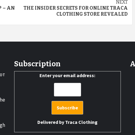
NEXT
 – AN
THE INSIDER SECRETS FOR ONLINE TRACA
CLOTHING STORE REVEALED
Subscription
A
от
Enter your email address:
the
Delivered by
Traca Clothing
gh