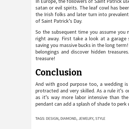
In Europe, the followers of Saint Patrick us
satan or evil spirits. The leaf cowl has be
the Irish folks and later turn into prevalen
of Saint Patrick’s Day.
So the subsequent time you assume you n
right away. First take a look at a garage 
saving you massive bucks in the long term!
belongings and discover hidden treasures. 
treasure!
Conclusion
And with good purpose too, a wedding is 
protracted and very skilled. As a rule it’s
as it’s way more labor intensive than the
pendant can add a splash of shade to perk u
TAGS:
DESIGN
,
DIAMOND
,
JEWELRY
,
STYLE