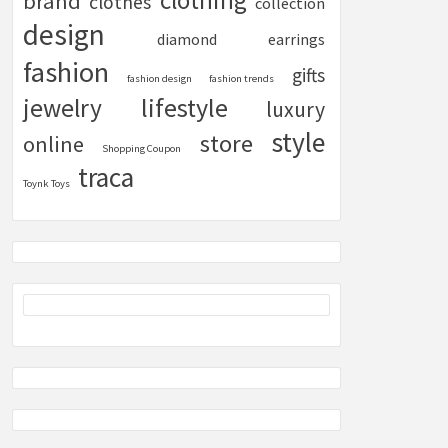
clothing
brand
clothes
collection
design
diamond
earrings
fashion
gifts
fashion design
fashion trends
lifestyle
jewelry
luxury
style
store
online
Shopping Coupon
traca
Toynk Toys