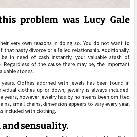
this problem was Lucy Gale
heir very own reasons in doing so. You do not want to
hat nasty divorce or a failed relationship. Additionally,
 in need of cash instantly, your valuable stash of
. Regardless of the cause there may be, the important
valuable stones.
 years. Clothes adorned with jewels has been found in
ividual clothes up or down, jewelry is always included.
he years, however jewelry has by no means been omitted
hains, small chains, dimension appears to vary every year,
s included with clothing.
h and sensuality.