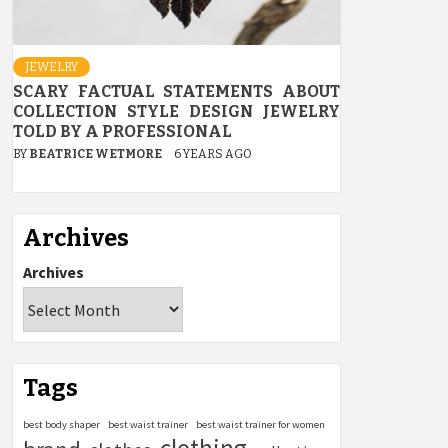
JEWELRY
SCARY FACTUAL STATEMENTS ABOUT
COLLECTION STYLE DESIGN JEWELRY
TOLD BY A PROFESSIONAL
BY
BEATRICE WETMORE
6 YEARS AGO
Archives
Archives
Tags
best body shaper
best waist trainer
best waist trainer for women