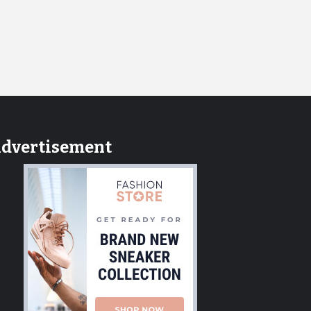
dvertisement