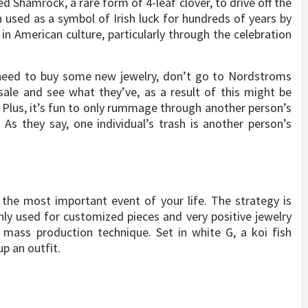
ed Shamrock, a rare form of 4-leaf clover, to drive off the
en used as a symbol of Irish luck for hundreds of years by
t in American culture, particularly through the celebration
eed to buy some new jewelry, don’t go to Nordstroms
sale and see what they’ve, as a result of this might be
 Plus, it’s fun to only rummage through another person’s
As they say, one individual’s trash is another person’s
the most important event of your life. The strategy is
 only used for customized pieces and very positive jewelry
 mass production technique. Set in white G, a koi fish
p an outfit.