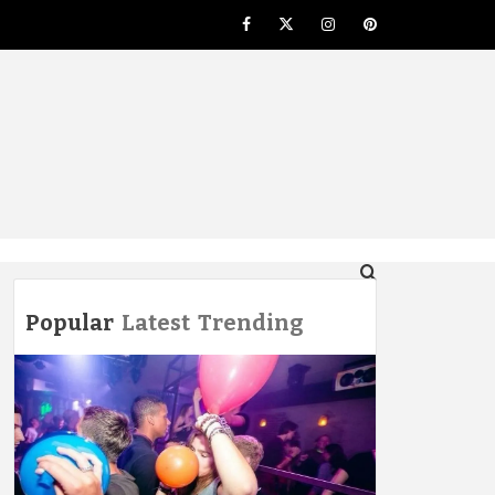
Facebook
Twitter
Instagram
Pinterest
NG
Popular
Latest
Trending