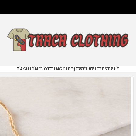
 CLOTHI
FASHION
CLOTHING
GIFT
JEWELRY
LIFESTYLE