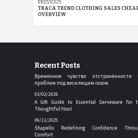
Post
PREVIOUS
TRACA TREND CLOTHING SALES CHEAP
navigation
OVERVIEW
Recent Posts
Временное чувство отстранённости 
проблем под веселящим газом
03/02/2026
A Gift Guide to Essential Serveware for 
Thoughtful Host
06/11/2025
Shapellx Redefining Confidence Throu
Comfort