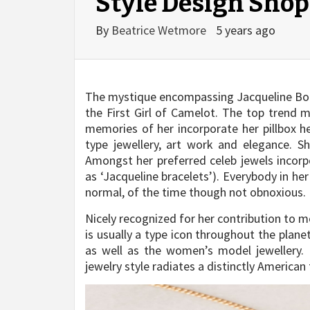
Style Design Shop
By
Beatrice Wetmore
5 years ago
The mystique encompassing Jacqueline Bouvi
the First Girl of Camelot. The top trend m
memories of her incorporate her pillbox he
type jewellery, art work and elegance. S
Amongst her preferred celeb jewels incorpo
as ‘Jacqueline bracelets’). Everybody in he
normal, of the time though not obnoxious.
Nicely recognized for her contribution to 
is usually a type icon throughout the plane
as well as the women’s model jewellery. E
jewelry style radiates a distinctly American 