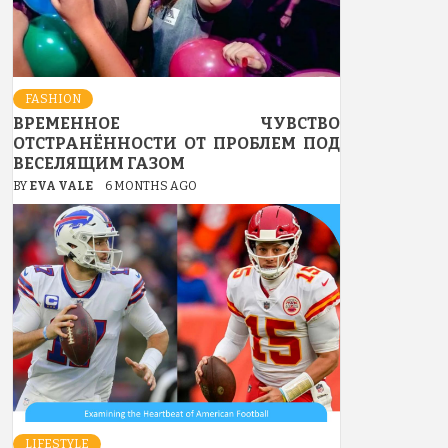
FASHION
ВРЕМЕННОЕ ЧУВСТВО
ОТСТРАНЁННОСТИ ОТ ПРОБЛЕМ ПОД
ВЕСЕЛЯЩИМ ГАЗОМ
BY
EVA VALE
6 MONTHS AGO
LIFESTYLE