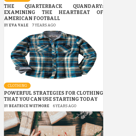
THE QUARTERBACK QUANDARY:
EXAMINING THE HEARTBEAT OF
AMERICAN FOOTBALL
BY
EVA VALE
7 YEARS AGO
CLOTHING
POWERFUL STRATEGIES FOR CLOTHING
THAT YOU CAN USE STARTING TODAY
BY
BEATRICE WETMORE
6 YEARS AGO