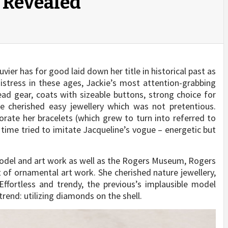
 Revealed
er has for good laid down her title in historical past as
istress in these ages, Jackie’s most attention-grabbing
ad gear, coats with sizeable buttons, strong choice for
he cherished easy jewellery which was not pretentious.
rate her bracelets (which grew to turn into referred to
r time tried to imitate Jacqueline’s vogue – energetic but
model and art work as well as the Rogers Museum, Rogers
t of ornamental art work. She cherished nature jewellery,
ffortless and trendy, the previous’s implausible model
trend: utilizing diamonds on the shell.