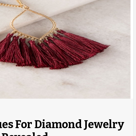
ues For Diamond Jewelry