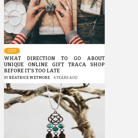
GIFT
WHAT DIRECTION TO GO ABOUT
UNIQUE ONLINE GIFT TRACA SHOP
BEFORE IT’S TOO LATE
BY
BEATRICE WETMORE
6 YEARS AGO