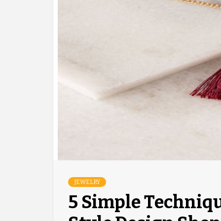
JEWELRY
5 Simple Techniq