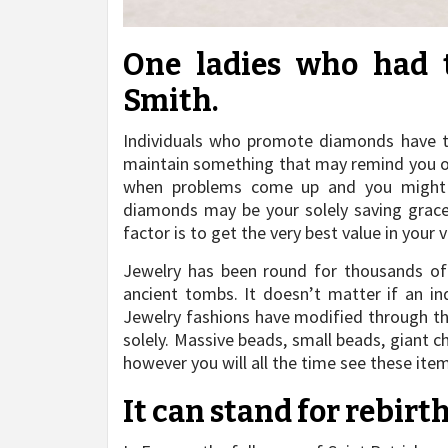
One ladies who had 
Smith.
Individuals who promote diamonds have t
maintain something that may remind you of t
when problems come up and you might be
diamonds may be your solely saving grace
factor is to get the very best value in your 
Jewelry has been round for thousands of
ancient tombs. It doesn’t matter if an ind
Jewelry fashions have modified through t
solely. Massive beads, small beads, giant c
however you will all the time see these item
It can stand for rebirt