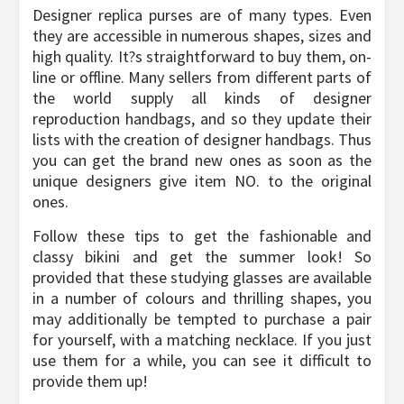
Designer replica purses are of many types. Even
they are accessible in numerous shapes, sizes and
high quality. It?s straightforward to buy them, on-
line or offline. Many sellers from different parts of
the world supply all kinds of designer
reproduction handbags, and so they update their
lists with the creation of designer handbags. Thus
you can get the brand new ones as soon as the
unique designers give item NO. to the original
ones.
Follow these tips to get the fashionable and
classy bikini and get the summer look! So
provided that these studying glasses are available
in a number of colours and thrilling shapes, you
may additionally be tempted to purchase a pair
for yourself, with a matching necklace. If you just
use them for a while, you can see it difficult to
provide them up!