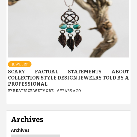
JEWELRY
SCARY FACTUAL STATEMENTS ABOUT
COLLECTION STYLE DESIGN JEWELRY TOLD BY A
PROFESSIONAL
BY
BEATRICE WETMORE
6 YEARS AGO
Archives
Archives