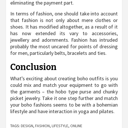
eliminating the payment part.
In terms of fashion, one should take into account
that fashion is not only about mere clothes or
shoes. It has modified altogether, as a result of it
has now extended its vary to accessories,
jewellery and adornments. Fashion has intruded
probably the most uncared for points of dressing
for men, particularly belts, bracelets and ties.
Conclusion
What’s exciting about creating boho outfits is you
could mix and match your equipment to go with
the garments – the hobo type purse and chunky
picket jewelry. Take it one step further and match
your boho fashions seems to be with a bohemian
lifestyle and have interaction in yoga and pilates.
TAGS:
DESIGN
,
FASHION
,
LIFESTYLE
,
ONLINE