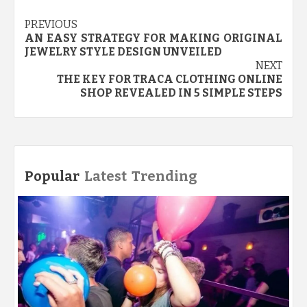
Post
PREVIOUS
AN EASY STRATEGY FOR MAKING ORIGINAL
navigation
JEWELRY STYLE DESIGN UNVEILED
NEXT
THE KEY FOR TRACA CLOTHING ONLINE
SHOP REVEALED IN 5 SIMPLE STEPS
Popular
Latest
Trending