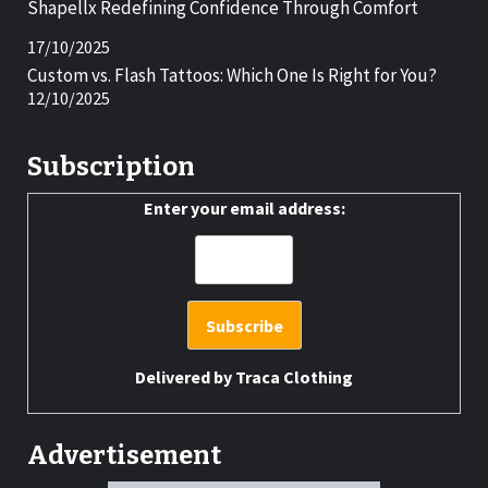
Shapellx Redefining Confidence Through Comfort
17/10/2025
Custom vs. Flash Tattoos: Which One Is Right for You?
12/10/2025
Subscription
Enter your email address:
Delivered by
Traca Clothing
Advertisement