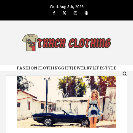
Skip
Wed. Aug 5th, 2026
to
Facebook
Twitter
Instagram
Pinterest
content
GENUINE FASHION STYLE DESIGN
TRACA
FASHION
CLOTHING
GIFT
JEWELRY
LIFESTYLE
CLOTHING