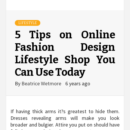
LIFESTYLE
5 Tips on Online
Fashion Design
Lifestyle Shop You
Can Use Today
By
Beatrice Wetmore
6 years ago
If having thick arms it?s greatest to hide them.
Dresses revealing arms will make you look
broader and bulgier. Attire you put on should have