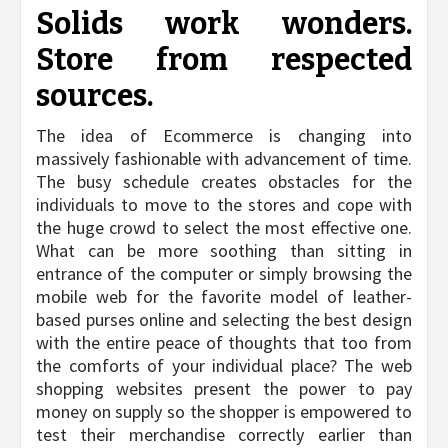
Solids work wonders.
Store from respected
sources.
The idea of Ecommerce is changing into
massively fashionable with advancement of time.
The busy schedule creates obstacles for the
individuals to move to the stores and cope with
the huge crowd to select the most effective one.
What can be more soothing than sitting in
entrance of the computer or simply browsing the
mobile web for the favorite model of leather-
based purses online and selecting the best design
with the entire peace of thoughts that too from
the comforts of your individual place? The web
shopping websites present the power to pay
money on supply so the shopper is empowered to
test their merchandise correctly earlier than