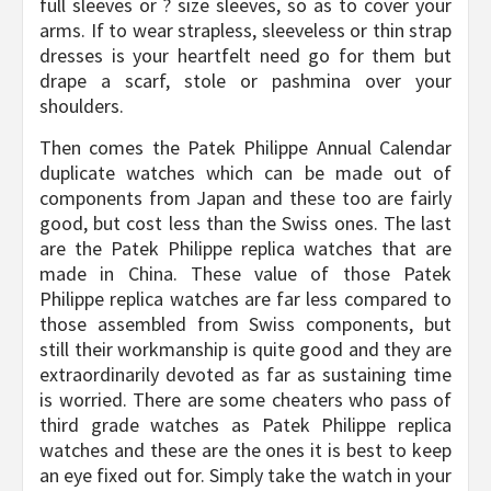
full sleeves or ? size sleeves, so as to cover your
arms. If to wear strapless, sleeveless or thin strap
dresses is your heartfelt need go for them but
drape a scarf, stole or pashmina over your
shoulders.
Then comes the Patek Philippe Annual Calendar
duplicate watches which can be made out of
components from Japan and these too are fairly
good, but cost less than the Swiss ones. The last
are the Patek Philippe replica watches that are
made in China. These value of those Patek
Philippe replica watches are far less compared to
those assembled from Swiss components, but
still their workmanship is quite good and they are
extraordinarily devoted as far as sustaining time
is worried. There are some cheaters who pass of
third grade watches as Patek Philippe replica
watches and these are the ones it is best to keep
an eye fixed out for. Simply take the watch in your