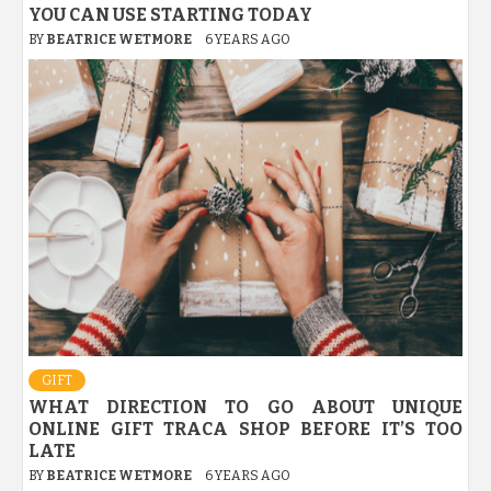
YOU CAN USE STARTING TODAY
BY
BEATRICE WETMORE
6 YEARS AGO
GIFT
WHAT DIRECTION TO GO ABOUT UNIQUE
ONLINE GIFT TRACA SHOP BEFORE IT’S TOO
LATE
BY
BEATRICE WETMORE
6 YEARS AGO