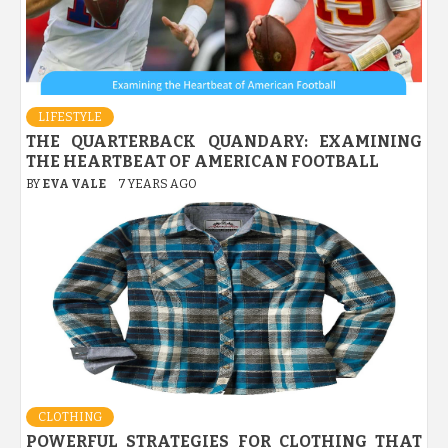
LIFESTYLE
THE QUARTERBACK QUANDARY: EXAMINING
THE HEARTBEAT OF AMERICAN FOOTBALL
BY
EVA VALE
7 YEARS AGO
CLOTHING
POWERFUL STRATEGIES FOR CLOTHING THAT