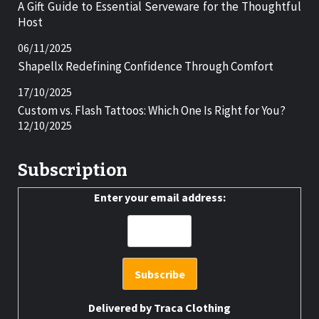
A Gift Guide to Essential Serveware for the Thoughtful
Host
06/11/2025
Shapellx Redefining Confidence Through Comfort
17/10/2025
Custom vs. Flash Tattoos: Which One Is Right for You?
12/10/2025
Subscription
Enter your email address:
Delivered by
Traca Clothing