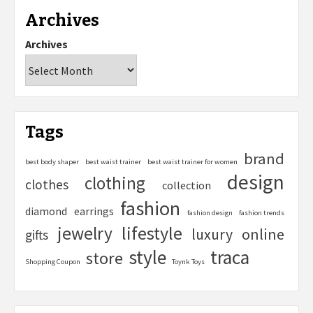
Archives
Archives
Tags
brand
best body shaper
best waist trainer
best waist trainer for women
design
clothing
clothes
collection
fashion
diamond
earrings
fashion design
fashion trends
lifestyle
jewelry
online
luxury
gifts
style
traca
store
Shopping Coupon
Toynk Toys