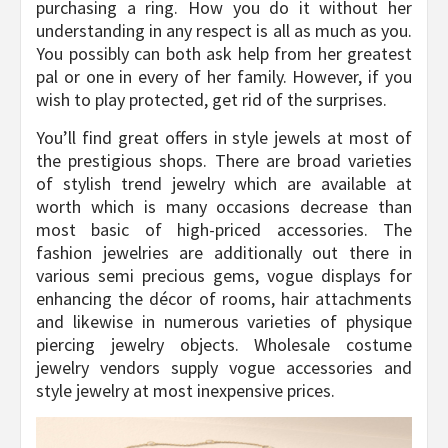
purchasing a ring. How you do it without her
understanding in any respect is all as much as you.
You possibly can both ask help from her greatest
pal or one in every of her family. However, if you
wish to play protected, get rid of the surprises.
You’ll find great offers in style jewels at most of
the prestigious shops. There are broad varieties
of stylish trend jewelry which are available at
worth which is many occasions decrease than
most basic of high-priced accessories. The
fashion jewelries are additionally out there in
various semi precious gems, vogue displays for
enhancing the décor of rooms, hair attachments
and likewise in numerous varieties of physique
piercing jewelry objects. Wholesale costume
jewelry vendors supply vogue accessories and
style jewelry at most inexpensive prices.