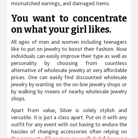
mismatched earrings, and damaged items.
You want to concentrate
on what your girl likes.
All ages of men and women including teenagers
like to put on jewelry to boost their fashion. Now
individuals can easily improve their type as well as
personality by choosing from countless
alternative of wholesale jewelry at very affordable
prices. One can easily find discounted wholesale
jewelry by wanting on the on-line jewelry shops or
by walking by means of nearby wholesale jewelry
shops.
Apart from value, Silver is solely stylish and
versatile. It is just a class apart. Put on it with any
outfit for any event with out having to endure the
hassles of changing accessories often relying on