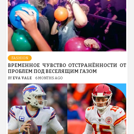
FASHION
ВРЕМЕННОЕ ЧУВСТВО ОТСТРАНЁННОСТИ ОТ
ПРОБЛЕМ ПОД ВЕСЕЛЯЩИМ ГАЗОМ
BY
EVA VALE
6 MONTHS AGO