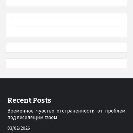
Recent Posts
Временное чувство отстранённости от проблем
под веселящим газом
03/02/2026