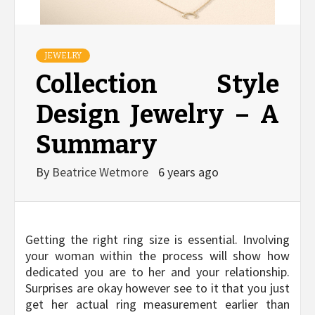
JEWELRY
Collection Style
Design Jewelry – A
Summary
By
Beatrice Wetmore
6 years ago
Getting the right ring size is essential. Involving
your woman within the process will show how
dedicated you are to her and your relationship.
Surprises are okay however see to it that you just
get her actual ring measurement earlier than