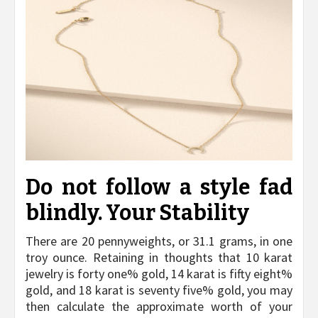
Do not follow a style fad
blindly. Your Stability
There are 20 pennyweights, or 31.1 grams, in one
troy ounce. Retaining in thoughts that 10 karat
jewelry is forty one% gold, 14 karat is fifty eight%
gold, and 18 karat is seventy five% gold, you may
then calculate the approximate worth of your