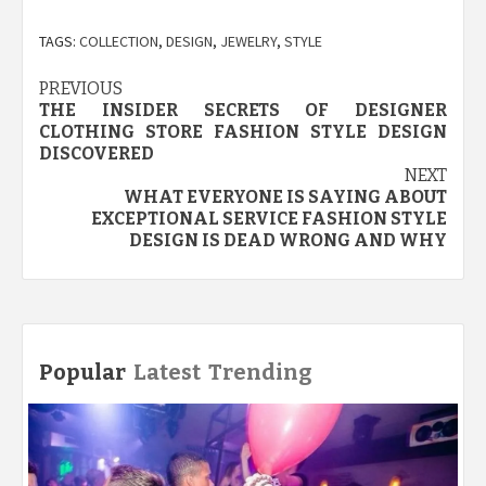
TAGS:
COLLECTION
,
DESIGN
,
JEWELRY
,
STYLE
Post
PREVIOUS
THE INSIDER SECRETS OF DESIGNER
navigation
CLOTHING STORE FASHION STYLE DESIGN
DISCOVERED
NEXT
WHAT EVERYONE IS SAYING ABOUT
EXCEPTIONAL SERVICE FASHION STYLE
DESIGN IS DEAD WRONG AND WHY
Popular
Latest
Trending