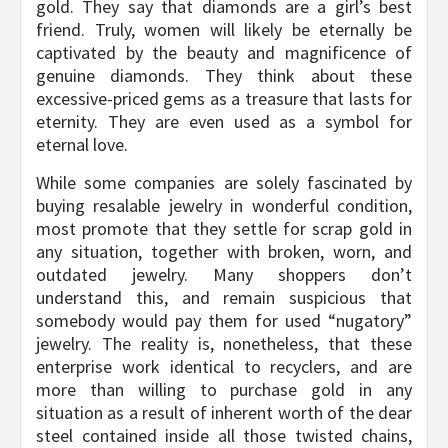
gold. They say that diamonds are a girl’s best
friend. Truly, women will likely be eternally be
captivated by the beauty and magnificence of
genuine diamonds. They think about these
excessive-priced gems as a treasure that lasts for
eternity. They are even used as a symbol for
eternal love.
While some companies are solely fascinated by
buying resalable jewelry in wonderful condition,
most promote that they settle for scrap gold in
any situation, together with broken, worn, and
outdated jewelry. Many shoppers don’t
understand this, and remain suspicious that
somebody would pay them for used “nugatory”
jewelry. The reality is, nonetheless, that these
enterprise work identical to recyclers, and are
more than willing to purchase gold in any
situation as a result of inherent worth of the dear
steel contained inside all those twisted chains,