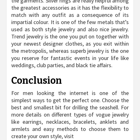
the garments. Silver rings are really helpful among
the greatest accessories as it has the flexibility to
match with any outfit as a consequence of its
impartial colour. It is one of the few metals that’s
used as both style jewelry and also nice jewelry.
Trend jewelry is the one you put on together with
your newest designer clothes, as you exit within
the metropolis, whereas superb jewelry is the one
you reserve for fantastic events in your life like
weddings, club parties, and black tie affairs.
Conclusion
For men looking the internet is one of the
simplest ways to get the perfect one. Choose the
best and smallest bit for drilling the seashell. For
more details on different types of vogue jewelry
like earrings, necklaces, bracelets, anklets and
armlets and easy methods to choose them to
create your own style, visit