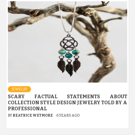
JEWELRY
SCARY FACTUAL STATEMENTS ABOUT
COLLECTION STYLE DESIGN JEWELRY TOLD BY A
PROFESSIONAL
BY
BEATRICE WETMORE
6 YEARS AGO