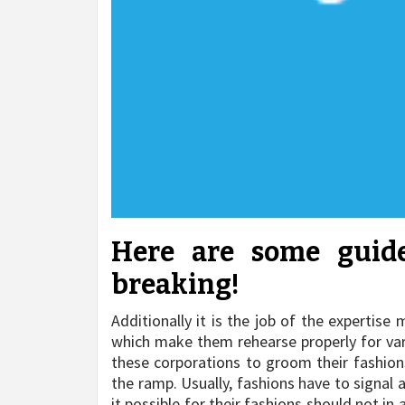
Here are some guide
breaking!
Additionally it is the job of the expertis
which make them rehearse properly for vario
these corporations to groom their fashions
the ramp. Usually, fashions have to signal
it possible for their fashions should not in 