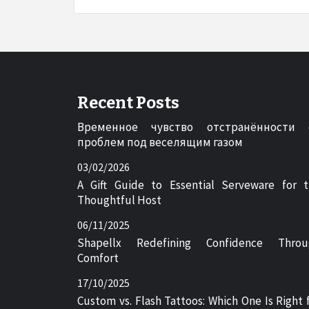
Recent Posts
Временное чувство отстранённости 
проблем под веселящим газом
03/02/2026
A Gift Guide to Essential Serveware for 
Thoughtful Host
06/11/2025
Shapellx Redefining Confidence Throu
Comfort
17/10/2025
Custom vs. Flash Tattoos: Which One Is Right 