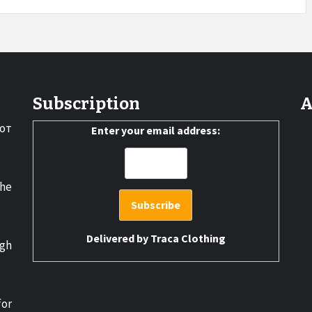
Subscription
A
от
Enter your email address:
the
Delivered by
Traca Clothing
gh
for