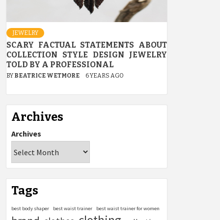
JEWELRY
SCARY FACTUAL STATEMENTS ABOUT
COLLECTION STYLE DESIGN JEWELRY
TOLD BY A PROFESSIONAL
BY
BEATRICE WETMORE
6 YEARS AGO
Archives
Archives
Tags
best body shaper
best waist trainer
best waist trainer for women