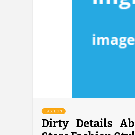
FASHION
Dirty Details A