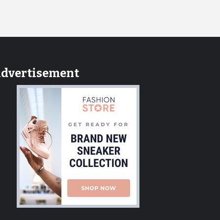
dvertisement