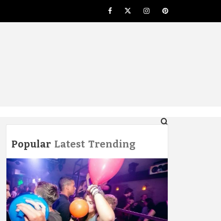
Facebook
Twitter
Instagram
Pinterest
NG
Popular
Latest
Trending