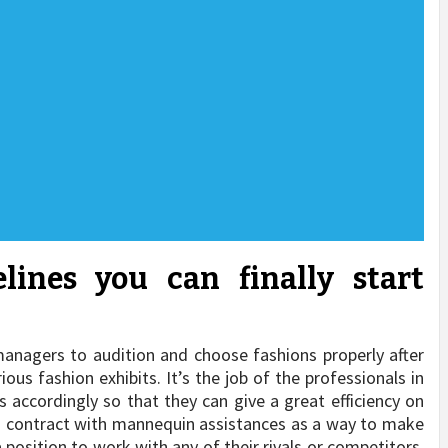
lines you can finally start
e managers to audition and choose fashions properly after
us fashion exhibits. It’s the job of the professionals in
 accordingly so that they can give a great efficiency on
 a contract with mannequin assistances as a way to make
a position to work with any of their rivals or competitors,