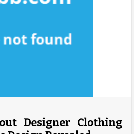
bout Designer Clothing