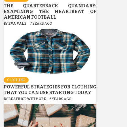
THE QUARTERBACK QUANDARY:
EXAMINING THE HEARTBEAT OF
AMERICAN FOOTBALL
BY
EVA VALE
7 YEARS AGO
CLOTHING
POWERFUL STRATEGIES FOR CLOTHING
THAT YOU CAN USE STARTING TODAY
BY
BEATRICE WETMORE
6 YEARS AGO