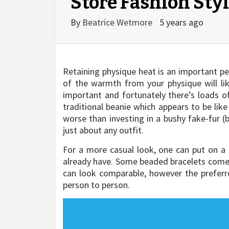
Store Fashion Sty
By
Beatrice Wetmore
5 years ago
Retaining physique heat is an important pe
of the warmth from your physique will l
important and fortunately there’s loads of
traditional beanie which appears to be lik
worse than investing in a bushy fake-fur (
just about any outfit.
For a more casual look, one can put on a 
already have. Some beaded bracelets come o
can look comparable, however the preferr
person to person.