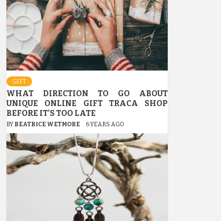
GIFT
WHAT DIRECTION TO GO ABOUT
UNIQUE ONLINE GIFT TRACA SHOP
BEFORE IT’S TOO LATE
BY
BEATRICE WETMORE
6 YEARS AGO