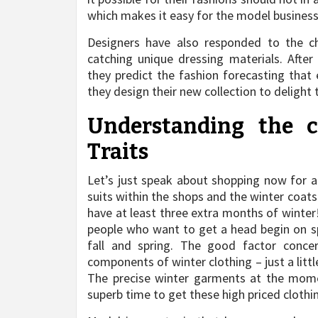
which makes it easy for the model businesse
Designers have also responded to the ch
catching unique dressing materials. After
they predict the fashion forecasting that
they design their new collection to delight 
Understanding the 
Traits
Let’s just speak about shopping now for a 
suits within the shops and the winter coat
have at least three extra months of winter
people who want to get a head begin on sp
fall and spring. The good factor concer
components of winter clothing – just a littl
The precise winter garments at the momen
superb time to get these high priced clothin