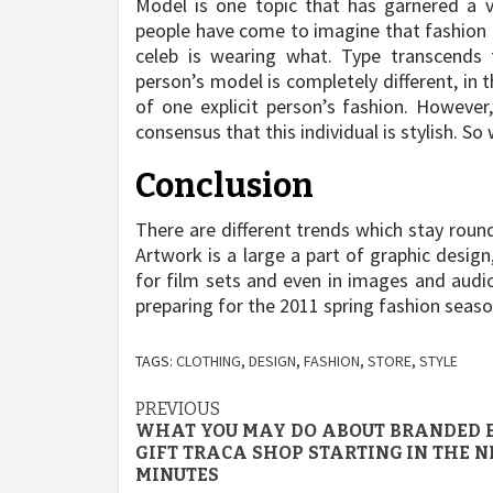
Model is one topic that has garnered a va
people have come to imagine that fashion 
celeb is wearing what. Type transcends t
person’s model is completely different, in 
of one explicit person’s fashion. However,
consensus that this individual is stylish. So 
Conclusion
There are different trends which stay rou
Artwork is a large a part of graphic design,
for film sets and even in images and audio 
preparing for the 2011 spring fashion seaso
TAGS:
CLOTHING
,
DESIGN
,
FASHION
,
STORE
,
STYLE
Post
PREVIOUS
WHAT YOU MAY DO ABOUT BRANDED 
navigation
GIFT TRACA SHOP STARTING IN THE N
MINUTES