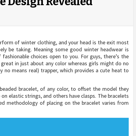
le Design Revealed
rform of winter clothing, and your head is the exit most
ikely be taking. Meaning some good winter headwear is
 fashionable choices open to you. For guys, there’s the
e great in just about any color whereas girls might do no
by no means real) trapper, which provides a cute heat to
beaded bracelet, of any color, to offset the model they
n elastic strings, and others have clasps. The bracelets
ed methodology of placing on the bracelet varies from