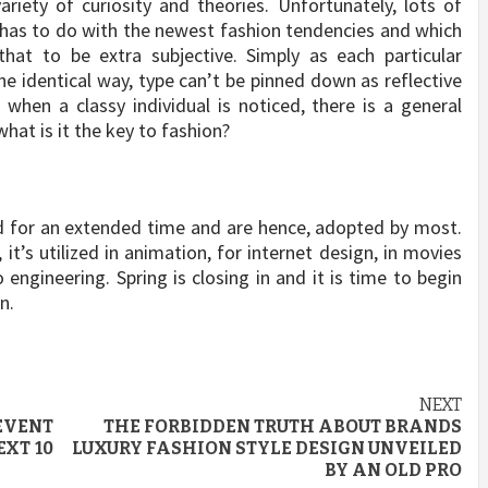
riety of curiosity and theories. Unfortunately, lots of
has to do with the newest fashion tendencies and which
hat to be extra subjective. Simply as each particular
the identical way, type can’t be pinned down as reflective
 when a classy individual is noticed, there is a general
what is it the key to fashion?
nd for an extended time and are hence, adopted by most.
 it’s utilized in animation, for internet design, in movies
engineering. Spring is closing in and it is time to begin
n.
NEXT
EVENT
THE FORBIDDEN TRUTH ABOUT BRANDS
EXT 10
LUXURY FASHION STYLE DESIGN UNVEILED
BY AN OLD PRO