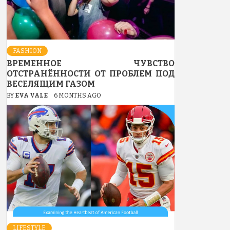
FASHION
ВРЕМЕННОЕ ЧУВСТВО
ОТСТРАНЁННОСТИ ОТ ПРОБЛЕМ ПОД
ВЕСЕЛЯЩИМ ГАЗОМ
BY
EVA VALE
6 MONTHS AGO
LIFESTYLE