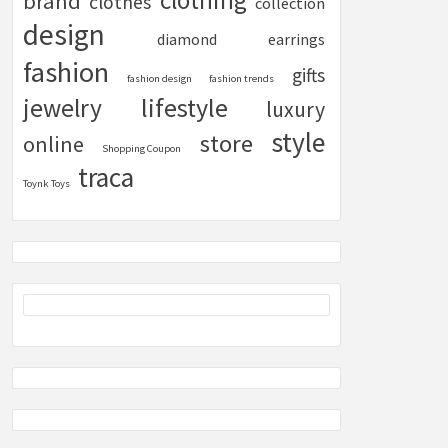
clothing
brand
clothes
collection
design
diamond
earrings
fashion
gifts
fashion design
fashion trends
lifestyle
jewelry
luxury
style
store
online
Shopping Coupon
traca
Toynk Toys