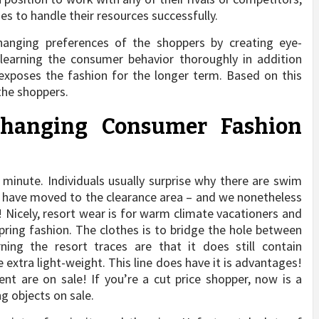
s to handle their resources successfully.
anging preferences of the shoppers by creating eye-
 learning the consumer behavior thoroughly in addition
 exposes the fashion for the longer term. Based on this
the shoppers.
changing Consumer Fashion
minute. Individuals usually surprise why there are swim
s have moved to the clearance area – and we nonetheless
! Nicely, resort wear is for warm climate vacationers and
ring fashion. The clothes is to bridge the hole between
ning the resort traces are that it does still contain
e extra light-weight. This line does have it is advantages!
t are on sale! If you’re a cut price shopper, now is a
g objects on sale.