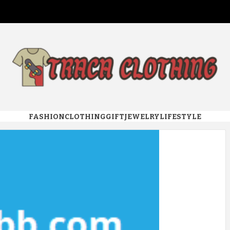
 CLOTHI
FASHION
CLOTHING
GIFT
JEWELRY
LIFESTYLE