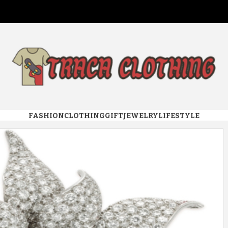
 CLOTHI
FASHION
CLOTHING
GIFT
JEWELRY
LIFESTYLE