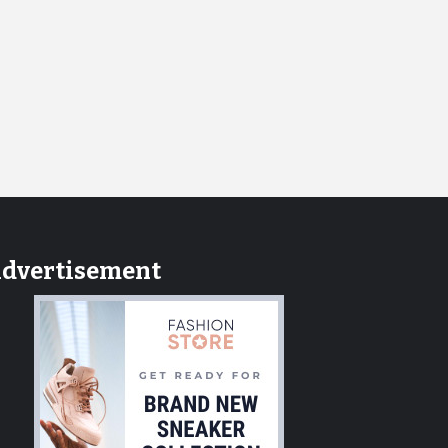
dvertisement