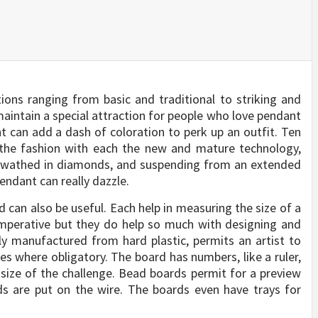
tions ranging from basic and traditional to striking and
maintain a special attraction for people who love pendant
nt can add a dash of coloration to perk up an outfit. Ten
l the fashion with each the new and mature technology,
. Swathed in diamonds, and suspending from an extended
pendant can really dazzle.
d can also be useful. Each help in measuring the size of a
imperative but they do help so much with designing and
ly manufactured from hard plastic, permits an artist to
 where obligatory. The board has numbers, like a ruler,
size of the challenge. Bead boards permit for a preview
ds are put on the wire. The boards even have trays for