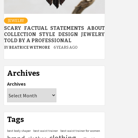
JEWELRY
SCARY FACTUAL STATEMENTS ABOUT
COLLECTION STYLE DESIGN JEWELRY
TOLD BY A PROFESSIONAL
BY
BEATRICE WETMORE
6 YEARS AGO
Archives
Archives
Tags
best body shaper
best waist trainer
best waist trainer for women