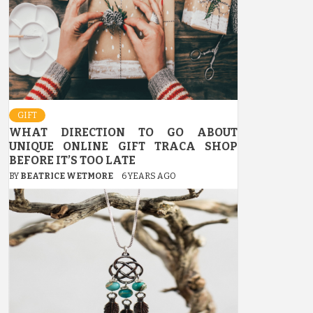
GIFT
WHAT DIRECTION TO GO ABOUT
UNIQUE ONLINE GIFT TRACA SHOP
BEFORE IT’S TOO LATE
BY
BEATRICE WETMORE
6 YEARS AGO