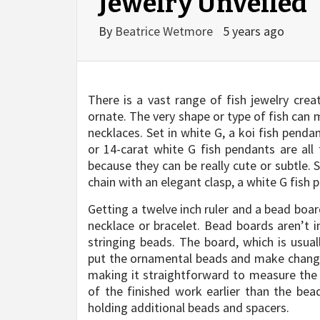
Jewelry Unveiled
By
Beatrice Wetmore
5 years ago
There is a vast range of fish jewelry crea
ornate. The very shape or type of fish can 
necklaces. Set in white G, a koi fish penda
or 14-carat white G fish pendants are al
because they can be really cute or subtle
chain with an elegant clasp, a white G fish 
Getting a twelve inch ruler and a bead boar
necklace or bracelet. Bead boards aren’t 
stringing beads. The board, which is usual
put the ornamental beads and make changes
making it straightforward to measure the 
of the finished work earlier than the bea
holding additional beads and spacers.