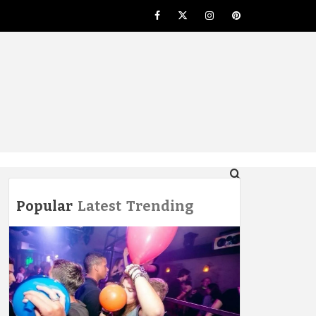
Facebook
Twitter
Instagram
Pinterest
NG
Popular
Latest
Trending