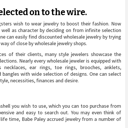
elected on to the wire.
gsters wish to wear jewelry to boost their fashion. Now
 well as character by deciding on from infinite selection
One can easily find discounted wholesale jewelry by trying
y way of close by wholesale jewelry shops.
nces of their clients, many style jewelers showcase the
llections. Nearly every wholesale jeweler is equipped with
necklaces, ear rings, toe rings, brooches, anklets,
d bangles with wide selection of designs. One can select
tyle, necessities, finances and desire.
ashell you wish to use, which you can too purchase from
expensive and easy to search out. You may even think of
 life time, Babe Paley accrued jewelry from a number of