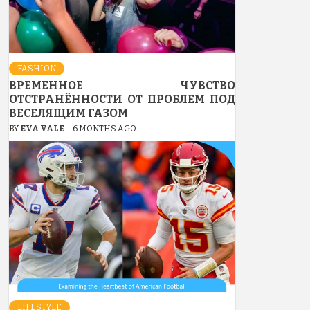
FASHION
ВРЕМЕННОЕ ЧУВСТВО
ОТСТРАНЁННОСТИ ОТ ПРОБЛЕМ ПОД
ВЕСЕЛЯЩИМ ГАЗОМ
BY
EVA VALE
6 MONTHS AGO
LIFESTYLE