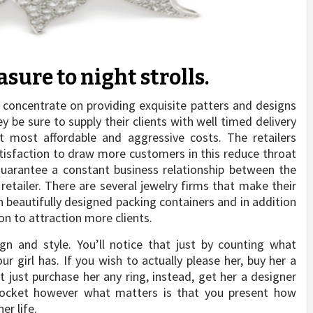
sure to night strolls.
 concentrate on providing exquisite patters and designs
ey be sure to supply their clients with well timed delivery
t most affordable and aggressive costs. The retailers
tisfaction to draw more customers in this reduce throat
guarantee a constant business relationship between the
retailer. There are several jewelry firms that make their
n beautifully designed packing containers and in addition
on to attraction more clients.
gn and style. You’ll notice that just by counting what
girl has. If you wish to actually please her, buy her a
 just purchase her any ring, instead, get her a designer
pocket however what matters is that you present how
er life.