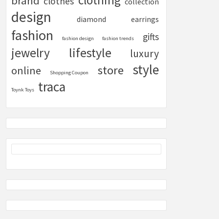
clothing
brand
clothes
collection
design
diamond
earrings
fashion
gifts
fashion design
fashion trends
lifestyle
jewelry
luxury
style
store
online
Shopping Coupon
traca
Toynk Toys