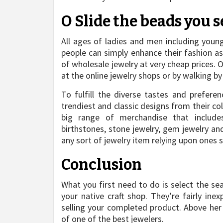
O Slide the beads you s
All ages of ladies and men including youn
people can simply enhance their fashion as
of wholesale jewelry at very cheap prices. 
at the online jewelry shops or by walking b
To fulfill the diverse tastes and prefere
trendiest and classic designs from their co
big range of merchandise that includes 
birthstones, stone jewelry, gem jewelry an
any sort of jewelry item relying upon ones s
Conclusion
What you first need to do is select the se
your native craft shop. They’re fairly in
selling your completed product. Above her
of one of the best jewelers.