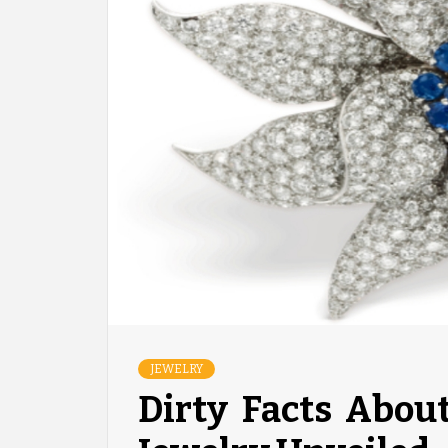
JEWELRY
Dirty Facts Abou