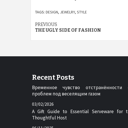
TAGS:
DESIGN
,
JEWELRY
,
STYLE
Post
PREVIOUS
THE UGLY SIDE OF FASHION
navigation
Recent Posts
Временное чувство отстранённости 
проблем под веселящим газом
03/02/2026
A Gift Guide to Essential Serveware for 
Thoughtful Host
06/11/2025