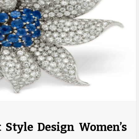
t Style Design Women’s