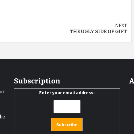
NEXT
THE UGLY SIDE OF GIFT
Subscription
A
от
Enter your email address:
the