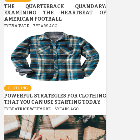
THE QUARTERBACK QUANDARY:
EXAMINING THE HEARTBEAT OF
AMERICAN FOOTBALL
BY
EVA VALE
7 YEARS AGO
CLOTHING
POWERFUL STRATEGIES FOR CLOTHING
THAT YOU CAN USE STARTING TODAY
BY
BEATRICE WETMORE
6 YEARS AGO