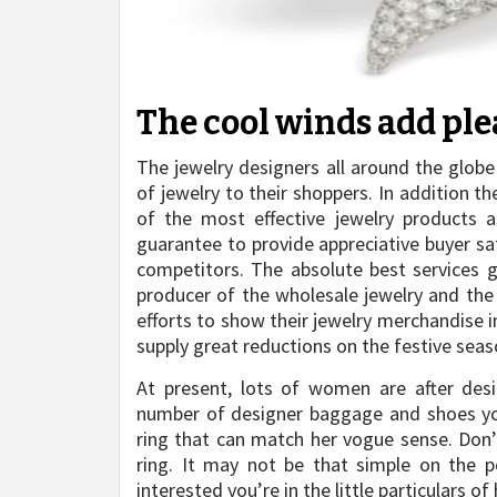
The cool winds add plea
The jewelry designers all around the globe
of jewelry to their shoppers. In addition th
of the most effective jewelry products a
guarantee to provide appreciative buyer sa
competitors. The absolute best services 
producer of the wholesale jewelry and the 
efforts to show their jewelry merchandise i
supply great reductions on the festive seas
At present, lots of women are after desi
number of designer baggage and shoes your 
ring that can match her vogue sense. Don’t
ring. It may not be that simple on the 
interested you’re in the little particulars of h