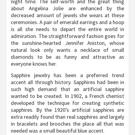
night time. The self-worth and the great thing
about Angelina Jolie are enhanced by the
decreased amount of jewels she wears at these
ceremonies. A pair of emerald earrings and a hoop
is all she needs to depart the entire world in
admiration. The straightforward fashion goes for
the sunshine-hearted Jennifer Aniston, whose
natural look only wants a necklace of small
diamonds to be as funny and attractive as
everyone knows her.
Sapphire jewelry has been a preferred trend
accent all through history. Sapphires had been in
such high demand that an artificial sapphire
wanted to be created. In 1902, a French chemist
developed the technique for creating synthetic
sapphires. By the 1920’s artificial sapphires are
extra readily found than real sapphires and largely
in bracelets and brooches the place all that was
needed was a small beautiful blue accent.