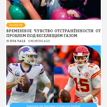
FASHION
ВРЕМЕННОЕ ЧУВСТВО ОТСТРАНЁННОСТИ ОТ
ПРОБЛЕМ ПОД ВЕСЕЛЯЩИМ ГАЗОМ
BY
EVA VALE
6 MONTHS AGO