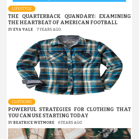
LIFESTYLE
THE QUARTERBACK QUANDARY: EXAMINING
THE HEARTBEAT OF AMERICAN FOOTBALL
BY
EVA VALE
7 YEARS AGO
CLOTHING
POWERFUL STRATEGIES FOR CLOTHING THAT
YOU CAN USE STARTING TODAY
BY
BEATRICE WETMORE
6 YEARS AGO