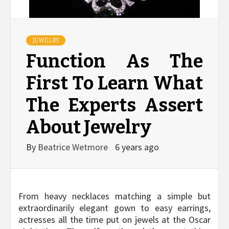
JEWELRY
Function As The
First To Learn What
The Experts Assert
About Jewelry
By
Beatrice Wetmore
6 years ago
From heavy necklaces matching a simple but
extraordinarily elegant gown to easy earrings,
actresses all the time put on jewels at the Oscar