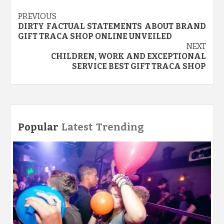
Post
PREVIOUS
DIRTY FACTUAL STATEMENTS ABOUT BRAND
navigation
GIFT TRACA SHOP ONLINE UNVEILED
NEXT
CHILDREN, WORK AND EXCEPTIONAL
SERVICE BEST GIFT TRACA SHOP
Popular
Latest
Trending