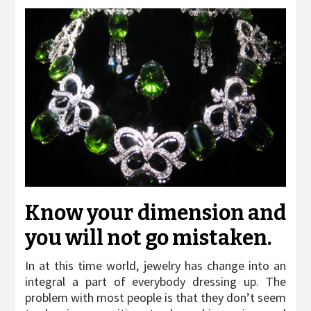
Know your dimension and
you will not go mistaken.
In at this time world, jewelry has change into an
integral a part of everybody dressing up. The
problem with most people is that they don’t seem