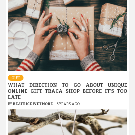
GIFT
WHAT DIRECTION TO GO ABOUT UNIQUE
ONLINE GIFT TRACA SHOP BEFORE IT’S TOO
LATE
BY
BEATRICE WETMORE
6 YEARS AGO