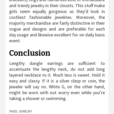
and trendy jewelry in their closets. This stuff make
girls seem equally gorgeous as they’d look in
costliest fashionable jewelries. Moreover, the
majority merchandise are fairly distinctive in their
vogue and designs and are preferable for each
day usage and likewise excellent for on daily basis
event.
Conclusion
Lengthy dangle earrings are sufficient to
accentuate the lengthy neck, do not add long
layered necklace to it. Much less is sweet. Hold it
easy and classy. If it is a silver clasp or coin, the
jeweler will say no. White G, on the other hand,
might be worn with out worry even while you’re
taking a shower or swimming.
TAGS:
JEWELRY