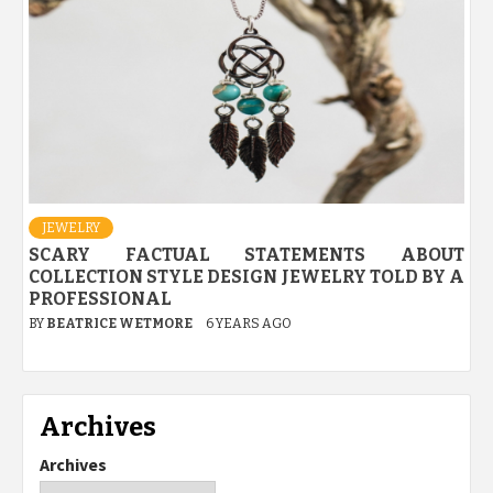
JEWELRY
SCARY FACTUAL STATEMENTS ABOUT
COLLECTION STYLE DESIGN JEWELRY TOLD BY A
PROFESSIONAL
BY
BEATRICE WETMORE
6 YEARS AGO
Archives
Archives