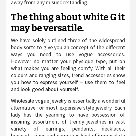
away from any misunderstanding.
The thing about white G it
may be versatile.
We have solely outlined three of the widespread
body sorts to give you an concept of the different
ways you need to use vogue accessories.
However no matter your physique type, put on
what makes you are feeling comfy. With all their
colours and ranging sizes, trend accessories show
you how to express yourself – use them to feel
and look good about yourself.
Wholesale vogue jewelry is essentially a wonderful
alternative for most expensive style jewelry. Each
lady has the yearning to have possession of
inspiring assortment of trendy jewelries in vast
variety of earrings, pendants, necklaces,
bracelets, rings and numerous kind of immaculate