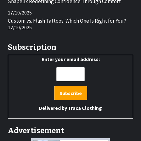
Shapellx Redefining Confidence Through Comfort
17/10/2025
Custom vs. Flash Tattoos: Which One Is Right for You?
12/10/2025
Subscription
Enter your email address:
Delivered by
Traca Clothing
Advertisement