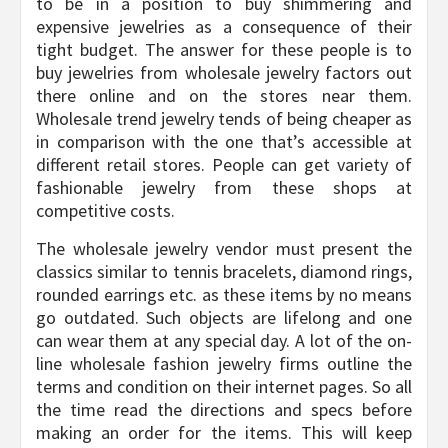
to be in a position to buy shimmering and
expensive jewelries as a consequence of their
tight budget. The answer for these people is to
buy jewelries from wholesale jewelry factors out
there online and on the stores near them.
Wholesale trend jewelry tends of being cheaper as
in comparison with the one that’s accessible at
different retail stores. People can get variety of
fashionable jewelry from these shops at
competitive costs.
The wholesale jewelry vendor must present the
classics similar to tennis bracelets, diamond rings,
rounded earrings etc. as these items by no means
go outdated. Such objects are lifelong and one
can wear them at any special day. A lot of the on-
line wholesale fashion jewelry firms outline the
terms and condition on their internet pages. So all
the time read the directions and specs before
making an order for the items. This will keep