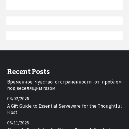
Recent Posts
Временное чувство отстранённости от проблем
под веселящим газом
03/02/2026
A Gift Guide to Essential Serveware for the Thoughtful
Host
06/11/2025