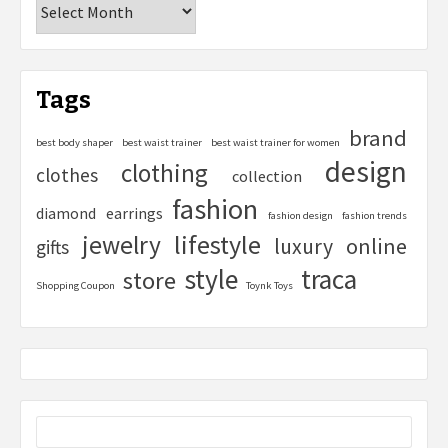
Tags
brand
best body shaper
best waist trainer
best waist trainer for women
design
clothing
clothes
collection
fashion
diamond
earrings
fashion design
fashion trends
lifestyle
jewelry
online
luxury
gifts
style
traca
store
Shopping Coupon
Toynk Toys