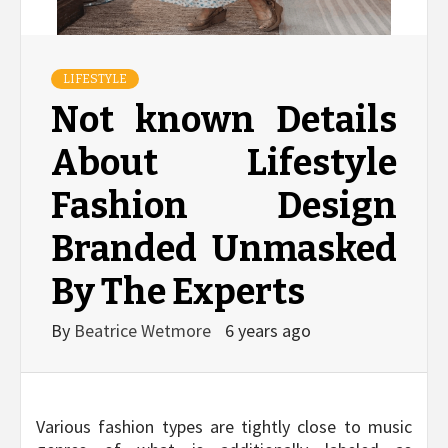
LIFESTYLE
Not known Details
About Lifestyle
Fashion Design
Branded Unmasked
By The Experts
By
Beatrice Wetmore
6 years ago
Various fashion types are tightly close to music