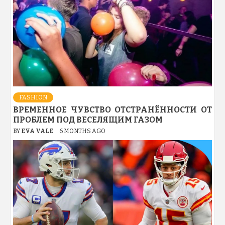
FASHION
ВРЕМЕННОЕ ЧУВСТВО ОТСТРАНЁННОСТИ ОТ
ПРОБЛЕМ ПОД ВЕСЕЛЯЩИМ ГАЗОМ
BY
EVA VALE
6 MONTHS AGO