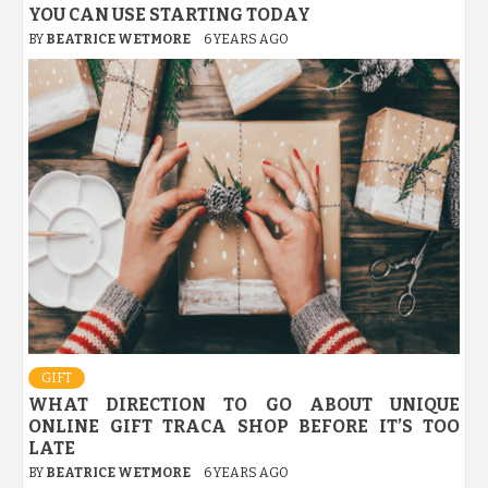
YOU CAN USE STARTING TODAY
BY
BEATRICE WETMORE
6 YEARS AGO
GIFT
WHAT DIRECTION TO GO ABOUT UNIQUE
ONLINE GIFT TRACA SHOP BEFORE IT’S TOO
LATE
BY
BEATRICE WETMORE
6 YEARS AGO