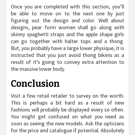
Once you are completed with this section, you’ll
be able to move on to the next one by just
figuring out the design and color. Well about
designs, pear form women shall go along with
skinny spaghetti straps and the apple shape girls
can go together with halter tops and a thong.
But, you probably have a large lower physique, it is
instructed that you just avoid thong bikinis as a
result of it’s going to convey extra attention to
the massive lower body.
Conclusion
Visit a few retail retailer to survey on the worth.
This is perhaps a bit hard as a result of new
fashions will probably be displayed every so often.
You might get confused on what you need as
soon as seeing the new models. Ask the opticians
for the price and catalogue if potential. Absolutely