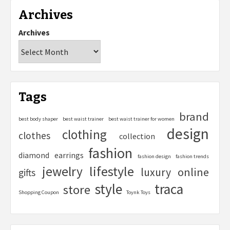
Archives
Archives
Tags
brand
best body shaper
best waist trainer
best waist trainer for women
design
clothing
clothes
collection
fashion
diamond
earrings
fashion design
fashion trends
lifestyle
jewelry
online
luxury
gifts
style
traca
store
Shopping Coupon
Toynk Toys