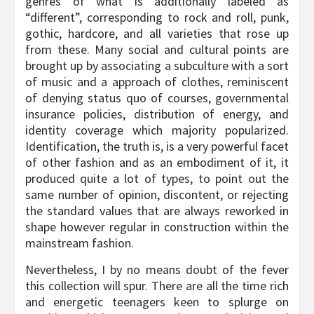
genres of what is additionally labeled as
“different”, corresponding to rock and roll, punk,
gothic, hardcore, and all varieties that rose up
from these. Many social and cultural points are
brought up by associating a subculture with a sort
of music and a approach of clothes, reminiscent
of denying status quo of courses, governmental
insurance policies, distribution of energy, and
identity coverage which majority popularized.
Identification, the truth is, is a very powerful facet
of other fashion and as an embodiment of it, it
produced quite a lot of types, to point out the
same number of opinion, discontent, or rejecting
the standard values that are always reworked in
shape however regular in construction within the
mainstream fashion.
Nevertheless, I by no means doubt of the fever
this collection will spur. There are all the time rich
and energetic teenagers keen to splurge on