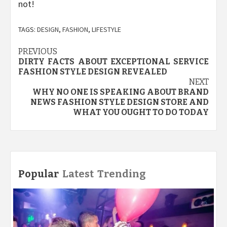
not!
TAGS:
DESIGN
,
FASHION
,
LIFESTYLE
Post
PREVIOUS
DIRTY FACTS ABOUT EXCEPTIONAL SERVICE
navigation
FASHION STYLE DESIGN REVEALED
NEXT
WHY NO ONE IS SPEAKING ABOUT BRAND
NEWS FASHION STYLE DESIGN STORE AND
WHAT YOU OUGHT TO DO TODAY
Popular
Latest
Trending