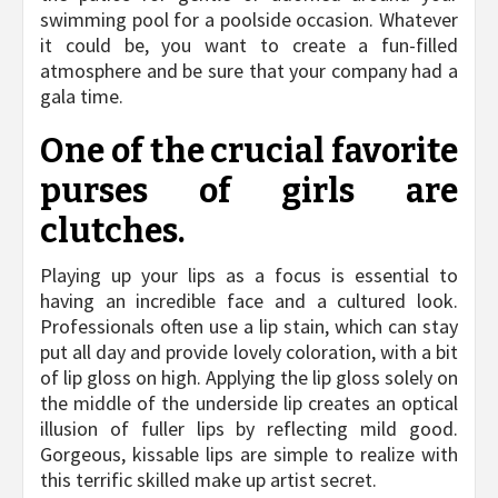
swimming pool for a poolside occasion. Whatever
it could be, you want to create a fun-filled
atmosphere and be sure that your company had a
gala time.
One of the crucial favorite
purses of girls are
clutches.
Playing up your lips as a focus is essential to
having an incredible face and a cultured look.
Professionals often use a lip stain, which can stay
put all day and provide lovely coloration, with a bit
of lip gloss on high. Applying the lip gloss solely on
the middle of the underside lip creates an optical
illusion of fuller lips by reflecting mild good.
Gorgeous, kissable lips are simple to realize with
this terrific skilled make up artist secret.