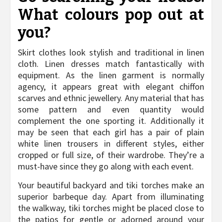
What colours pop out at
you?
Skirt clothes look stylish and traditional in linen
cloth. Linen dresses match fantastically with
equipment. As the linen garment is normally
agency, it appears great with elegant chiffon
scarves and ethnic jewellery. Any material that has
some pattern and even quantity would
complement the one sporting it. Additionally it
may be seen that each girl has a pair of plain
white linen trousers in different styles, either
cropped or full size, of their wardrobe. They’re a
must-have since they go along with each event.
Your beautiful backyard and tiki torches make an
superior barbeque day. Apart from illuminating
the walkway, tiki torches might be placed close to
the patios for gentle or adorned around your