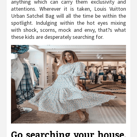
anything which can carry them exclusivity and
attentions. Wherever it is taken, Louis Vuitton
Urban Satchel Bag will all the time be within the
spotlight. Indulging within the hot eyes mixing
with shock, scorns, mock and envy, that?s what
these kids are desperately searching for.
Go searching your house.