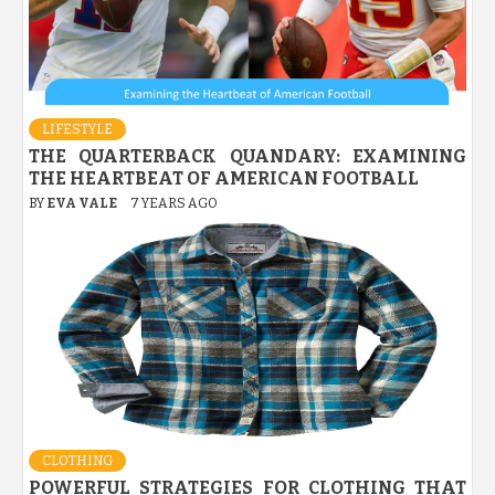
LIFESTYLE
THE QUARTERBACK QUANDARY: EXAMINING
THE HEARTBEAT OF AMERICAN FOOTBALL
BY
EVA VALE
7 YEARS AGO
CLOTHING
POWERFUL STRATEGIES FOR CLOTHING THAT