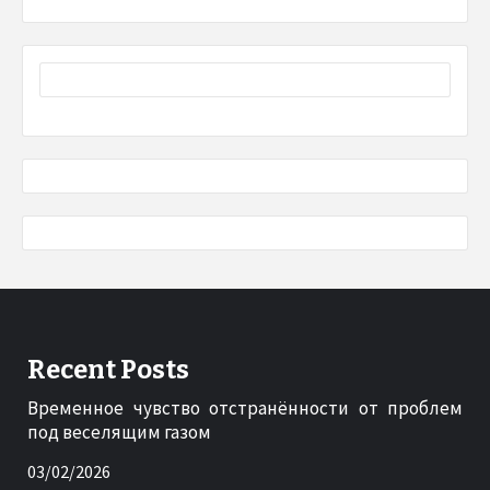
Recent Posts
Временное чувство отстранённости от проблем
под веселящим газом
03/02/2026