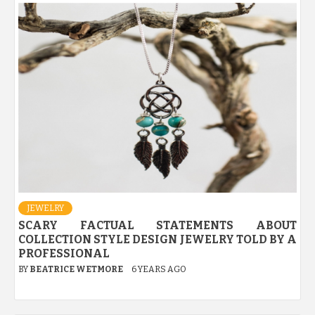
JEWELRY
SCARY FACTUAL STATEMENTS ABOUT
COLLECTION STYLE DESIGN JEWELRY TOLD BY A
PROFESSIONAL
BY
BEATRICE WETMORE
6 YEARS AGO