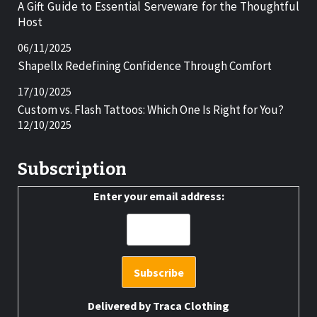
A Gift Guide to Essential Serveware for the Thoughtful
Host
06/11/2025
Shapellx Redefining Confidence Through Comfort
17/10/2025
Custom vs. Flash Tattoos: Which One Is Right for You?
12/10/2025
Subscription
Enter your email address:
Delivered by
Traca Clothing