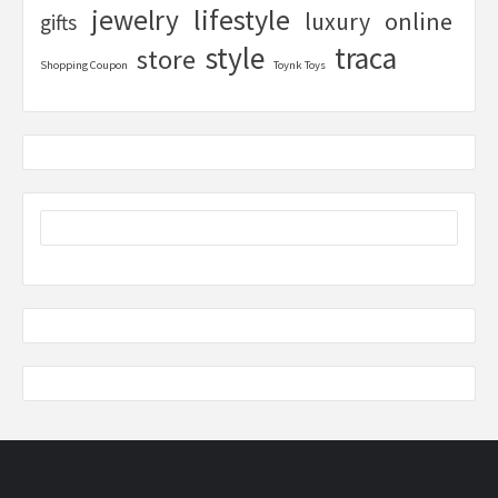
lifestyle
jewelry
online
luxury
gifts
style
traca
store
Shopping Coupon
Toynk Toys