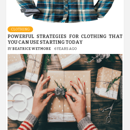
CLOTHING
POWERFUL STRATEGIES FOR CLOTHING THAT
YOU CAN USE STARTING TODAY
BY
BEATRICE WETMORE
6 YEARS AGO