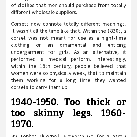
of clothes that men should purchase from totally
different wholesale suppliers.
Corsets now connote totally different meanings.
It wasn’t all the time like that. Within the 1830s, a
corset was not meant for use as a night-time
clothing or an ornamental and enticing
undergarment for girls. As an alternative, it
performed a medical perform. Interestingly,
within the 18th century, people believed that
women were so physically weak, that to maintain
them working for a long time, they wanted
corsets to carry them up.
1940-1950. Too thick or
too skinny legs. 1960-
1970.
By Topher ZiCornell, Eleworth Go for a barely