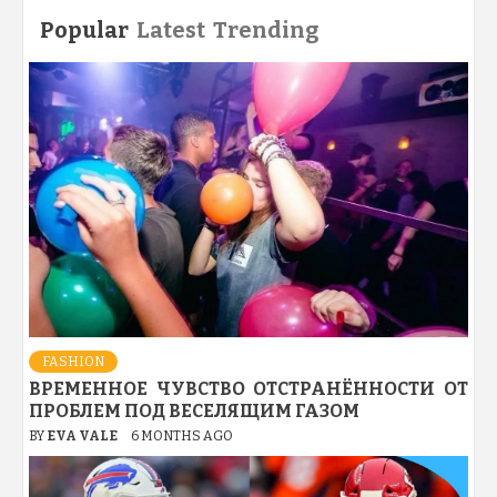
Popular
Latest
Trending
FASHION
ВРЕМЕННОЕ ЧУВСТВО ОТСТРАНЁННОСТИ ОТ
ПРОБЛЕМ ПОД ВЕСЕЛЯЩИМ ГАЗОМ
BY
EVA VALE
6 MONTHS AGO