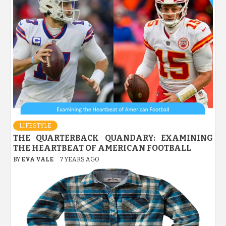
LIFESTYLE
THE QUARTERBACK QUANDARY: EXAMINING
THE HEARTBEAT OF AMERICAN FOOTBALL
BY
EVA VALE
7 YEARS AGO