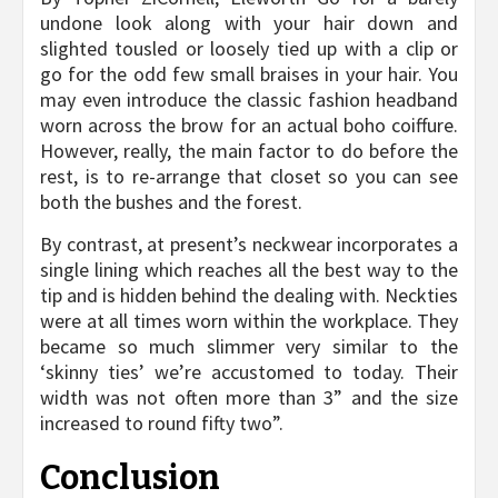
undone look along with your hair down and
slighted tousled or loosely tied up with a clip or
go for the odd few small braises in your hair. You
may even introduce the classic fashion headband
worn across the brow for an actual boho coiffure.
However, really, the main factor to do before the
rest, is to re-arrange that closet so you can see
both the bushes and the forest.
By contrast, at present’s neckwear incorporates a
single lining which reaches all the best way to the
tip and is hidden behind the dealing with. Neckties
were at all times worn within the workplace. They
became so much slimmer very similar to the
‘skinny ties’ we’re accustomed to today. Their
width was not often more than 3” and the size
increased to round fifty two”.
Conclusion