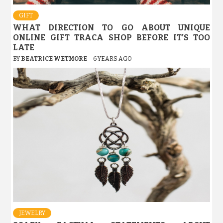
GIFT
WHAT DIRECTION TO GO ABOUT UNIQUE
ONLINE GIFT TRACA SHOP BEFORE IT’S TOO
LATE
BY
BEATRICE WETMORE
6 YEARS AGO
JEWELRY