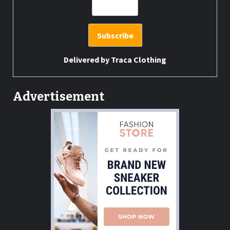
Delivered by
Traca Clothing
Advertisement