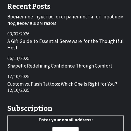
Recent Posts
Временное чувство отстранённости от проблем
под веселящим газом
03/02/2026
A Gift Guide to Essential Serveware for the Thoughtful
Host
06/11/2025
Shapellx Redefining Confidence Through Comfort
17/10/2025
Custom vs. Flash Tattoos: Which One Is Right for You?
12/10/2025
Subscription
Enter your email address: