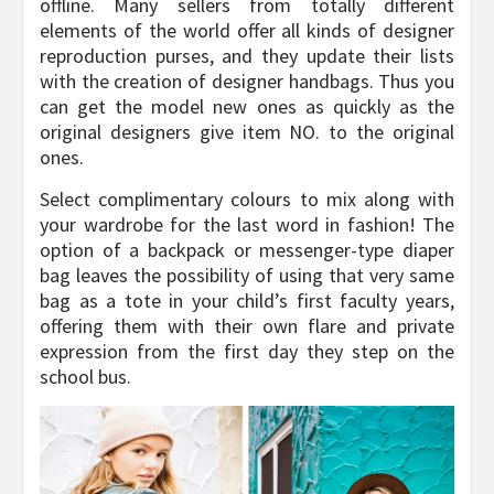
offline. Many sellers from totally different
elements of the world offer all kinds of designer
reproduction purses, and they update their lists
with the creation of designer handbags. Thus you
can get the model new ones as quickly as the
original designers give item NO. to the original
ones.
Select complimentary colours to mix along with
your wardrobe for the last word in fashion! The
option of a backpack or messenger-type diaper
bag leaves the possibility of using that very same
bag as a tote in your child’s first faculty years,
offering them with their own flare and private
expression from the first day they step on the
school bus.