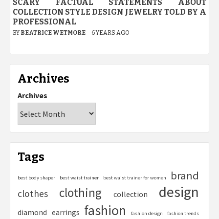
SCARY FACTUAL STATEMENTS ABOUT
COLLECTION STYLE DESIGN JEWELRY TOLD BY A
PROFESSIONAL
BY
BEATRICE WETMORE
6 YEARS AGO
Archives
Archives
Tags
brand
best body shaper
best waist trainer
best waist trainer for women
design
clothing
clothes
collection
fashion
diamond
earrings
fashion design
fashion trends