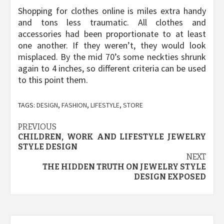
Shopping for clothes online is miles extra handy
and tons less traumatic. All clothes and
accessories had been proportionate to at least
one another. If they weren’t, they would look
misplaced. By the mid 70’s some neckties shrunk
again to 4 inches, so different criteria can be used
to this point them.
TAGS:
DESIGN
,
FASHION
,
LIFESTYLE
,
STORE
Post
PREVIOUS
CHILDREN, WORK AND LIFESTYLE JEWELRY
navigation
STYLE DESIGN
NEXT
THE HIDDEN TRUTH ON JEWELRY STYLE
DESIGN EXPOSED