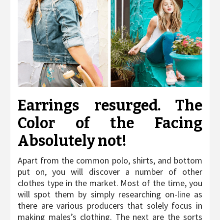
Earrings resurged. The
Color of the Facing
Absolutely not!
Apart from the common polo, shirts, and bottom
put on, you will discover a number of other
clothes type in the market. Most of the time, you
will spot them by simply researching on-line as
there are various producers that solely focus in
making males’s clothing. The next are the sorts