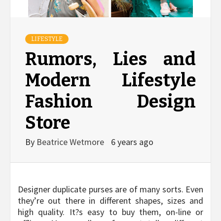
LIFESTYLE
Rumors, Lies and
Modern Lifestyle
Fashion Design
Store
By
Beatrice Wetmore
6 years ago
Designer duplicate purses are of many sorts. Even
they’re out there in different shapes, sizes and
high quality. It?s easy to buy them, on-line or