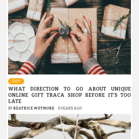
GIFT
WHAT DIRECTION TO GO ABOUT UNIQUE
ONLINE GIFT TRACA SHOP BEFORE IT’S TOO
LATE
BY
BEATRICE WETMORE
6 YEARS AGO