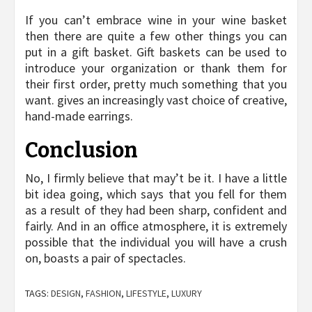
If you can’t embrace wine in your wine basket
then there are quite a few other things you can
put in a gift basket. Gift baskets can be used to
introduce your organization or thank them for
their first order, pretty much something that you
want. gives an increasingly vast choice of creative,
hand-made earrings.
Conclusion
No, I firmly believe that may’t be it. I have a little
bit idea going, which says that you fell for them
as a result of they had been sharp, confident and
fairly. And in an office atmosphere, it is extremely
possible that the individual you will have a crush
on, boasts a pair of spectacles.
TAGS:
DESIGN
,
FASHION
,
LIFESTYLE
,
LUXURY