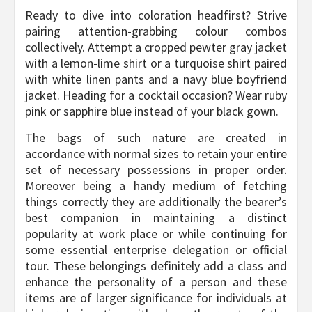
Ready to dive into coloration headfirst? Strive
pairing attention-grabbing colour combos
collectively. Attempt a cropped pewter gray jacket
with a lemon-lime shirt or a turquoise shirt paired
with white linen pants and a navy blue boyfriend
jacket. Heading for a cocktail occasion? Wear ruby
pink or sapphire blue instead of your black gown.
The bags of such nature are created in
accordance with normal sizes to retain your entire
set of necessary possessions in proper order.
Moreover being a handy medium of fetching
things correctly they are additionally the bearer’s
best companion in maintaining a distinct
popularity at work place or while continuing for
some essential enterprise delegation or official
tour. These belongings definitely add a class and
enhance the personality of a person and these
items are of larger significance for individuals at