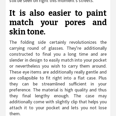
still be seen on right this moment’s streets.
It is also easier to paint
match your pores and
skin tone.
The folding side certainly revolutionizes the
carrying round of glasses. They’re additionally
constructed to final you a long time and are
slender in design to easily match into your pocket
or nevertheless you wish to carry them around.
These eye items are additionally really gentle and
are collapsible to fit right into a flat case. Plus
they can be streamlined sufficient in your
preference. The material is high quality and thus
they final lengthy enough. The case may
additionally come with slightly clip that helps you
attach it to your pocket and lets you not lose
them.