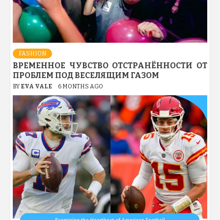
FASHION
ВРЕМЕННОЕ ЧУВСТВО ОТСТРАНЁННОСТИ ОТ
ПРОБЛЕМ ПОД ВЕСЕЛЯЩИМ ГАЗОМ
BY
EVA VALE
6 MONTHS AGO