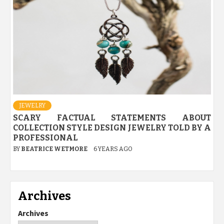
JEWELRY
SCARY FACTUAL STATEMENTS ABOUT
COLLECTION STYLE DESIGN JEWELRY TOLD BY A
PROFESSIONAL
BY
BEATRICE WETMORE
6 YEARS AGO
Archives
Archives