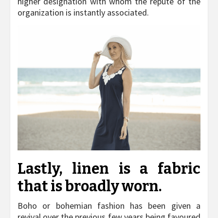
higher designation with whom the repute of the
organization is instantly associated.
Lastly, linen is a fabric
that is broadly worn.
Boho or bohemian fashion has been given a
revival over the previous few years being favoured