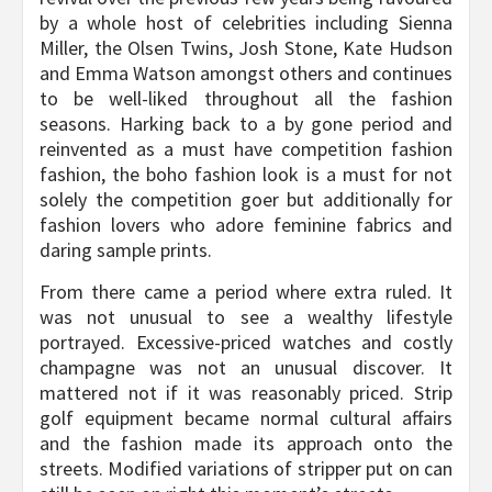
by a whole host of celebrities including Sienna
Miller, the Olsen Twins, Josh Stone, Kate Hudson
and Emma Watson amongst others and continues
to be well-liked throughout all the fashion
seasons. Harking back to a by gone period and
reinvented as a must have competition fashion
fashion, the boho fashion look is a must for not
solely the competition goer but additionally for
fashion lovers who adore feminine fabrics and
daring sample prints.
From there came a period where extra ruled. It
was not unusual to see a wealthy lifestyle
portrayed. Excessive-priced watches and costly
champagne was not an unusual discover. It
mattered not if it was reasonably priced. Strip
golf equipment became normal cultural affairs
and the fashion made its approach onto the
streets. Modified variations of stripper put on can