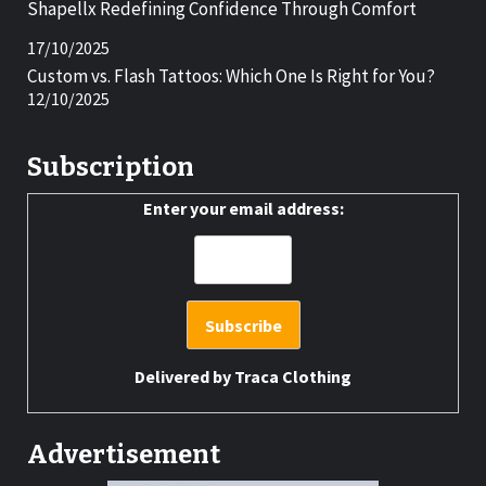
Shapellx Redefining Confidence Through Comfort
17/10/2025
Custom vs. Flash Tattoos: Which One Is Right for You?
12/10/2025
Subscription
Enter your email address:
Delivered by
Traca Clothing
Advertisement