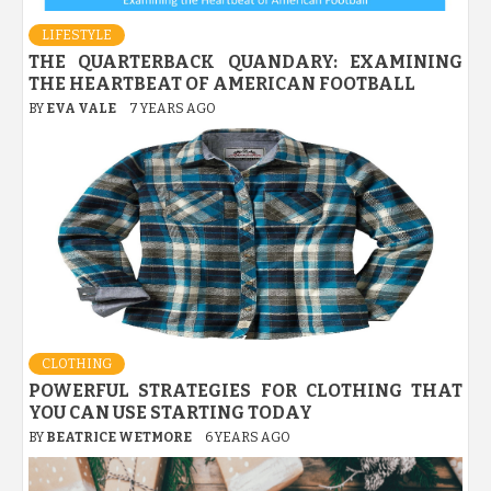
LIFESTYLE
THE QUARTERBACK QUANDARY: EXAMINING
THE HEARTBEAT OF AMERICAN FOOTBALL
BY
EVA VALE
7 YEARS AGO
CLOTHING
POWERFUL STRATEGIES FOR CLOTHING THAT
YOU CAN USE STARTING TODAY
BY
BEATRICE WETMORE
6 YEARS AGO