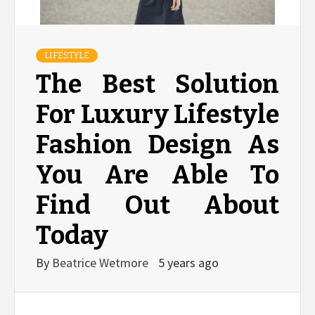
LIFESTYLE
The Best Solution
For Luxury Lifestyle
Fashion Design As
You Are Able To
Find Out About
Today
By
Beatrice Wetmore
5 years ago