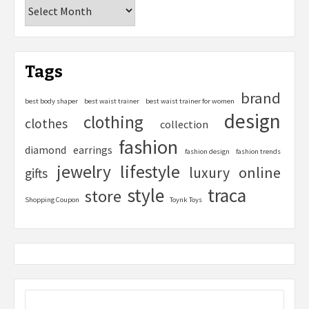
Tags
brand
best body shaper
best waist trainer
best waist trainer for women
design
clothing
clothes
collection
fashion
diamond
earrings
fashion design
fashion trends
lifestyle
jewelry
online
luxury
gifts
style
traca
store
Shopping Coupon
Toynk Toys