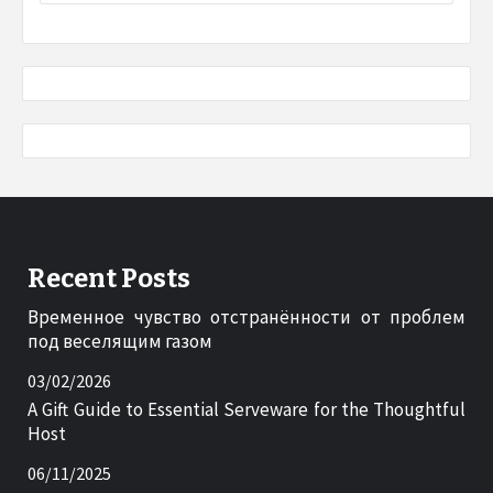
Recent Posts
Временное чувство отстранённости от проблем
под веселящим газом
03/02/2026
A Gift Guide to Essential Serveware for the Thoughtful
Host
06/11/2025