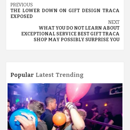
Post
PREVIOUS
THE LOWER DOWN ON GIFT DESIGN TRACA
navigation
EXPOSED
NEXT
WHAT YOU DO NOT LEARN ABOUT
EXCEPTIONAL SERVICE BEST GIFT TRACA
SHOP MAY POSSIBLY SURPRISE YOU
Popular
Latest
Trending