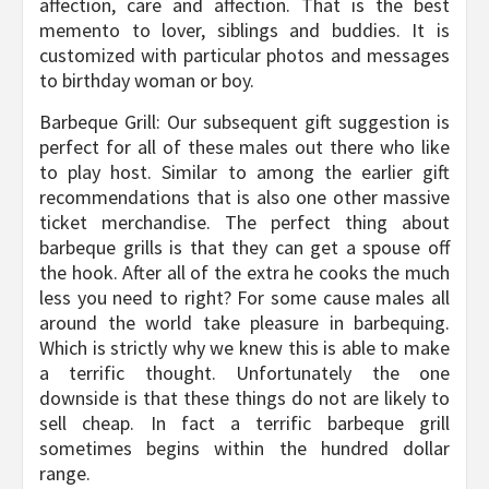
affection, care and affection. That is the best
memento to lover, siblings and buddies. It is
customized with particular photos and messages
to birthday woman or boy.
Barbeque Grill: Our subsequent gift suggestion is
perfect for all of these males out there who like
to play host. Similar to among the earlier gift
recommendations that is also one other massive
ticket merchandise. The perfect thing about
barbeque grills is that they can get a spouse off
the hook. After all of the extra he cooks the much
less you need to right? For some cause males all
around the world take pleasure in barbequing.
Which is strictly why we knew this is able to make
a terrific thought. Unfortunately the one
downside is that these things do not are likely to
sell cheap. In fact a terrific barbeque grill
sometimes begins within the hundred dollar
range.