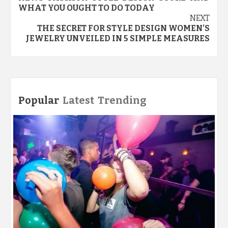
WHAT YOU OUGHT TO DO TODAY
NEXT
THE SECRET FOR STYLE DESIGN WOMEN’S
JEWELRY UNVEILED IN 5 SIMPLE MEASURES
Popular
Latest
Trending