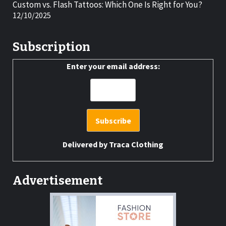
Custom vs. Flash Tattoos: Which One Is Right for You?
12/10/2025
Subscription
Enter your email address:
Delivered by
Traca Clothing
Advertisement