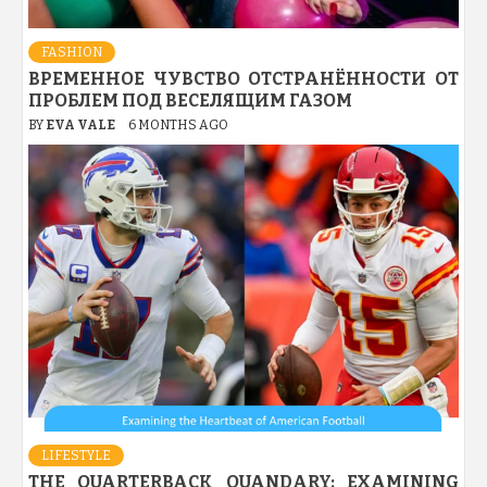
FASHION
ВРЕМЕННОЕ ЧУВСТВО ОТСТРАНЁННОСТИ ОТ
ПРОБЛЕМ ПОД ВЕСЕЛЯЩИМ ГАЗОМ
BY
EVA VALE
6 MONTHS AGO
LIFESTYLE
THE QUARTERBACK QUANDARY: EXAMINING