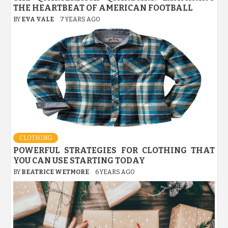
THE HEARTBEAT OF AMERICAN FOOTBALL
BY
EVA VALE
7 YEARS AGO
CLOTHING
POWERFUL STRATEGIES FOR CLOTHING THAT
YOU CAN USE STARTING TODAY
BY
BEATRICE WETMORE
6 YEARS AGO