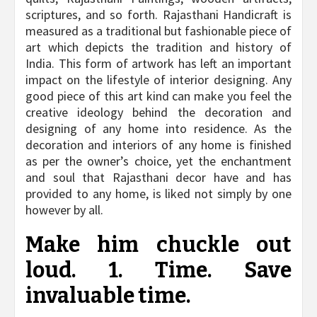
scriptures, and so forth. Rajasthani Handicraft is
measured as a traditional but fashionable piece of
art which depicts the tradition and history of
India. This form of artwork has left an important
impact on the lifestyle of interior designing. Any
good piece of this art kind can make you feel the
creative ideology behind the decoration and
designing of any home into residence. As the
decoration and interiors of any home is finished
as per the owner’s choice, yet the enchantment
and soul that Rajasthani decor have and has
provided to any home, is liked not simply by one
however by all.
Make him chuckle out
loud. 1. Time. Save
invaluable time.