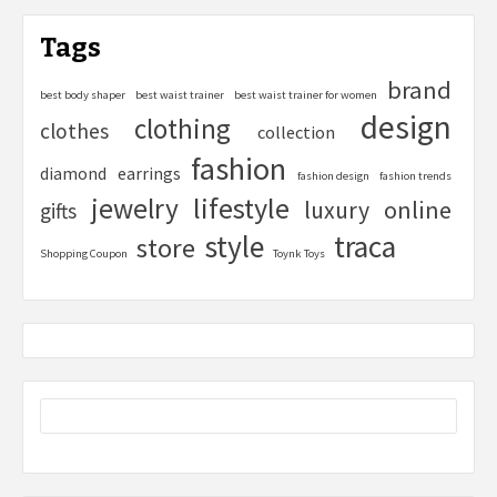
Tags
brand
best body shaper
best waist trainer
best waist trainer for women
design
clothing
clothes
collection
fashion
diamond
earrings
fashion design
fashion trends
lifestyle
jewelry
online
luxury
gifts
style
traca
store
Shopping Coupon
Toynk Toys