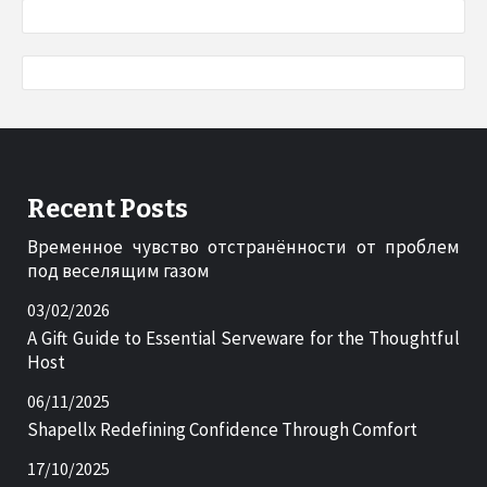
Recent Posts
Временное чувство отстранённости от проблем
под веселящим газом
03/02/2026
A Gift Guide to Essential Serveware for the Thoughtful
Host
06/11/2025
Shapellx Redefining Confidence Through Comfort
17/10/2025