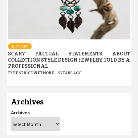
JEWELRY
SCARY FACTUAL STATEMENTS ABOUT
COLLECTION STYLE DESIGN JEWELRY TOLD BY A
PROFESSIONAL
BY
BEATRICE WETMORE
6 YEARS AGO
Archives
Archives