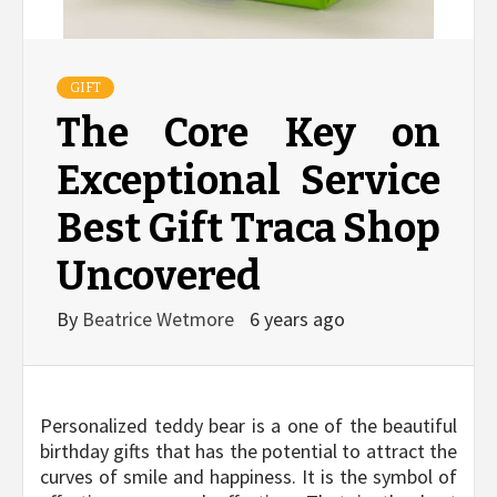
GIFT
The Core Key on
Exceptional Service
Best Gift Traca Shop
Uncovered
By
Beatrice Wetmore
6 years ago
Personalized teddy bear is a one of the beautiful
birthday gifts that has the potential to attract the
curves of smile and happiness. It is the symbol of