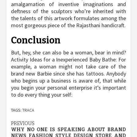
amalgamation of inventive imaginations and
deftness of the sculptors who’re inherited with
the talents of this artwork formulates among the
most gorgeous piece of the Rajasthani handicraft.
Conclusion
But, hey, she can also be a woman, bear in mind?
Activity Ideas for a Inexperienced Baby Bathe: For
example, a woman might not take care of the
brand new Barbie since she has tattoos. Anybody
who begins up a business is aware of, that while
you begin your personal enterprise it’s important
to do every thing your self:
TAGS:
TRACA
Post
PREVIOUS
WHY NO ONE IS SPEAKING ABOUT BRAND
navigation
NEWS FASHION STYLE DESIGN STORE AND