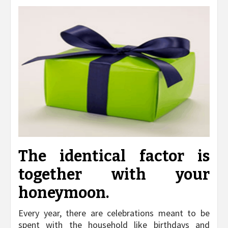
The identical factor is
together with your
honeymoon.
Every year, there are celebrations meant to be
spent with the household like birthdays and