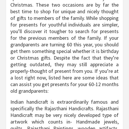
Christmas. These two occasions are by far the
best time to shop for unique and nicely thought
of gifts to members of the family. While shopping
for presents for youthful individuals are simpler,
you’ll discover it tougher to search for presents
for the previous members of the family. If your
grandparents are turning 60 this year, you should
get them something special whether it is birthday
or Christmas gifts. Despite the fact that they’re
getting outdated, they may still appreciate a
properly-thought of present from you. If you’re at
a lost right now, listed here are some ideas that
can assist you get presents for your 60-12 months
old grandparents:
Indian handicraft is extraordinarily famous and
specifically the Rajasthani Handicrafts. Rajasthani
Handicraft may be very nicely developed type of
artwork which counts in- Handmade jewels,
quilts, Rajasthani Paintings, wooden artifacts,