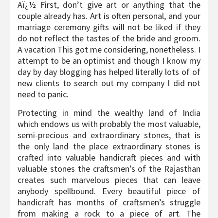
Aï¿½ First, don’t give art or anything that the
couple already has. Art is often personal, and your
marriage ceremony gifts will not be liked if they
do not reflect the tastes of the bride and groom.
A vacation This got me considering, nonetheless. I
attempt to be an optimist and though I know my
day by day blogging has helped literally lots of of
new clients to search out my company I did not
need to panic.
Protecting in mind the wealthy land of India
which endows us with probably the most valuable,
semi-precious and extraordinary stones, that is
the only land the place extraordinary stones is
crafted into valuable handicraft pieces and with
valuable stones the craftsmen’s of the Rajasthan
creates such marvelous pieces that can leave
anybody spellbound. Every beautiful piece of
handicraft has months of craftsmen’s struggle
from making a rock to a piece of art. The