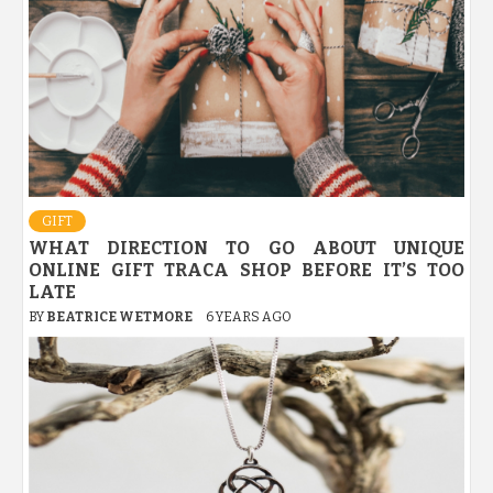
GIFT
WHAT DIRECTION TO GO ABOUT UNIQUE
ONLINE GIFT TRACA SHOP BEFORE IT’S TOO
LATE
BY
BEATRICE WETMORE
6 YEARS AGO