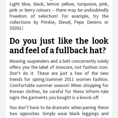
Light blue, black, lemon yellow, turquoise, pink,
pink or berry colours – there may be undoubtedly
freedom of selection! For example, try the
collections by Pimkie, Diesel, Pepe Denims or
55DSL!
Do you just like the look
and feel of a fullback hat?
Wearing suspenders and a belt concurrently solely
offers you the label of insecure, not fashion icon.
Don’t do it. These are just a few of the new
trends for spring/summer 2011 women fashion.
Comfortable summer season! When shopping for
Korean clothes, be careful for these inform-tale
signs the garments you bought is a knock-off.
You don’t have to be dramatic when pairing these
two opposites. Simply wear black leggings and