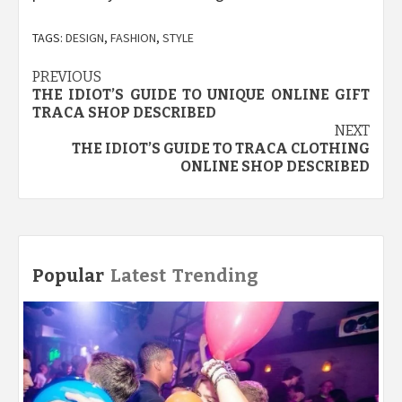
TAGS:
DESIGN
,
FASHION
,
STYLE
Post
PREVIOUS
THE IDIOT’S GUIDE TO UNIQUE ONLINE GIFT
navigation
TRACA SHOP DESCRIBED
NEXT
THE IDIOT’S GUIDE TO TRACA CLOTHING
ONLINE SHOP DESCRIBED
Popular
Latest
Trending