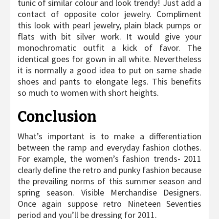
tunic of similar colour and look trendy! Just add a
contact of opposite color jewelry. Compliment
this look with pearl jewelry, plain black pumps or
flats with bit silver work. It would give your
monochromatic outfit a kick of favor. The
identical goes for gown in all white. Nevertheless
it is normally a good idea to put on same shade
shoes and pants to elongate legs. This benefits
so much to women with short heights.
Conclusion
What’s important is to make a differentiation
between the ramp and everyday fashion clothes.
For example, the women’s fashion trends- 2011
clearly define the retro and punky fashion because
the prevailing norms of this summer season and
spring season. Visible Merchandise Designers.
Once again suppose retro Nineteen Seventies
period and you’ll be dressing for 2011.