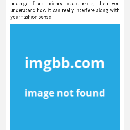
undergo from urinary incontinence, then you
understand how it can really interfere along with
your fashion sense!