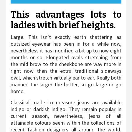
This advantages lots to
ladies with brief heights.
Large. This isn’t exactly earth shattering as
outsized eyewear has been in for a while now,
nevertheless it has modified a bit up to now eight
months or so. Elongated ovals stretching from
the mid brow to the cheekbone are way more in
right now than the extra traditional sideways
oval, which stretch virtually ear to ear. Really both
manner, the larger the better, so go large or go
home.
Classical made to measure jeans are available
indigo or darkish indigo. They remain popular in
current season, nevertheless, jeans of all
attainable colours seem within the collections of
recent fashion designers all around the world.