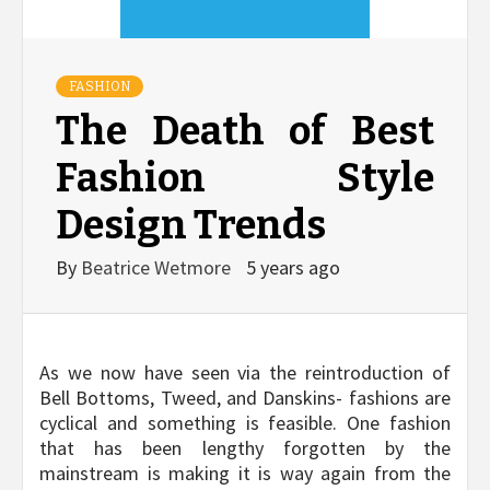
FASHION
The Death of Best
Fashion Style
Design Trends
By
Beatrice Wetmore
5 years ago
As we now have seen via the reintroduction of
Bell Bottoms, Tweed, and Danskins- fashions are
cyclical and something is feasible. One fashion
that has been lengthy forgotten by the
mainstream is making it is way again from the