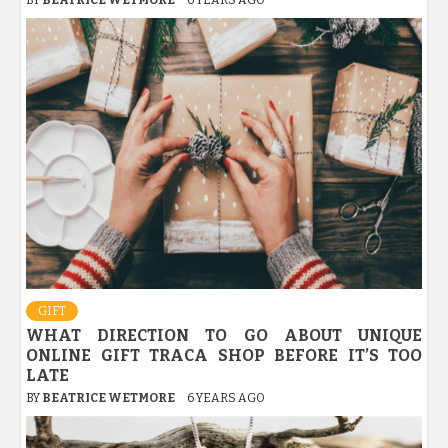
GIFT
WHAT DIRECTION TO GO ABOUT UNIQUE
ONLINE GIFT TRACA SHOP BEFORE IT’S TOO
LATE
BY
BEATRICE WETMORE
6 YEARS AGO