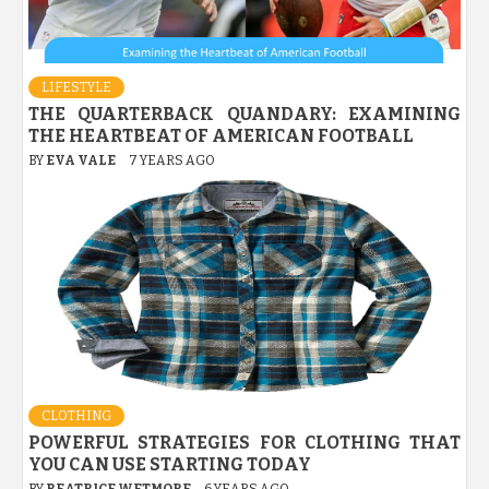
LIFESTYLE
THE QUARTERBACK QUANDARY: EXAMINING
THE HEARTBEAT OF AMERICAN FOOTBALL
BY
EVA VALE
7 YEARS AGO
CLOTHING
POWERFUL STRATEGIES FOR CLOTHING THAT
YOU CAN USE STARTING TODAY
BY
BEATRICE WETMORE
6 YEARS AGO