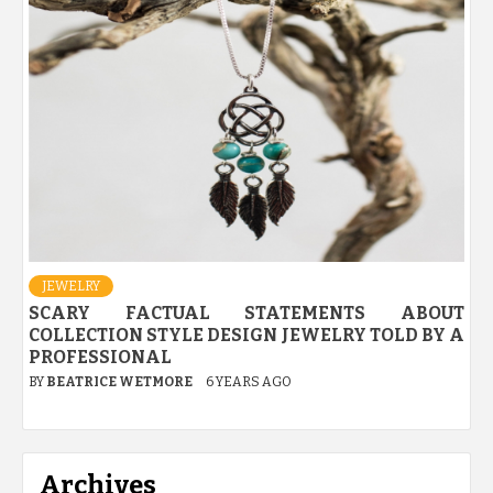
JEWELRY
SCARY FACTUAL STATEMENTS ABOUT
COLLECTION STYLE DESIGN JEWELRY TOLD BY A
PROFESSIONAL
BY
BEATRICE WETMORE
6 YEARS AGO
Archives