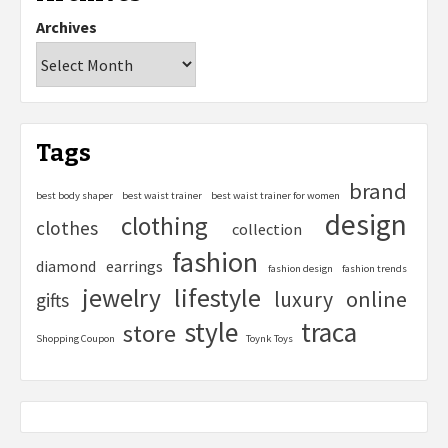
Archives
Tags
brand
best body shaper
best waist trainer
best waist trainer for women
design
clothing
clothes
collection
fashion
diamond
earrings
fashion design
fashion trends
lifestyle
jewelry
online
luxury
gifts
style
traca
store
Shopping Coupon
Toynk Toys