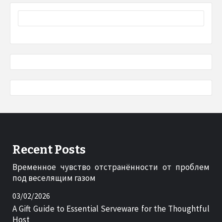
Recent Posts
Временное чувство отстранённости от проблем
под веселящим газом
03/02/2026
A Gift Guide to Essential Serveware for the Thoughtful
Host