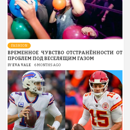
FASHION
ВРЕМЕННОЕ ЧУВСТВО ОТСТРАНЁННОСТИ ОТ
ПРОБЛЕМ ПОД ВЕСЕЛЯЩИМ ГАЗОМ
BY
EVA VALE
6 MONTHS AGO