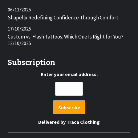
06/11/2025
Shapellx Redefining Confidence Through Comfort
17/10/2025
Custom vs. Flash Tattoos: Which One Is Right for You?
12/10/2025
Subscription
Enter your email address:
Delivered by
Traca Clothing