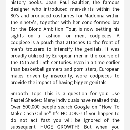
history books. Jean Paul Gaultier, the famous
designer who introduced man-skirts within the
80’s and produced costumes for Madonna within
the ninety’s, together with her cone-formed bra
for the Blond Ambition Tour, is now setting his
sights on a fashion for men, codpieces. A
codpiece is a pouch that attaches to the front of
men’s trousers to intensify the genitals. It was
broadly utilized by European men in the course of
the 15th and 16th centuries. Even in a time earlier
than basketball gamers and porn stars, European
males driven by insecurity, wore codpieces to
provide the impact of having bigger genitals.
Smooth Tops This is a question for you: Use
Pastel Shades: Many individuals have realized this;
Over 500,000 people search Google on “How To
Make Cash Online” It’s NO JOKE! If you happen to
do not act fast you will be ignored of the
subsequent HUGE GROWTH! But when you