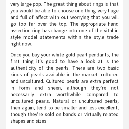
very large pop. The great thing about rings is that
you would be able to choose one thing very huge
and full of affect with out worrying that you will
go too far over the top. The appropriate hand
assertion ring has change into one of the vital in
style model statements within the style trade
right now.
Once you buy your white gold pearl pendants, the
first thing it’s good to have a look at is the
authenticity of the pearls. There are two basic
kinds of pearls available in the market: cultured
and uncultured. Cultured pearls are extra perfect
in form and sheen, although they’re not
necessarily extra worthwhile compared to
uncultured pearls. Natural or uncultured pearls,
then again, tend to be smaller and less excellent,
though they’re sold on bands or virtually related
shapes and sizes.