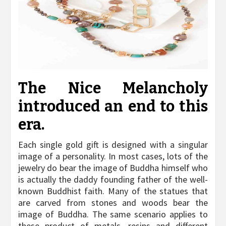
The Nice Melancholy
introduced an end to this
era.
Each single gold gift is designed with a singular
image of a personality. In most cases, lots of the
jewelry do bear the image of Buddha himself who
is actually the daddy founding father of the well-
known Buddhist faith. Many of the statues that
are carved from stones and woods bear the
image of Buddha. The same scenario applies to
these product of metals, resins and different