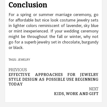
Conclusion
For a spring or summer marriage ceremony, go
for affordable but nice look costume jewelry sets
in lighter colors reminiscent of lavender, sky blue
or mint inexperienced. If your wedding ceremony
might be throughout the fall or winter, why not
go for a superb jewelry set in chocolate, burgundy
or black.
TAGS:
JEWELRY
Post
PREVIOUS
EFFECTIVE APPROACHES FOR JEWELRY
navigation
STYLE DESIGN AS POSSIBLE USE BEGINNING
TODAY
NEXT
KIDS, WORK AND GIFT