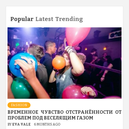
Popular
Latest
Trending
FASHION
ВРЕМЕННОЕ ЧУВСТВО ОТСТРАНЁННОСТИ ОТ
ПРОБЛЕМ ПОД ВЕСЕЛЯЩИМ ГАЗОМ
BY
EVA VALE
6 MONTHS AGO