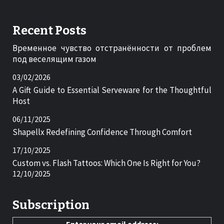
Recent Posts
Временное чувство отстранённости от проблем
под веселящим газом
03/02/2026
A Gift Guide to Essential Serveware for the Thoughtful
Host
06/11/2025
Shapellx Redefining Confidence Through Comfort
17/10/2025
Custom vs. Flash Tattoos: Which One Is Right for You?
12/10/2025
Subscription