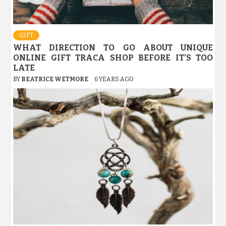
GIFT
WHAT DIRECTION TO GO ABOUT UNIQUE
ONLINE GIFT TRACA SHOP BEFORE IT’S TOO
LATE
BY
BEATRICE WETMORE
6 YEARS AGO