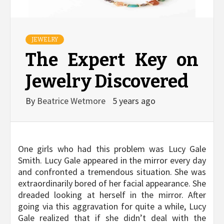
JEWELRY
The Expert Key on
Jewelry Discovered
By
Beatrice Wetmore
5 years ago
One girls who had this problem was Lucy Gale
Smith. Lucy Gale appeared in the mirror every day
and confronted a tremendous situation. She was
extraordinarily bored of her facial appearance. She
dreaded looking at herself in the mirror. After
going via this aggravation for quite a while, Lucy
Gale realized that if she didn’t deal with the