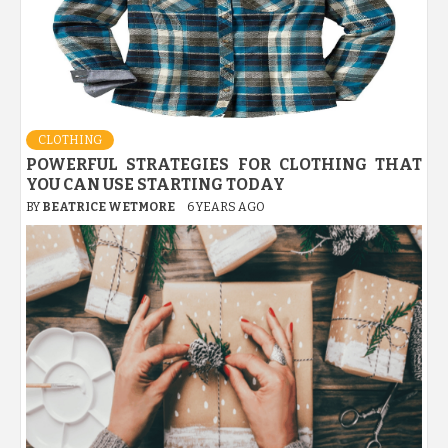
CLOTHING
POWERFUL STRATEGIES FOR CLOTHING THAT
YOU CAN USE STARTING TODAY
BY
BEATRICE WETMORE
6 YEARS AGO