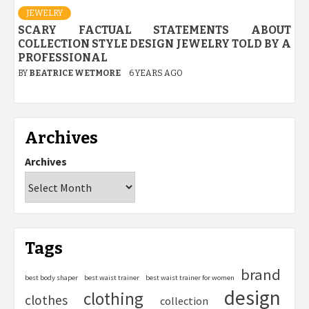
JEWELRY
SCARY FACTUAL STATEMENTS ABOUT
COLLECTION STYLE DESIGN JEWELRY TOLD BY A
PROFESSIONAL
BY
BEATRICE WETMORE
6 YEARS AGO
Archives
Archives
Tags
brand
best body shaper
best waist trainer
best waist trainer for women
design
clothing
clothes
collection