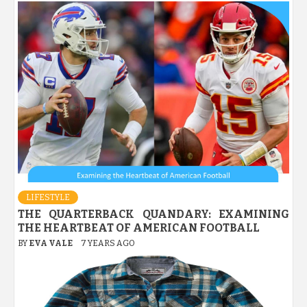
LIFESTYLE
THE QUARTERBACK QUANDARY: EXAMINING
THE HEARTBEAT OF AMERICAN FOOTBALL
BY
EVA VALE
7 YEARS AGO