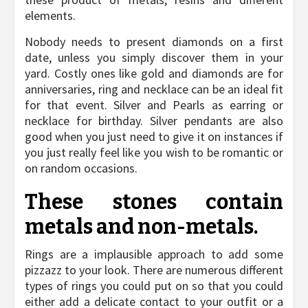
elements.
Nobody needs to present diamonds on a first
date, unless you simply discover them in your
yard. Costly ones like gold and diamonds are for
anniversaries, ring and necklace can be an ideal fit
for that event. Silver and Pearls as earring or
necklace for birthday. Silver pendants are also
good when you just need to give it on instances if
you just really feel like you wish to be romantic or
on random occasions.
These stones contain
metals and non-metals.
Rings are a implausible approach to add some
pizzazz to your look. There are numerous different
types of rings you could put on so that you could
either add a delicate contact to your outfit or a