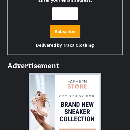
Enter your email address:
Delivered by
Traca Clothing
Advertisement