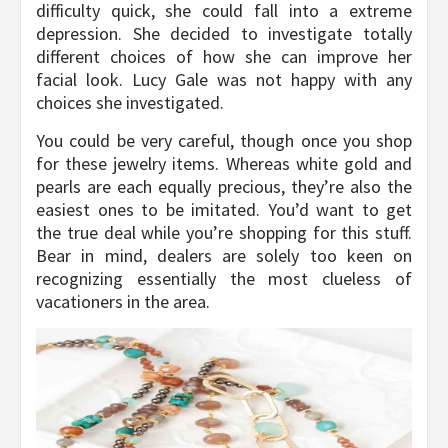
difficulty quick, she could fall into a extreme
depression. She decided to investigate totally
different choices of how she can improve her
facial look. Lucy Gale was not happy with any
choices she investigated.
You could be very careful, though once you shop
for these jewelry items. Whereas white gold and
pearls are each equally precious, they’re also the
easiest ones to be imitated. You’d want to get
the true deal while you’re shopping for this stuff.
Bear in mind, dealers are solely too keen on
recognizing essentially the most clueless of
vacationers in the area.