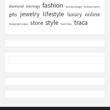
fashion
diamond
earrings
fashion design
fashion trends
lifestyle
jewelry
online
luxury
gifts
style
traca
store
Shopping Coupon
Toynk Toys