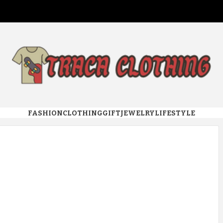
 CLOTHI
FASHION
CLOTHING
GIFT
JEWELRY
LIFESTYLE