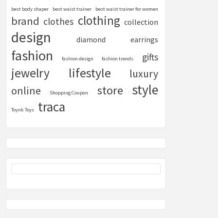
best body shaper
best waist trainer
best waist trainer for women
clothing
brand
clothes
collection
design
diamond
earrings
fashion
gifts
fashion design
fashion trends
lifestyle
jewelry
luxury
style
store
online
Shopping Coupon
traca
Toynk Toys