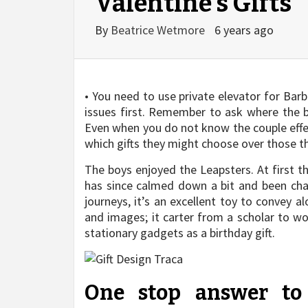
Valentine’s Gifts
By
Beatrice Wetmore
6 years ago
• You need to use private elevator for Bar
issues first. Remember to ask where the b
Even when you do not know the couple effect
which gifts they might choose over those th
The boys enjoyed the Leapsters. At first t
has since calmed down a bit and been ch
journeys, it’s an excellent toy to convey 
and images; it carter from a scholar to wo
stationary gadgets as a birthday gift.
One stop answer to 