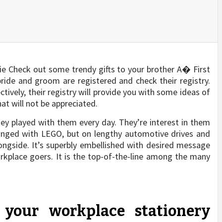
bie Check out some trendy gifts to your brother A� First
ride and groom are registered and check their registry.
ively, their registry will provide you with some ideas of
at will not be appreciated.
hey played with them every day. They’re interest in them
anged with LEGO, but on lengthy automotive drives and
alongside. It’s superbly embellished with desired message
rkplace goers. It is the top-of-the-line among the many
your workplace stationery