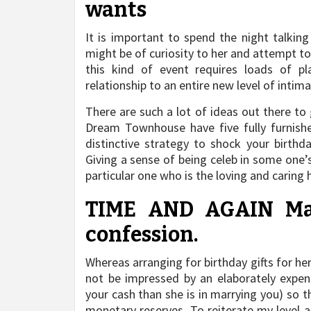
wants
It is important to spend the night talkin
might be of curiosity to her and attempt to
this kind of event requires loads of pl
relationship to an entire new level of intima
There are such a lot of ideas out there to
Dream Townhouse have five fully furnishe
distinctive strategy to shock your birthd
Giving a sense of being celeb in some one’
particular one who is the loving and caring
TIME AND AGAIN Marc
confession.
Whereas arranging for birthday gifts for her
not be impressed by an elaborately expensi
your cash than she is in marrying you) so t
monetary reserves. To reiterate my level 