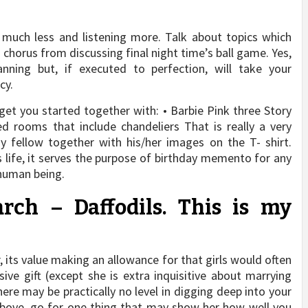
g much less and listening more. Talk about topics which
 chorus from discussing final night time’s ball game. Yes,
anning but, if executed to perfection, will take your
cy.
 get you started together with: • Barbie Pink three Story
d rooms that include chandeliers That is really a very
ay fellow together with his/her images on the T- shirt.
s life, it serves the purpose of birthday memento for any
 human being.
h – Daffodils. This is my
, its value making an allowance for that girls would often
ve gift (except she is extra inquisitive about marrying
here may be practically no level in digging deep into your
above, go for one thing that may show her how well you