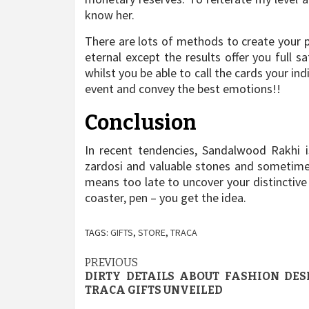
know her.
There are lots of methods to create your p
eternal except the results offer you full 
whilst you be able to call the cards your ind
event and convey the best emotions!!
Conclusion
In recent tendencies, Sandalwood Rakhi i
zardosi and valuable stones and sometime
means too late to uncover your distinctive 
coaster, pen – you get the idea.
TAGS:
GIFTS
,
STORE
,
TRACA
Post
PREVIOUS
DIRTY DETAILS ABOUT FASHION DES
navigation
TRACA GIFTS UNVEILED