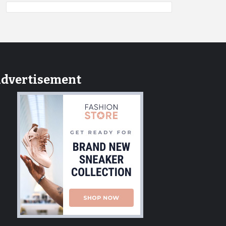
dvertisement