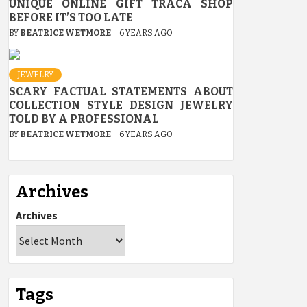
UNIQUE ONLINE GIFT TRACA SHOP
BEFORE IT’S TOO LATE
BY
BEATRICE WETMORE
6 YEARS AGO
JEWELRY
SCARY FACTUAL STATEMENTS ABOUT
COLLECTION STYLE DESIGN JEWELRY
TOLD BY A PROFESSIONAL
BY
BEATRICE WETMORE
6 YEARS AGO
Archives
Archives
Tags