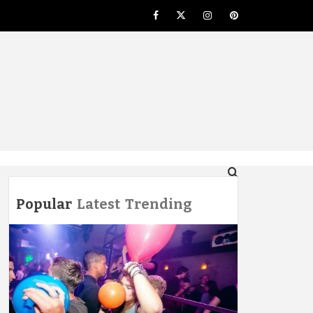
Facebook
Twitter
Instagram
Pinterest
NG
Popular
Latest
Trending