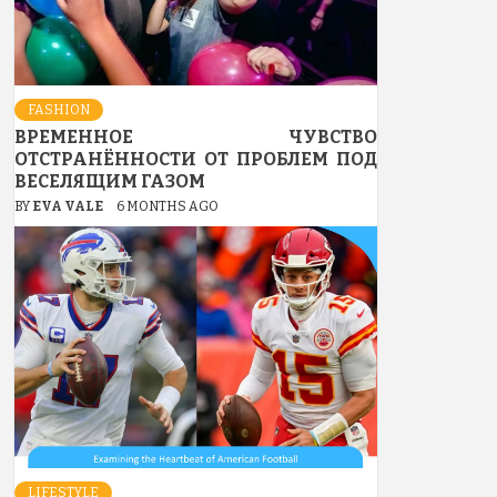
FASHION
ВРЕМЕННОЕ ЧУВСТВО
ОТСТРАНЁННОСТИ ОТ ПРОБЛЕМ ПОД
ВЕСЕЛЯЩИМ ГАЗОМ
BY
EVA VALE
6 MONTHS AGO
LIFESTYLE