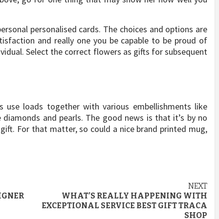
ersonal personalised cards. The choices and options are
satisfaction and really one you be capable to be proud of
ividual. Select the correct flowers as gifts for subsequent
s use loads together with various embellishments like
 diamonds and pearls. The good news is that it’s by no
gift. For that matter, so could a nice brand printed mug,
NEXT
IGNER
WHAT’S REALLY HAPPENING WITH
EXCEPTIONAL SERVICE BEST GIFT TRACA
SHOP