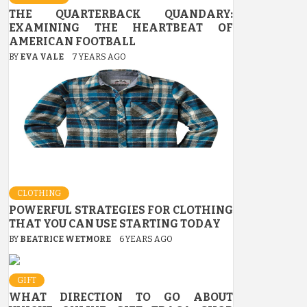
THE QUARTERBACK QUANDARY:
EXAMINING THE HEARTBEAT OF
AMERICAN FOOTBALL
BY
EVA VALE
7 YEARS AGO
CLOTHING
POWERFUL STRATEGIES FOR CLOTHING
THAT YOU CAN USE STARTING TODAY
BY
BEATRICE WETMORE
6 YEARS AGO
GIFT
WHAT DIRECTION TO GO ABOUT