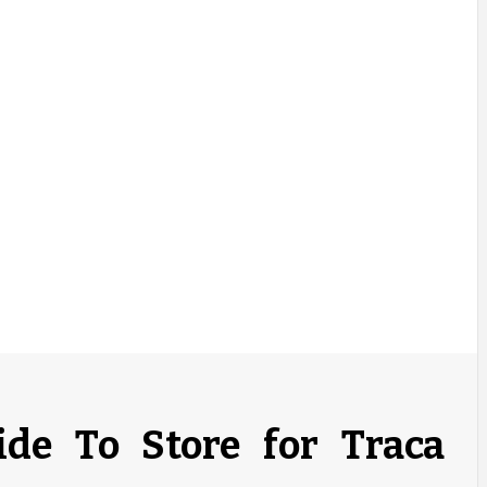
ide To Store for Traca