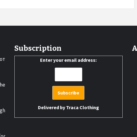
Subscription
A
от
Enter your email address:
the
Delivered by
Traca Clothing
gh
for