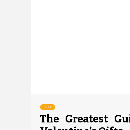
GIFT
The Greatest Gu