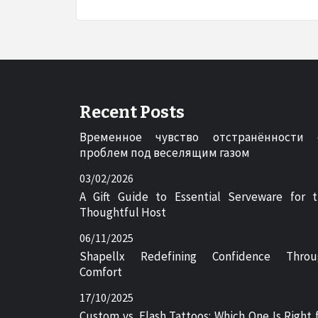
Recent Posts
Временное чувство отстранённости 
проблем под веселящим газом
03/02/2026
A Gift Guide to Essential Serveware for 
Thoughtful Host
06/11/2025
Shapellx Redefining Confidence Throu
Comfort
17/10/2025
Custom vs. Flash Tattoos: Which One Is Right 