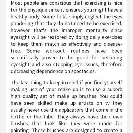
Most people are conscious that exercising is nice
for the physique since it ensures you might have a
healthy body. Some folks simply neglect the eyes
pondering that they do not need to be exercised,
however that’s the improper mentality since
eyesight will be restored by doing daily exercises
to keep them match as effectively and disease-
free. Some workout routines have been
scientifically proven to be good for bettering
eyesight and also stopping eye issues, therefore
decreasing dependence on spectacles.
The last thing to keep in mind if you find yourself
making use of your make up is to use a superb
high quality set of make up brushes. You could
have seen skilled make up artists on tv they
usually never use the applicators that come in the
bottle or the tube. They always have their own
brushes that look like they were made for
painting. These brushes are designed to create a