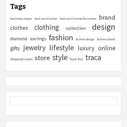
Tags
brand
best body shaper
best waist trainer
best waist trainer for women
design
clothing
clothes
collection
fashion
diamond
earrings
fashion design
fashion trends
lifestyle
jewelry
online
luxury
gifts
style
traca
store
Shopping Coupon
Toynk Toys