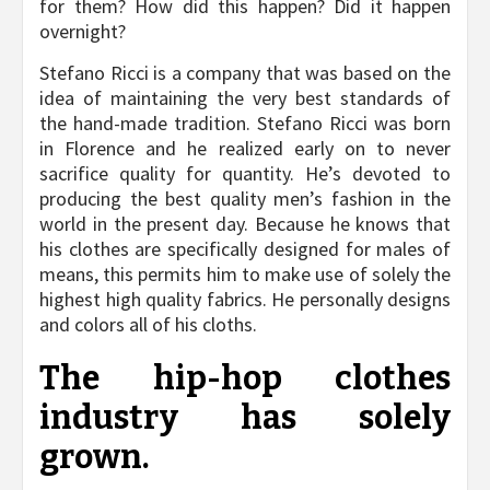
for them? How did this happen? Did it happen
overnight?
Stefano Ricci is a company that was based on the
idea of maintaining the very best standards of
the hand-made tradition. Stefano Ricci was born
in Florence and he realized early on to never
sacrifice quality for quantity. He’s devoted to
producing the best quality men’s fashion in the
world in the present day. Because he knows that
his clothes are specifically designed for males of
means, this permits him to make use of solely the
highest high quality fabrics. He personally designs
and colors all of his cloths.
The hip-hop clothes
industry has solely
grown.