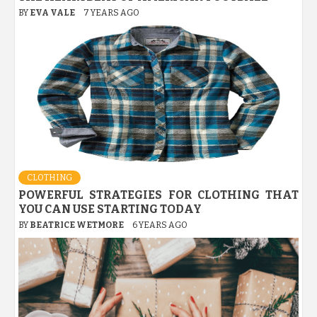
BY
EVA VALE
7 YEARS AGO
CLOTHING
POWERFUL STRATEGIES FOR CLOTHING THAT
YOU CAN USE STARTING TODAY
BY
BEATRICE WETMORE
6 YEARS AGO