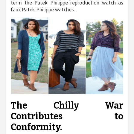
term the Patek Philippe reproduction watch as
faux Patek Philippe watches.
The Chilly War
Contributes to
Conformity.