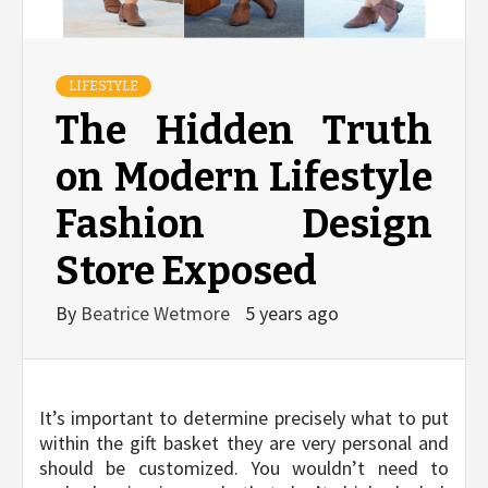
LIFESTYLE
The Hidden Truth
on Modern Lifestyle
Fashion Design
Store Exposed
By
Beatrice Wetmore
5 years ago
It’s important to determine precisely what to put
within the gift basket they are very personal and
should be customized. You wouldn’t need to