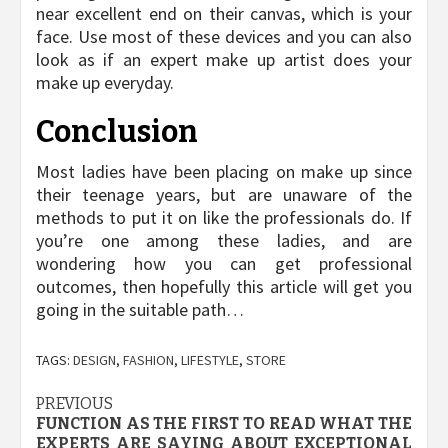
near excellent end on their canvas, which is your
face. Use most of these devices and you can also
look as if an expert make up artist does your
make up everyday.
Conclusion
Most ladies have been placing on make up since
their teenage years, but are unaware of the
methods to put it on like the professionals do. If
you’re one among these ladies, and are
wondering how you can get professional
outcomes, then hopefully this article will get you
going in the suitable path…
TAGS:
DESIGN
,
FASHION
,
LIFESTYLE
,
STORE
Post
PREVIOUS
FUNCTION AS THE FIRST TO READ WHAT THE
navigation
EXPERTS ARE SAYING ABOUT EXCEPTIONAL