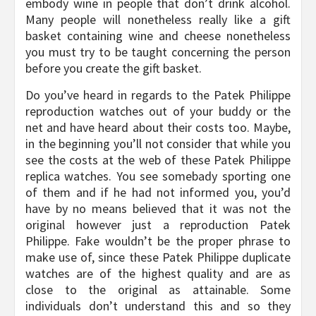
embody wine in people that don’t drink alcohol.
Many people will nonetheless really like a gift
basket containing wine and cheese nonetheless
you must try to be taught concerning the person
before you create the gift basket.
Do you’ve heard in regards to the Patek Philippe
reproduction watches out of your buddy or the
net and have heard about their costs too. Maybe,
in the beginning you’ll not consider that while you
see the costs at the web of these Patek Philippe
replica watches. You see somebady sporting one
of them and if he had not informed you, you’d
have by no means believed that it was not the
original however just a reproduction Patek
Philippe. Fake wouldn’t be the proper phrase to
make use of, since these Patek Philippe duplicate
watches are of the highest quality and are as
close to the original as attainable. Some
individuals don’t understand this and so they