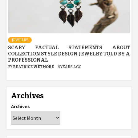
JEWELRY
SCARY FACTUAL STATEMENTS ABOUT
COLLECTION STYLE DESIGN JEWELRY TOLD BY A
PROFESSIONAL
BY
BEATRICE WETMORE
6 YEARS AGO
Archives
Archives