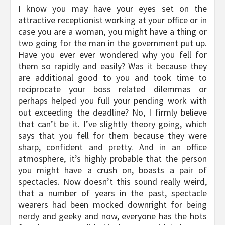
I know you may have your eyes set on the
attractive receptionist working at your office or in
case you are a woman, you might have a thing or
two going for the man in the government put up.
Have you ever ever wondered why you fell for
them so rapidly and easily? Was it because they
are additional good to you and took time to
reciprocate your boss related dilemmas or
perhaps helped you full your pending work with
out exceeding the deadline? No, I firmly believe
that can’t be it. I’ve slightly theory going, which
says that you fell for them because they were
sharp, confident and pretty. And in an office
atmosphere, it’s highly probable that the person
you might have a crush on, boasts a pair of
spectacles. Now doesn’t this sound really weird,
that a number of years in the past, spectacle
wearers had been mocked downright for being
nerdy and geeky and now, everyone has the hots