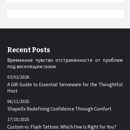
Recent Posts
Временное чувство отстранённости от проблем
под веселящим газом
03/02/2026
A Gift Guide to Essential Serveware for the Thoughtful
Host
06/11/2025
Shapellx Redefining Confidence Through Comfort
17/10/2025
Custom vs. Flash Tattoos: Which One Is Right for You?