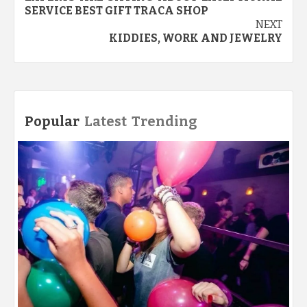
SERVICE BEST GIFT TRACA SHOP
NEXT
KIDDIES, WORK AND JEWELRY
Popular
Latest
Trending