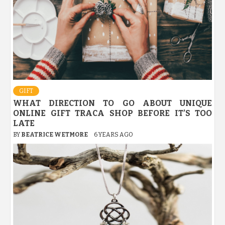
GIFT
WHAT DIRECTION TO GO ABOUT UNIQUE
ONLINE GIFT TRACA SHOP BEFORE IT’S TOO
LATE
BY
BEATRICE WETMORE
6 YEARS AGO