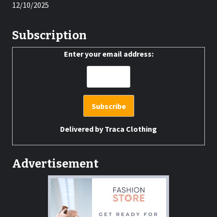
12/10/2025
Subscription
Enter your email address:
Delivered by
Traca Clothing
Advertisement