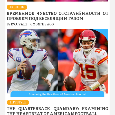
FASHION
ВРЕМЕННОЕ ЧУВСТВО ОТСТРАНЁННОСТИ ОТ
ПРОБЛЕМ ПОД ВЕСЕЛЯЩИМ ГАЗОМ
BY
EVA VALE
6 MONTHS AGO
LIFESTYLE
THE QUARTERBACK QUANDARY: EXAMINING
THE HEARTBEAT OF AMERICAN FOOTBALL