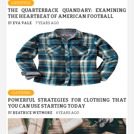
LIFESTYLE
THE QUARTERBACK QUANDARY: EXAMINING
THE HEARTBEAT OF AMERICAN FOOTBALL
BY
EVA VALE
7 YEARS AGO
CLOTHING
POWERFUL STRATEGIES FOR CLOTHING THAT
YOU CAN USE STARTING TODAY
BY
BEATRICE WETMORE
6 YEARS AGO