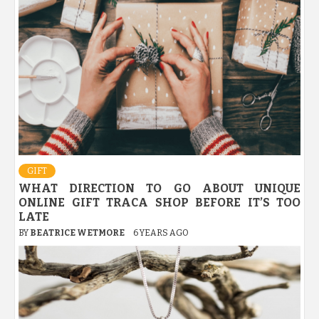
GIFT
WHAT DIRECTION TO GO ABOUT UNIQUE
ONLINE GIFT TRACA SHOP BEFORE IT’S TOO
LATE
BY
BEATRICE WETMORE
6 YEARS AGO