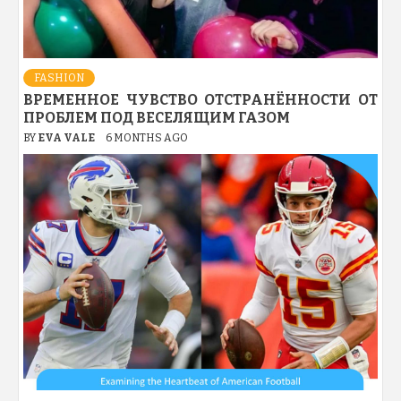
FASHION
ВРЕМЕННОЕ ЧУВСТВО ОТСТРАНЁННОСТИ ОТ
ПРОБЛЕМ ПОД ВЕСЕЛЯЩИМ ГАЗОМ
BY
EVA VALE
6 MONTHS AGO