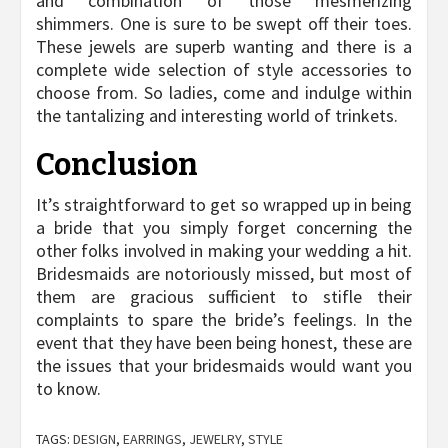
and combination of those mesmerizing
shimmers. One is sure to be swept off their toes.
These jewels are superb wanting and there is a
complete wide selection of style accessories to
choose from. So ladies, come and indulge within
the tantalizing and interesting world of trinkets.
Conclusion
It’s straightforward to get so wrapped up in being
a bride that you simply forget concerning the
other folks involved in making your wedding a hit.
Bridesmaids are notoriously missed, but most of
them are gracious sufficient to stifle their
complaints to spare the bride’s feelings. In the
event that they have been being honest, these are
the issues that your bridesmaids would want you
to know.
TAGS:
DESIGN
,
EARRINGS
,
JEWELRY
,
STYLE