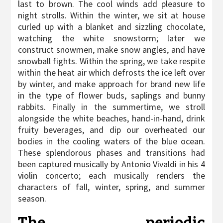
last to brown. The cool winds add pleasure to
night strolls. Within the winter, we sit at house
curled up with a blanket and sizzling chocolate,
watching the white snowstorm; later we
construct snowmen, make snow angles, and have
snowball fights. Within the spring, we take respite
within the heat air which defrosts the ice left over
by winter, and make approach for brand new life
in the type of flower buds, saplings and bunny
rabbits. Finally in the summertime, we stroll
alongside the white beaches, hand-in-hand, drink
fruity beverages, and dip our overheated our
bodies in the cooling waters of the blue ocean.
These splendorous phases and transitions had
been captured musically by Antonio Vivaldi in his 4
violin concerto; each musically renders the
characters of fall, winter, spring, and summer
season.