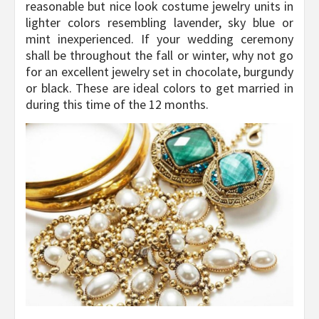
reasonable but nice look costume jewelry units in
lighter colors resembling lavender, sky blue or
mint inexperienced. If your wedding ceremony
shall be throughout the fall or winter, why not go
for an excellent jewelry set in chocolate, burgundy
or black. These are ideal colors to get married in
during this time of the 12 months.