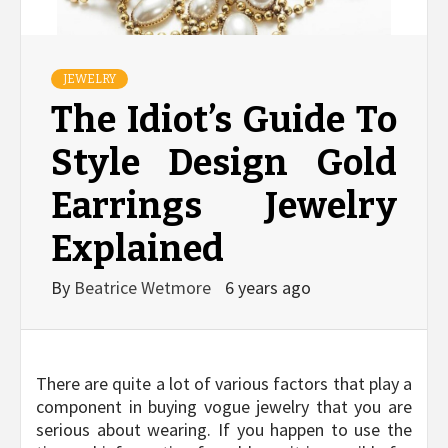
JEWELRY
The Idiot’s Guide To
Style Design Gold
Earrings Jewelry
Explained
By
Beatrice Wetmore
6 years ago
There are quite a lot of various factors that play a
component in buying vogue jewelry that you are
serious about wearing. If you happen to use the