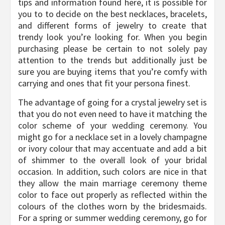
tips and information found here, it is possible for
you to to decide on the best necklaces, bracelets,
and different forms of jewelry to create that
trendy look you’re looking for. When you begin
purchasing please be certain to not solely pay
attention to the trends but additionally just be
sure you are buying items that you’re comfy with
carrying and ones that fit your persona finest.
The advantage of going for a crystal jewelry set is
that you do not even need to have it matching the
color scheme of your wedding ceremony. You
might go for a necklace set in a lovely champagne
or ivory colour that may accentuate and add a bit
of shimmer to the overall look of your bridal
occasion. In addition, such colors are nice in that
they allow the main marriage ceremony theme
color to face out properly as reflected within the
colours of the clothes worn by the bridesmaids.
For a spring or summer wedding ceremony, go for