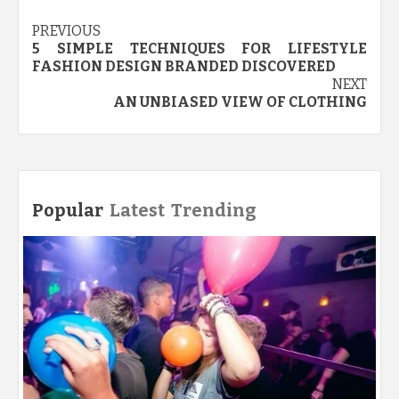
Post
PREVIOUS
5 SIMPLE TECHNIQUES FOR LIFESTYLE
navigation
FASHION DESIGN BRANDED DISCOVERED
NEXT
AN UNBIASED VIEW OF CLOTHING
Popular
Latest
Trending