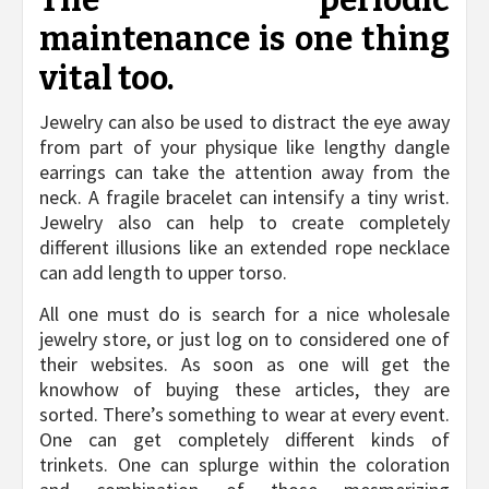
The periodic
maintenance is one thing
vital too.
Jewelry can also be used to distract the eye away
from part of your physique like lengthy dangle
earrings can take the attention away from the
neck. A fragile bracelet can intensify a tiny wrist.
Jewelry also can help to create completely
different illusions like an extended rope necklace
can add length to upper torso.
All one must do is search for a nice wholesale
jewelry store, or just log on to considered one of
their websites. As soon as one will get the
knowhow of buying these articles, they are
sorted. There’s something to wear at every event.
One can get completely different kinds of
trinkets. One can splurge within the coloration