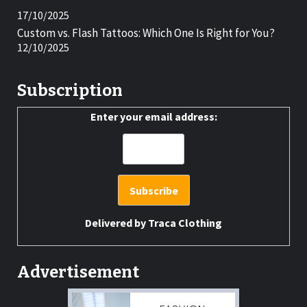
17/10/2025
Custom vs. Flash Tattoos: Which One Is Right for You?
12/10/2025
Subscription
Enter your email address:
Delivered by
Traca Clothing
Advertisement