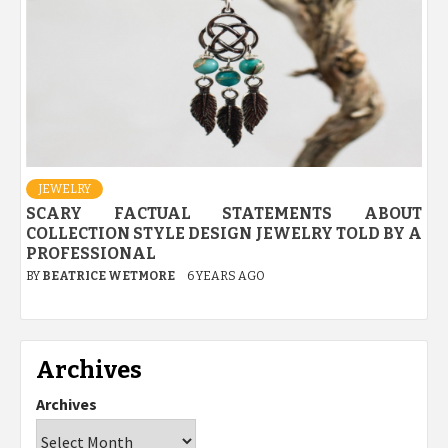
JEWELRY
SCARY FACTUAL STATEMENTS ABOUT
COLLECTION STYLE DESIGN JEWELRY TOLD BY A
PROFESSIONAL
BY
BEATRICE WETMORE
6 YEARS AGO
Archives
Archives