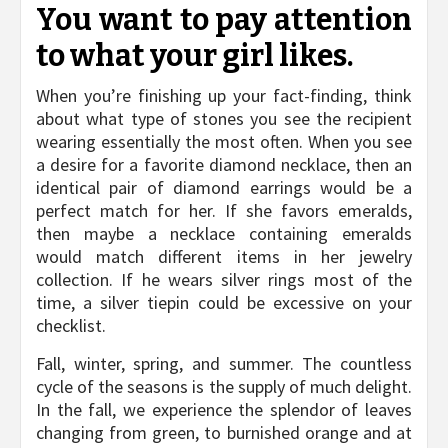
You want to pay attention
to what your girl likes.
When you’re finishing up your fact-finding, think
about what type of stones you see the recipient
wearing essentially the most often. When you see
a desire for a favorite diamond necklace, then an
identical pair of diamond earrings would be a
perfect match for her. If she favors emeralds,
then maybe a necklace containing emeralds
would match different items in her jewelry
collection. If he wears silver rings most of the
time, a silver tiepin could be excessive on your
checklist.
Fall, winter, spring, and summer. The countless
cycle of the seasons is the supply of much delight.
In the fall, we experience the splendor of leaves
changing from green, to burnished orange and at