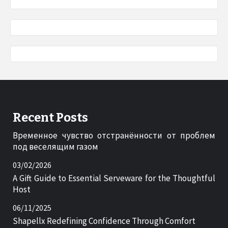
Recent Posts
Временное чувство отстранённости от проблем
под веселящим газом
03/02/2026
A Gift Guide to Essential Serveware for the Thoughtful
Host
06/11/2025
Shapellx Redefining Confidence Through Comfort