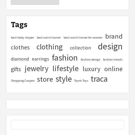
Tags
brand
best body shaper
best waist trainer
best waist trainer for women
design
clothing
clothes
collection
fashion
diamond
earrings
fashion design
fashion trends
lifestyle
jewelry
online
luxury
gifts
style
traca
store
Shopping Coupon
Toynk Toys