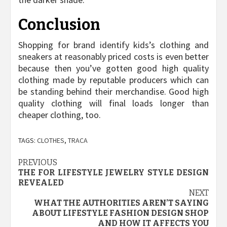
Conclusion
Shopping for brand identify kids’s clothing and
sneakers at reasonably priced costs is even better
because then you’ve gotten good high quality
clothing made by reputable producers which can
be standing behind their merchandise. Good high
quality clothing will final loads longer than
cheaper clothing, too.
TAGS:
CLOTHES
,
TRACA
Post
PREVIOUS
THE FOR LIFESTYLE JEWELRY STYLE DESIGN
navigation
REVEALED
NEXT
WHAT THE AUTHORITIES AREN’T SAYING
ABOUT LIFESTYLE FASHION DESIGN SHOP
AND HOW IT AFFECTS YOU