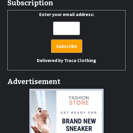
Subscription
Enter your email address:
Delivered by
Traca Clothing
Advertisement