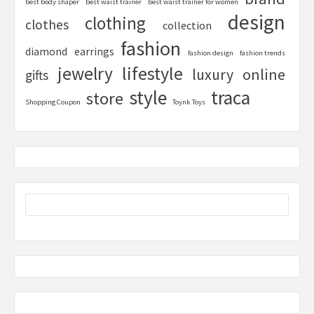
best body shaper
best waist trainer
best waist trainer for women
design
clothing
clothes
collection
fashion
diamond
earrings
fashion design
fashion trends
lifestyle
jewelry
online
luxury
gifts
style
traca
store
Shopping Coupon
Toynk Toys