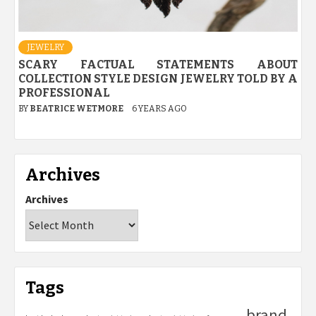
JEWELRY
SCARY FACTUAL STATEMENTS ABOUT
COLLECTION STYLE DESIGN JEWELRY TOLD BY A
PROFESSIONAL
BY
BEATRICE WETMORE
6 YEARS AGO
Archives
Archives
Tags
brand