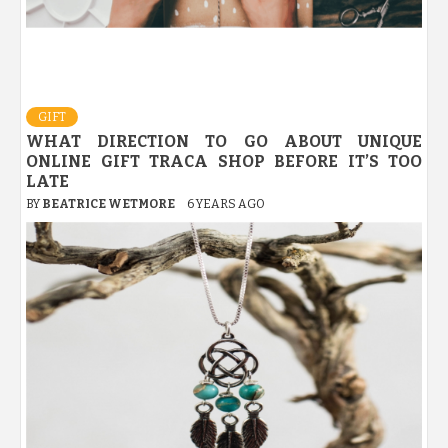
GIFT
WHAT DIRECTION TO GO ABOUT UNIQUE
ONLINE GIFT TRACA SHOP BEFORE IT’S TOO
LATE
BY
BEATRICE WETMORE
6 YEARS AGO