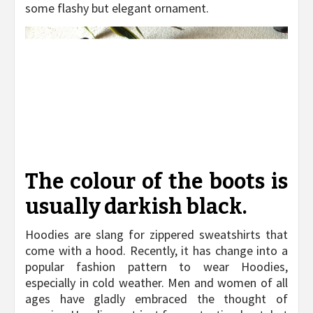
some flashy but elegant ornament.
The colour of the boots is
usually darkish black.
Hoodies are slang for zippered sweatshirts that
come with a hood. Recently, it has change into a
popular fashion pattern to wear Hoodies,
especially in cold weather. Men and women of all
ages have gladly embraced the thought of