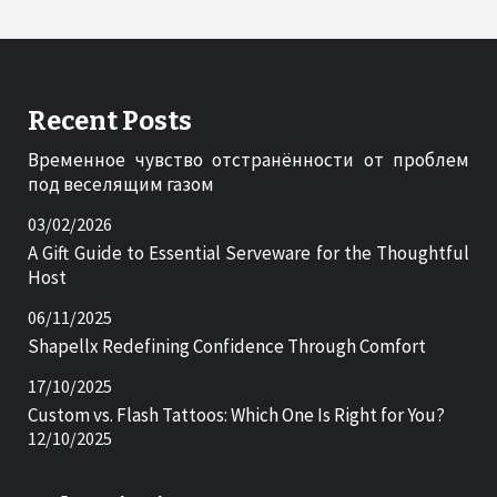
Recent Posts
Временное чувство отстранённости от проблем
под веселящим газом
03/02/2026
A Gift Guide to Essential Serveware for the Thoughtful
Host
06/11/2025
Shapellx Redefining Confidence Through Comfort
17/10/2025
Custom vs. Flash Tattoos: Which One Is Right for You?
12/10/2025