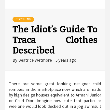
CLOTHING
The Idiot’s Guide To
Traca Clothes
Described
By
Beatrice Wetmore
5 years ago
There are some great looking designer child
rompers in the marketplace now which are made
by high design houses equivalent to Armani Junior
or Child Dior. Imagine how cute that particular
wee one would look decked out in a jog swimsuit