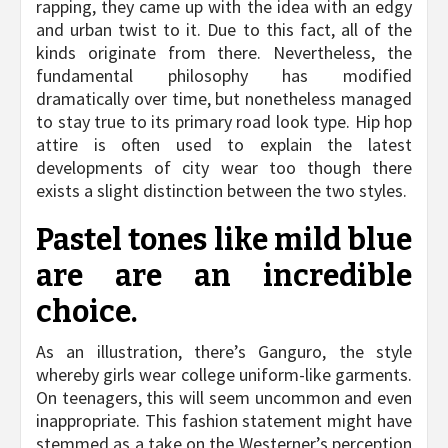
rapping, they came up with the idea with an edgy
and urban twist to it. Due to this fact, all of the
kinds originate from there. Nevertheless, the
fundamental philosophy has modified
dramatically over time, but nonetheless managed
to stay true to its primary road look type. Hip hop
attire is often used to explain the latest
developments of city wear too though there
exists a slight distinction between the two styles.
Pastel tones like mild blue
are are an incredible
choice.
As an illustration, there’s Ganguro, the style
whereby girls wear college uniform-like garments.
On teenagers, this will seem uncommon and even
inappropriate. This fashion statement might have
stemmed as a take on the Westerner’s perception