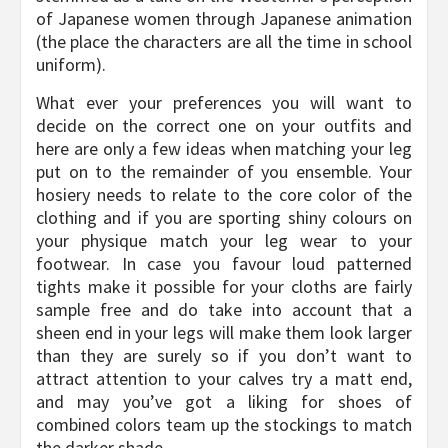
of Japanese women through Japanese animation
(the place the characters are all the time in school
uniform).
What ever your preferences you will want to
decide on the correct one on your outfits and
here are only a few ideas when matching your leg
put on to the remainder of you ensemble. Your
hosiery needs to relate to the core color of the
clothing and if you are sporting shiny colours on
your physique match your leg wear to your
footwear. In case you favour loud patterned
tights make it possible for your cloths are fairly
sample free and do take into account that a
sheen end in your legs will make them look larger
than they are surely so if you don’t want to
attract attention to your calves try a matt end,
and may you’ve got a liking for shoes of
combined colors team up the stockings to match
the darker shade.