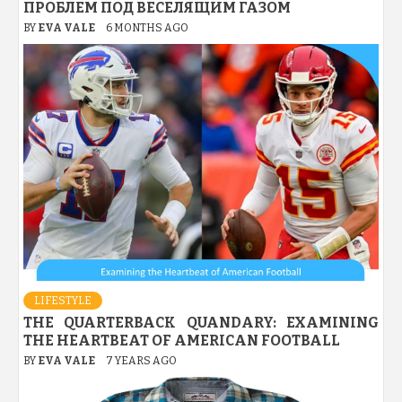
ПРОБЛЕМ ПОД ВЕСЕЛЯЩИМ ГАЗОМ
BY
EVA VALE
6 MONTHS AGO
LIFESTYLE
THE QUARTERBACK QUANDARY: EXAMINING
THE HEARTBEAT OF AMERICAN FOOTBALL
BY
EVA VALE
7 YEARS AGO