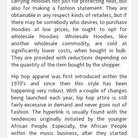
carrying Hoodies not just for protecting heat, but
also for making a fashion statement. They are
obtainable in any respect kinds of retailers, but if
there may be somebody who desires to purchase
Hoodies at low prices, he ought to opt for
wholesale Hoodies. Wholesale Hoodies, like
another wholesale commodity, are sold at
significantly lower costs, when bought in bulk.
They are provided with reductions depending on
the quantity of the item bought by the shopper.
Hip hop apparel was first introduced within the
1970’s and since then this style has been
happening very robust. With a couple of changes
being launched each year, hip hop attire is still
fairly excessive in demand and never goes out of
fashion. The hyperlink is usually found with the
tendencies originally initiated by the younger
African People. Especially, the African People
within the music business, after they started