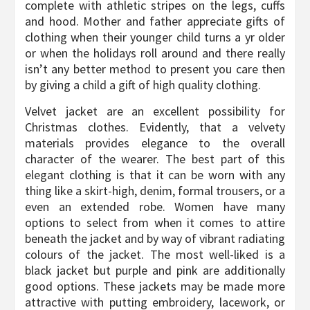
complete with athletic stripes on the legs, cuffs
and hood. Mother and father appreciate gifts of
clothing when their younger child turns a yr older
or when the holidays roll around and there really
isn’t any better method to present you care then
by giving a child a gift of high quality clothing.
Velvet jacket are an excellent possibility for
Christmas clothes. Evidently, that a velvety
materials provides elegance to the overall
character of the wearer. The best part of this
elegant clothing is that it can be worn with any
thing like a skirt-high, denim, formal trousers, or a
even an extended robe. Women have many
options to select from when it comes to attire
beneath the jacket and by way of vibrant radiating
colours of the jacket. The most well-liked is a
black jacket but purple and pink are additionally
good options. These jackets may be made more
attractive with putting embroidery, lacework, or