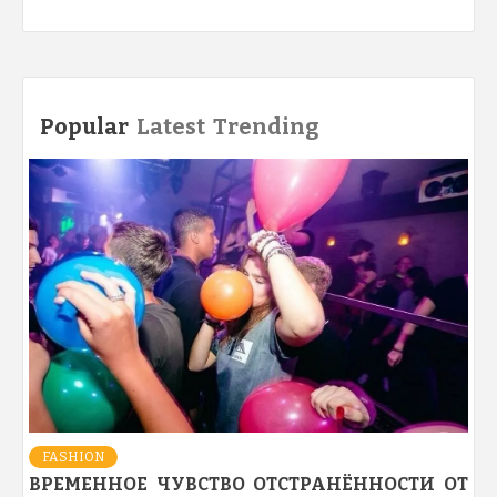
Popular
Latest
Trending
FASHION
ВРЕМЕННОЕ ЧУВСТВО ОТСТРАНЁННОСТИ ОТ