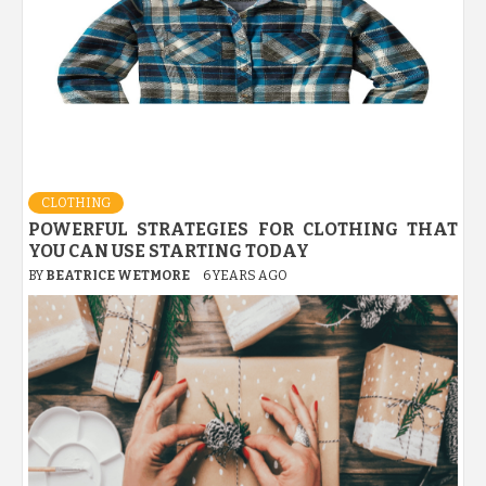
CLOTHING
POWERFUL STRATEGIES FOR CLOTHING THAT
YOU CAN USE STARTING TODAY
BY
BEATRICE WETMORE
6 YEARS AGO