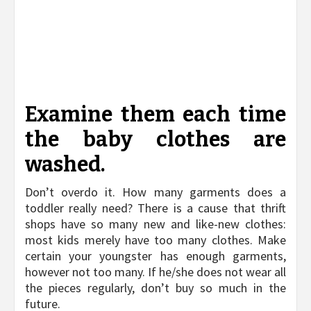
Examine them each time
the baby clothes are
washed.
Don’t overdo it. How many garments does a
toddler really need? There is a cause that thrift
shops have so many new and like-new clothes:
most kids merely have too many clothes. Make
certain your youngster has enough garments,
however not too many. If he/she does not wear all
the pieces regularly, don’t buy so much in the
future.