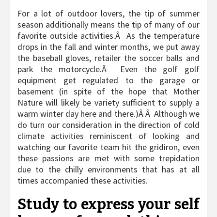
For a lot of outdoor lovers, the tip of summer
season additionally means the tip of many of our
favorite outside activities.Â As the temperature
drops in the fall and winter months, we put away
the baseball gloves, retailer the soccer balls and
park the motorcycle.Â Even the golf golf
equipment get regulated to the garage or
basement (in spite of the hope that Mother
Nature will likely be variety sufficient to supply a
warm winter day here and there.)Â Â Although we
do turn our consideration in the direction of cold
climate activities reminiscent of looking and
watching our favorite team hit the gridiron, even
these passions are met with some trepidation
due to the chilly environments that has at all
times accompanied these activities.
Study to express your self