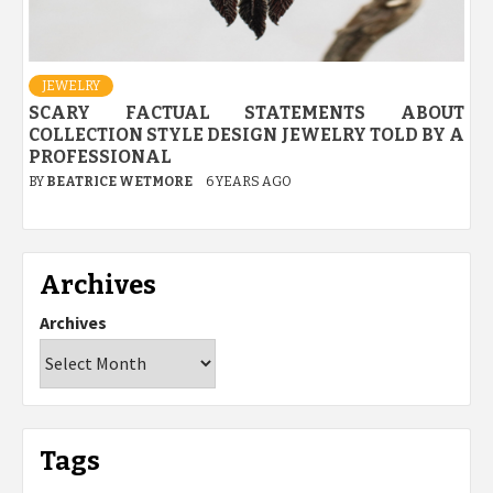
JEWELRY
SCARY FACTUAL STATEMENTS ABOUT
COLLECTION STYLE DESIGN JEWELRY TOLD BY A
PROFESSIONAL
BY
BEATRICE WETMORE
6 YEARS AGO
Archives
Archives
Tags