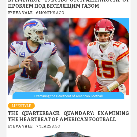
ПРОБЛЕМ ПОД ВЕСЕЛЯЩИМ ГАЗОМ
BY
EVA VALE
6 MONTHS AGO
LIFESTYLE
THE QUARTERBACK QUANDARY: EXAMINING
THE HEARTBEAT OF AMERICAN FOOTBALL
BY
EVA VALE
7 YEARS AGO