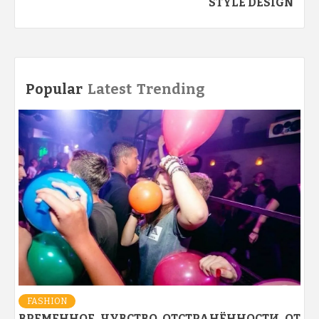
STYLE DESIGN
Popular
Latest
Trending
FASHION
ВРЕМЕННОЕ ЧУВСТВО ОТСТРАНЁННОСТИ ОТ