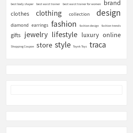
brand
best body shaper
best waist trainer
best waist trainer for women
design
clothing
clothes
collection
fashion
diamond
earrings
fashion design
fashion trends
lifestyle
jewelry
online
luxury
gifts
style
traca
store
Shopping Coupon
Toynk Toys