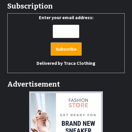
Subscription
Enter your email address:
Delivered by
Traca Clothing
Advertisement