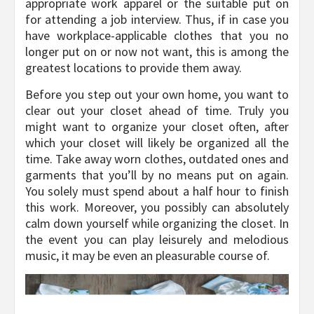
appropriate work apparel or the suitable put on
for attending a job interview. Thus, if in case you
have workplace-applicable clothes that you no
longer put on or now not want, this is among the
greatest locations to provide them away.
Before you step out your own home, you want to
clear out your closet ahead of time. Truly you
might want to organize your closet often, after
which your closet will likely be organized all the
time. Take away worn clothes, outdated ones and
garments that you’ll by no means put on again.
You solely must spend about a half hour to finish
this work. Moreover, you possibly can absolutely
calm down yourself while organizing the closet. In
the event you can play leisurely and melodious
music, it may be even an pleasurable course of.