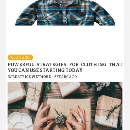
CLOTHING
POWERFUL STRATEGIES FOR CLOTHING THAT
YOU CAN USE STARTING TODAY
BY
BEATRICE WETMORE
6 YEARS AGO