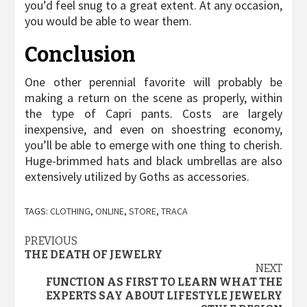
you’d feel snug to a great extent. At any occasion,
you would be able to wear them.
Conclusion
One other perennial favorite will probably be
making a return on the scene as properly, within
the type of Capri pants. Costs are largely
inexpensive, and even on shoestring economy,
you’ll be able to emerge with one thing to cherish.
Huge-brimmed hats and black umbrellas are also
extensively utilized by Goths as accessories.
TAGS:
CLOTHING
,
ONLINE
,
STORE
,
TRACA
Post
PREVIOUS
THE DEATH OF JEWELRY
navigation
NEXT
FUNCTION AS FIRST TO LEARN WHAT THE
EXPERTS SAY ABOUT LIFESTYLE JEWELRY