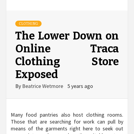
CLOTHING
The Lower Down on
Online Traca
Clothing Store
Exposed
By
Beatrice Wetmore
5 years ago
Many food pantries also host clothing rooms.
Those that are searching for work can pull by
means of the garments right here to seek out