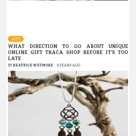
GIFT
WHAT DIRECTION TO GO ABOUT UNIQUE
ONLINE GIFT TRACA SHOP BEFORE IT’S TOO
LATE
BY
BEATRICE WETMORE
6 YEARS AGO