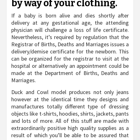
by way of your clothing.
If a baby is born alive and dies shortly after
delivery at any gestational age, the attending
physician will challenge a loss of life certificate.
Nevertheless, it’s required by regulation that the
Registrar of Births, Deaths and Marriages issues a
delivery/demise certificate for the newborn. This
can be organized for the registrar to visit at the
hospital or alternatively an appointment could be
made at the Department of Births, Deaths and
Marriages.
Duck and Cowl model produces not only jeans
however at the identical time they designs and
manufactures totally different type of dressing
objects like t-shirts, hoodies, shirts, jackets, pants
and lots of more. All of this stuff are made with
extraordinarily positive high quality supplies as a
result of which you’ll be able to be assured that