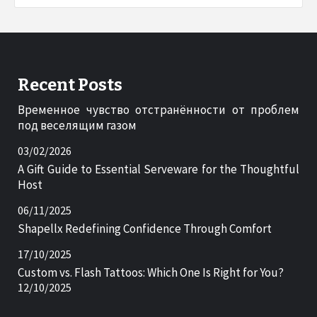
Recent Posts
Временное чувство отстранённости от проблем
под веселящим газом
03/02/2026
A Gift Guide to Essential Serveware for the Thoughtful
Host
06/11/2025
Shapellx Redefining Confidence Through Comfort
17/10/2025
Custom vs. Flash Tattoos: Which One Is Right for You?
12/10/2025