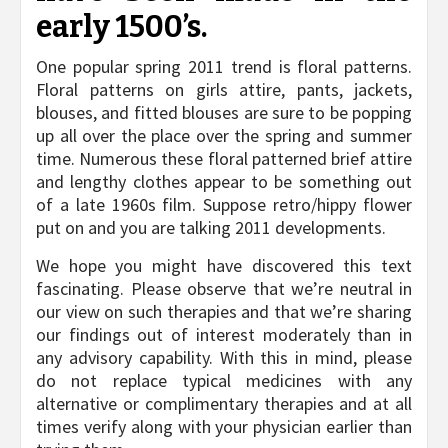
early 1500’s.
One popular spring 2011 trend is floral patterns.
Floral patterns on girls attire, pants, jackets,
blouses, and fitted blouses are sure to be popping
up all over the place over the spring and summer
time. Numerous these floral patterned brief attire
and lengthy clothes appear to be something out
of a late 1960s film. Suppose retro/hippy flower
put on and you are talking 2011 developments.
We hope you might have discovered this text
fascinating. Please observe that we’re neutral in
our view on such therapies and that we’re sharing
our findings out of interest moderately than in
any advisory capability. With this in mind, please
do not replace typical medicines with any
alternative or complimentary therapies and at all
times verify along with your physician earlier than