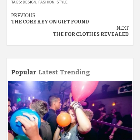
TAGS:
DESIGN
,
FASHION
,
STYLE
Post
PREVIOUS
THE CORE KEY ON GIFT FOUND
navigation
NEXT
THE FOR CLOTHES REVEALED
Popular
Latest
Trending