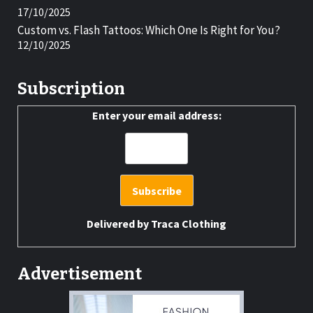
17/10/2025
Custom vs. Flash Tattoos: Which One Is Right for You?
12/10/2025
Subscription
Enter your email address:
Delivered by
Traca Clothing
Advertisement