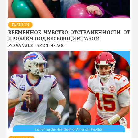
FASHION
ВРЕМЕННОЕ ЧУВСТВО ОТСТРАНЁННОСТИ ОТ
ПРОБЛЕМ ПОД ВЕСЕЛЯЩИМ ГАЗОМ
BY
EVA VALE
6 MONTHS AGO