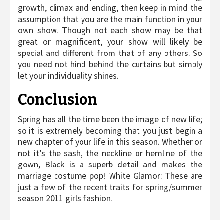
growth, climax and ending, then keep in mind the
assumption that you are the main function in your
own show. Though not each show may be that
great or magnificent, your show will likely be
special and different from that of any others. So
you need not hind behind the curtains but simply
let your individuality shines.
Conclusion
Spring has all the time been the image of new life;
so it is extremely becoming that you just begin a
new chapter of your life in this season. Whether or
not it’s the sash, the neckline or hemline of the
gown, Black is a superb detail and makes the
marriage costume pop! White Glamor: These are
just a few of the recent traits for spring/summer
season 2011 girls fashion.