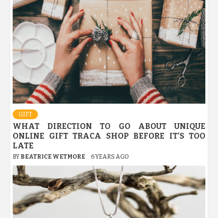
GIFT
WHAT DIRECTION TO GO ABOUT UNIQUE
ONLINE GIFT TRACA SHOP BEFORE IT’S TOO
LATE
BY
BEATRICE WETMORE
6 YEARS AGO