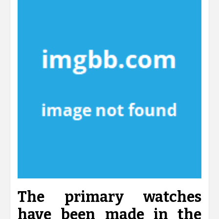
The primary watches
have been made in the