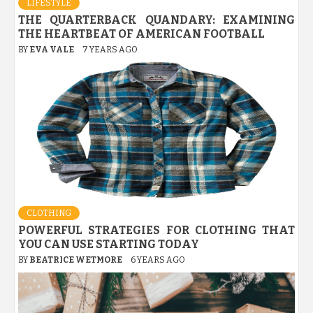
LIFESTYLE
THE QUARTERBACK QUANDARY: EXAMINING
THE HEARTBEAT OF AMERICAN FOOTBALL
BY
EVA VALE
7 YEARS AGO
CLOTHING
POWERFUL STRATEGIES FOR CLOTHING THAT
YOU CAN USE STARTING TODAY
BY
BEATRICE WETMORE
6 YEARS AGO