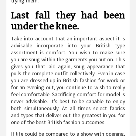
trying them.
Last fall they had been
under the knee.
Take into account that an important aspect it is
advisable incorporate into your British type
assortment is comfort. You wish to make sure
you are snug within the garments you put on. This
gives you that laid again, snug appearance that
pulls the complete outfit collectively. Even in case
you are dressed up in British fashion for work or
for an evening out, you continue to wish to really
feel comfortable. Sacrificing comfort for model is
never advisable. It’s best to be capable to enjoy
both simultaneously. At all times select fabrics
and types that deliver out the greatest in you for
one of the best British fashion outcomes.
If life could be compared to a show with opening,