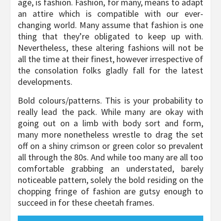
age, is fashion. Fashion, for many, means to adapt
an attire which is compatible with our ever-
changing world. Many assume that fashion is one
thing that they’re obligated to keep up with.
Nevertheless, these altering fashions will not be
all the time at their finest, however irrespective of
the consolation folks gladly fall for the latest
developments.
Bold colours/patterns. This is your probability to
really lead the pack. While many are okay with
going out on a limb with body sort and form,
many more nonetheless wrestle to drag the set
off on a shiny crimson or green color so prevalent
all through the 80s. And while too many are all too
comfortable grabbing an understated, barely
noticeable pattern, solely the bold residing on the
chopping fringe of fashion are gutsy enough to
succeed in for these cheetah frames.