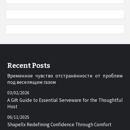
Recent Posts
Временное чувство отстранённости от проблем
под веселящим газом
03/02/2026
A Gift Guide to Essential Serveware for the Thoughtful
Host
06/11/2025
Shapellx Redefining Confidence Through Comfort