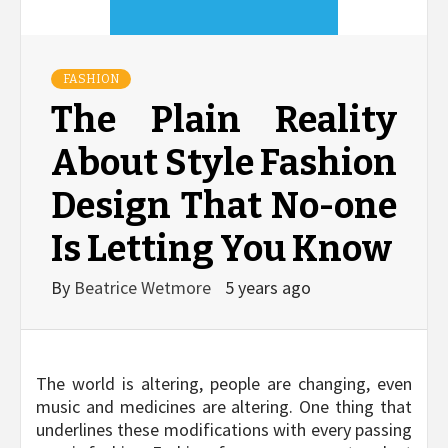
FASHION
The Plain Reality
About Style Fashion
Design That No-one
Is Letting You Know
By
Beatrice Wetmore
5 years ago
The world is altering, people are changing, even
music and medicines are altering. One thing that
underlines these modifications with every passing