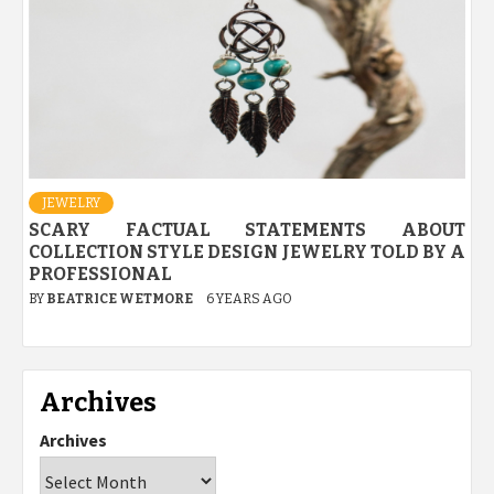
JEWELRY
SCARY FACTUAL STATEMENTS ABOUT
COLLECTION STYLE DESIGN JEWELRY TOLD BY A
PROFESSIONAL
BY
BEATRICE WETMORE
6 YEARS AGO
Archives
Archives