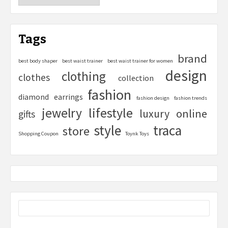
Tags
brand
best body shaper
best waist trainer
best waist trainer for women
design
clothing
clothes
collection
fashion
diamond
earrings
fashion design
fashion trends
lifestyle
jewelry
online
luxury
gifts
style
traca
store
Shopping Coupon
Toynk Toys