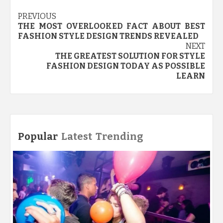
Post
PREVIOUS
THE MOST OVERLOOKED FACT ABOUT BEST
navigation
FASHION STYLE DESIGN TRENDS REVEALED
NEXT
THE GREATEST SOLUTION FOR STYLE
FASHION DESIGN TODAY AS POSSIBLE
LEARN
Popular
Latest
Trending