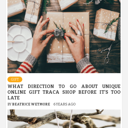
GIFT
WHAT DIRECTION TO GO ABOUT UNIQUE
ONLINE GIFT TRACA SHOP BEFORE IT’S TOO
LATE
BY
BEATRICE WETMORE
6 YEARS AGO