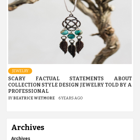
JEWELRY
SCARY FACTUAL STATEMENTS ABOUT
COLLECTION STYLE DESIGN JEWELRY TOLD BY A
PROFESSIONAL
BY
BEATRICE WETMORE
6 YEARS AGO
Archives
Archives