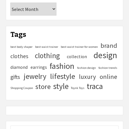
Tags
brand
best body shaper
best waist trainer
best waist trainer for women
design
clothing
clothes
collection
fashion
diamond
earrings
fashion design
fashion trends
lifestyle
jewelry
online
luxury
gifts
style
traca
store
Shopping Coupon
Toynk Toys