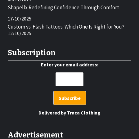
Shapellx Redefining Confidence Through Comfort
17/10/2025
Custom vs. Flash Tattoos: Which One Is Right for You?
12/10/2025
Subscription
Enter your email address:
Delivered by
Traca Clothing
Advertisement