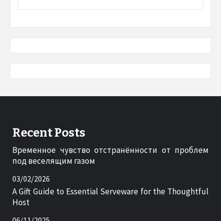
Recent Posts
Временное чувство отстранённости от проблем
под веселящим газом
03/02/2026
A Gift Guide to Essential Serveware for the Thoughtful
Host
06/11/2025