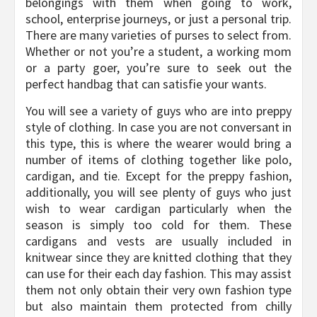
belongings with them when going to work,
school, enterprise journeys, or just a personal trip.
There are many varieties of purses to select from.
Whether or not you’re a student, a working mom
or a party goer, you’re sure to seek out the
perfect handbag that can satisfie your wants.
You will see a variety of guys who are into preppy
style of clothing. In case you are not conversant in
this type, this is where the wearer would bring a
number of items of clothing together like polo,
cardigan, and tie. Except for the preppy fashion,
additionally, you will see plenty of guys who just
wish to wear cardigan particularly when the
season is simply too cold for them. These
cardigans and vests are usually included in
knitwear since they are knitted clothing that they
can use for their each day fashion. This may assist
them not only obtain their very own fashion type
but also maintain them protected from chilly