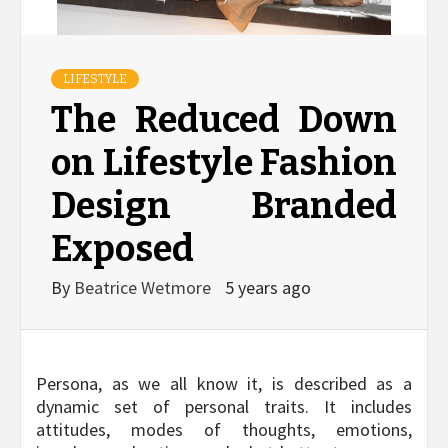
LIFESTYLE
The Reduced Down
on Lifestyle Fashion
Design Branded
Exposed
By
Beatrice Wetmore
5 years ago
Persona, as we all know it, is described as a
dynamic set of personal traits. It includes
attitudes, modes of thoughts, emotions,