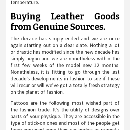
temperature.
Buying Leather Goods
from Genuine Sources.
The decade has simply ended and we are once
again starting out on a clear slate. Nothing a lot
or drastic has modified since the new decade has
simply begun and we are nonetheless within the
first few weeks of the model new 12 months.
Nonetheless, it is fitting to go through the last
decade’s developments in fashion to see if these
will recur or will we’ve got a totally fresh strategy
on the planet of fashion.
Tattoos are the following most wished part of
the fashion trade. It’s the utility of designs over
parts of your physique. They are accessible in the
type of stick-on ones and most of the people get
them engraved upon their our bodies as properly.