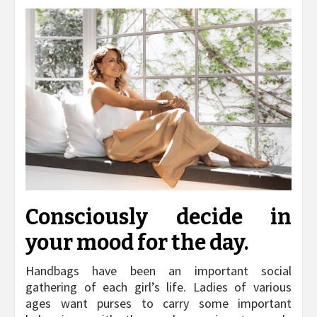
Consciously decide in
your mood for the day.
Handbags have been an important social
gathering of each girl’s life. Ladies of various
ages want purses to carry some important