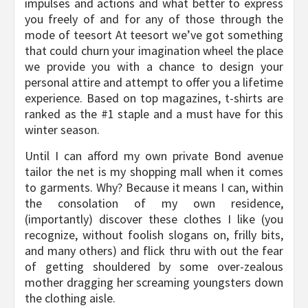
impulses and actions and what better to express
you freely of and for any of those through the
mode of teesort At teesort we’ve got something
that could churn your imagination wheel the place
we provide you with a chance to design your
personal attire and attempt to offer you a lifetime
experience. Based on top magazines, t-shirts are
ranked as the #1 staple and a must have for this
winter season.
Until I can afford my own private Bond avenue
tailor the net is my shopping mall when it comes
to garments. Why? Because it means I can, within
the consolation of my own residence,
(importantly) discover these clothes I like (you
recognize, without foolish slogans on, frilly bits,
and many others) and flick thru with out the fear
of getting shouldered by some over-zealous
mother dragging her screaming youngsters down
the clothing aisle.