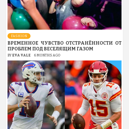
FASHION
ВРЕМЕННОЕ ЧУВСТВО ОТСТРАНЁННОСТИ ОТ
ПРОБЛЕМ ПОД ВЕСЕЛЯЩИМ ГАЗОМ
BY
EVA VALE
6 MONTHS AGO