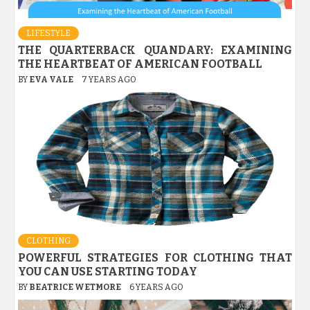
LIFESTYLE
THE QUARTERBACK QUANDARY: EXAMINING
THE HEARTBEAT OF AMERICAN FOOTBALL
BY
EVA VALE
7 YEARS AGO
CLOTHING
POWERFUL STRATEGIES FOR CLOTHING THAT
YOU CAN USE STARTING TODAY
BY
BEATRICE WETMORE
6 YEARS AGO