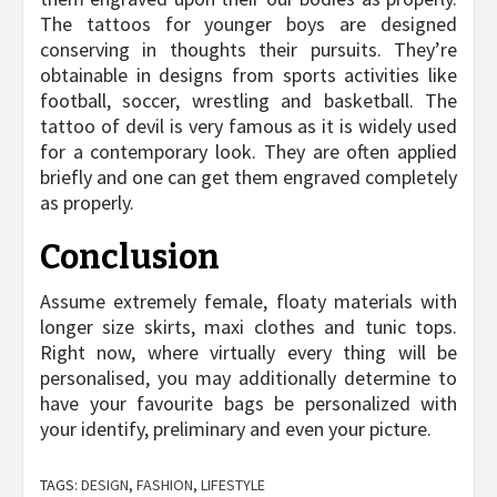
The tattoos for younger boys are designed
conserving in thoughts their pursuits. They’re
obtainable in designs from sports activities like
football, soccer, wrestling and basketball. The
tattoo of devil is very famous as it is widely used
for a contemporary look. They are often applied
briefly and one can get them engraved completely
as properly.
Conclusion
Assume extremely female, floaty materials with
longer size skirts, maxi clothes and tunic tops.
Right now, where virtually every thing will be
personalised, you may additionally determine to
have your favourite bags be personalized with
your identify, preliminary and even your picture.
TAGS:
DESIGN
,
FASHION
,
LIFESTYLE