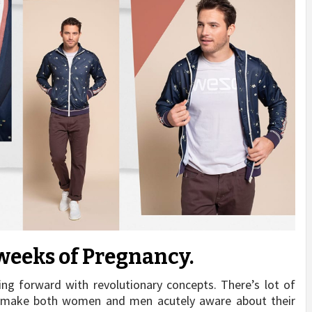
weeks of Pregnancy.
ing forward with revolutionary concepts. There’s lot of
 to make both women and men acutely aware about their