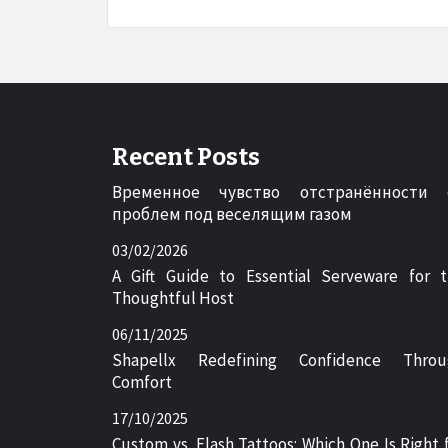
Recent Posts
Временное чувство отстранённости 
проблем под веселящим газом
03/02/2026
A Gift Guide to Essential Serveware for 
Thoughtful Host
06/11/2025
Shapellx Redefining Confidence Throu
Comfort
17/10/2025
Custom vs. Flash Tattoos: Which One Is Right 