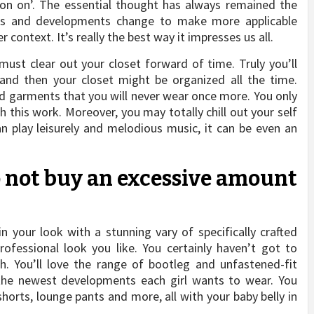
on on’. The essential thought has always remained the
ions and developments change to make more applicable
 context. It’s really the best way it impresses us all.
st clear out your closet forward of time. Truly you’ll
and then your closet might be organized all the time.
garments that you will never wear once more. You only
h this work. Moreover, you may totally chill out your self
an play leisurely and melodious music, it can be even an
Do not buy an excessive amount
in your look with a stunning vary of specifically crafted
ofessional look you like. You certainly haven’t got to
th. You’ll love the range of bootleg and unfastened-fit
 the newest developments each girl wants to wear. You
shorts, lounge pants and more, all with your baby belly in