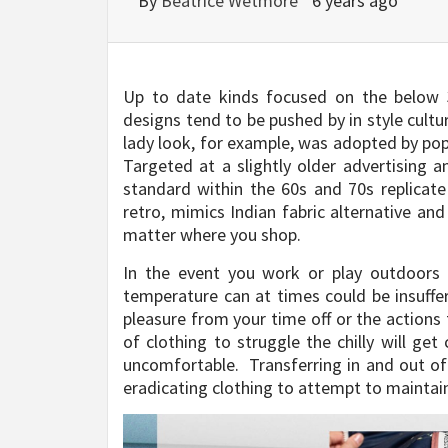
By
Beatrice Wetmore
6 years ago
Up to date kinds focused on the below 3
designs tend to be pushed by in style cultu
lady look, for example, was adopted by p
Targeted at a slightly older advertising 
standard within the 60s and 70s replicat
retro, mimics Indian fabric alternative an
matter where you shop.
In the event you work or play outdoors
temperature can at times could be insuffer
pleasure from your time off or the actions 
of clothing to struggle the chilly will get
uncomfortable. Transferring in and out of
eradicating clothing to attempt to maintai