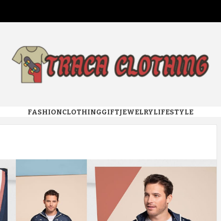
 CLOTHI
FASHION
CLOTHING
GIFT
JEWELRY
LIFESTYLE