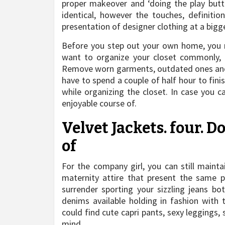
proper makeover and ‘doing the play butt
identical, however the touches, definit
presentation of designer clothing at a bigger
Before you step out your own home, you mu
want to organize your closet commonly, 
Remove worn garments, outdated ones and 
have to spend a couple of half hour to finis
while organizing the closet. In case you c
enjoyable course of.
Velvet Jackets. four. 
of
For the company girl, you can still mainta
maternity attire that present the same pr
surrender sporting your sizzling jeans bo
denims available holding in fashion with
could find cute capri pants, sexy leggings, 
mind.