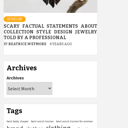
JEWELRY
SCARY FACTUAL STATEMENTS ABOUT
COLLECTION STYLE DESIGN JEWELRY
TOLD BY A PROFESSIONAL
BY
BEATRICE WETMORE
6 YEARS AGO
Archives
Archives
Tags
best body shaper
best waist trainer
best waist trainer for women