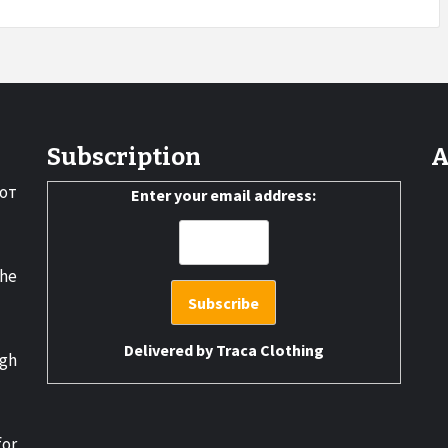
Subscription
A
от
Enter your email address:
the
Delivered by
Traca Clothing
gh
for