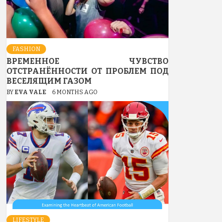
FASHION
ВРЕМЕННОЕ ЧУВСТВО
ОТСТРАНЁННОСТИ ОТ ПРОБЛЕМ ПОД
ВЕСЕЛЯЩИМ ГАЗОМ
BY
EVA VALE
6 MONTHS AGO
LIFESTYLE