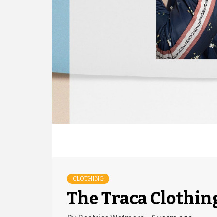
CLOTHING
The Traca Clothin