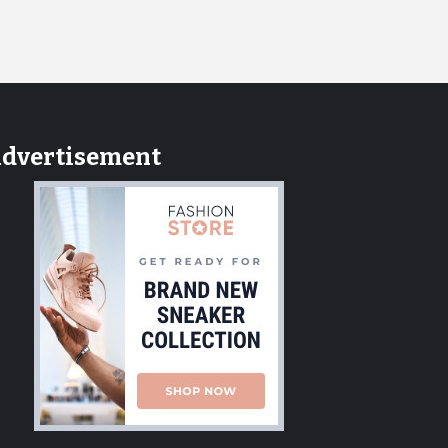
dvertisement