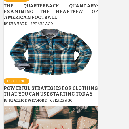
THE QUARTERBACK QUANDARY:
EXAMINING THE HEARTBEAT OF
AMERICAN FOOTBALL
BY
EVA VALE
7 YEARS AGO
CLOTHING
POWERFUL STRATEGIES FOR CLOTHING
THAT YOU CAN USE STARTING TODAY
BY
BEATRICE WETMORE
6 YEARS AGO