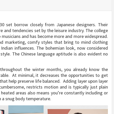
0 set borrow closely from Japanese designers. Their
re and tendencies set by the leisure industry. The college
op musicians and has become more and more widespread.
and marketing, comfy styles that bring to mind clothing
e Indian influences. The bohemian look, now considered
d style. The Chinese language aptitude is also evident no
 throughout the winter months, you already know the
able. At minimal, it decreases the opportunities to get
that help preserve life balanced. Adding layer upon layer
 cumbersome, restricts motion and is typically just plain
 heated areas also means you’re constantly including or
n a snug body temperature.