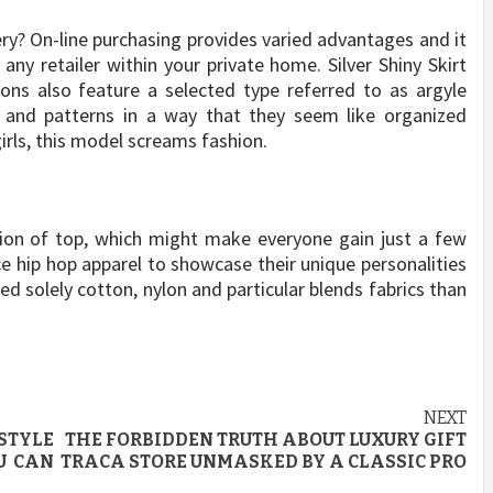
ry? On-line purchasing provides varied advantages and it
any retailer within your private home. Silver Shiny Skirt
ions also feature a selected type referred to as argyle
, and patterns in a way that they seem like organized
ls, this model screams fashion.
usion of top, which might make everyone gain just a few
ce hip hop apparel to showcase their unique personalities
sed solely cotton, nylon and particular blends fabrics than
NEXT
STYLE
THE FORBIDDEN TRUTH ABOUT LUXURY GIFT
U CAN
TRACA STORE UNMASKED BY A CLASSIC PRO