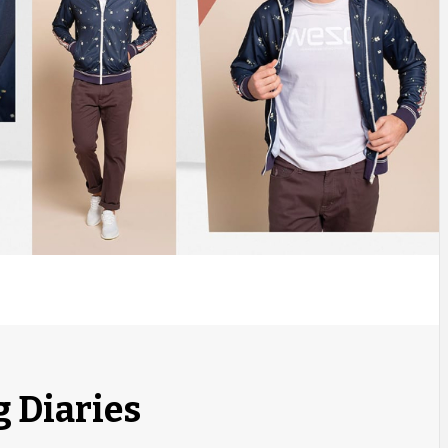
g Diaries