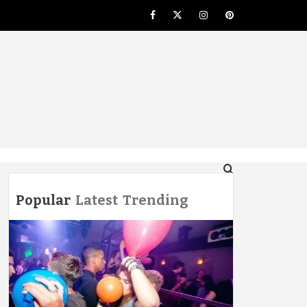
Facebook
Twitter
Instagram
Pinterest
NG
Popular
Latest
Trending