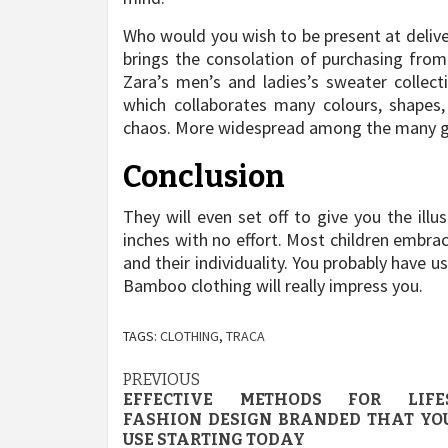
Who would you wish to be present at delive
brings the consolation of purchasing from 
Zara’s men’s and ladies’s sweater collect
which collaborates many colours, shapes
chaos. More widespread among the many gir
Conclusion
They will even set off to give you the ill
inches with no effort. Most children embra
and their individuality. You probably have u
Bamboo clothing will really impress you.
TAGS:
CLOTHING
,
TRACA
Post
PREVIOUS
EFFECTIVE METHODS FOR LIFE
navigation
FASHION DESIGN BRANDED THAT YO
USE STARTING TODAY