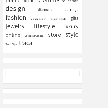
clothing
brand
clothes
collection
design
diamond
earrings
fashion
gifts
fashion design
fashion trends
lifestyle
jewelry
luxury
style
store
online
Shopping Coupon
traca
Toynk Toys