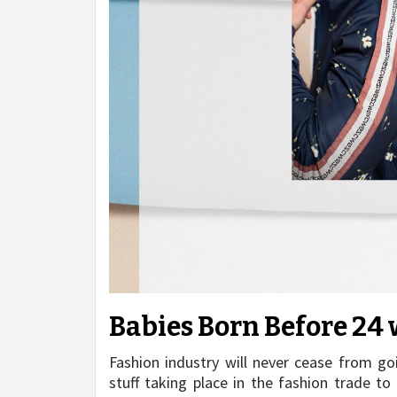
Babies Born Before 24 
Fashion industry will never cease from go
stuff taking place in the fashion trade