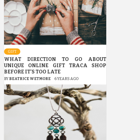
GIFT
WHAT DIRECTION TO GO ABOUT
UNIQUE ONLINE GIFT TRACA SHOP
BEFORE IT’S TOO LATE
BY
BEATRICE WETMORE
6 YEARS AGO