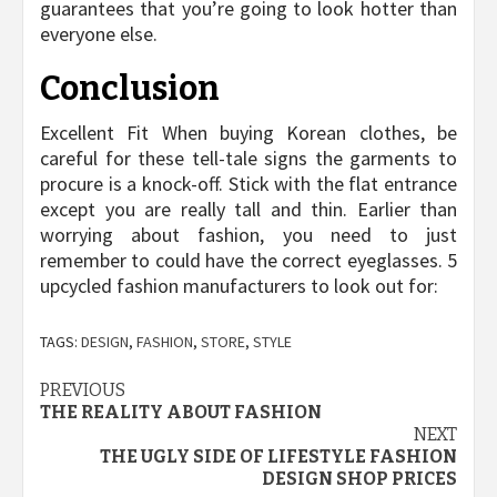
guarantees that you’re going to look hotter than
everyone else.
Conclusion
Excellent Fit When buying Korean clothes, be
careful for these tell-tale signs the garments to
procure is a knock-off. Stick with the flat entrance
except you are really tall and thin. Earlier than
worrying about fashion, you need to just
remember to could have the correct eyeglasses. 5
upcycled fashion manufacturers to look out for:
TAGS:
DESIGN
,
FASHION
,
STORE
,
STYLE
Post
PREVIOUS
THE REALITY ABOUT FASHION
navigation
NEXT
THE UGLY SIDE OF LIFESTYLE FASHION
DESIGN SHOP PRICES