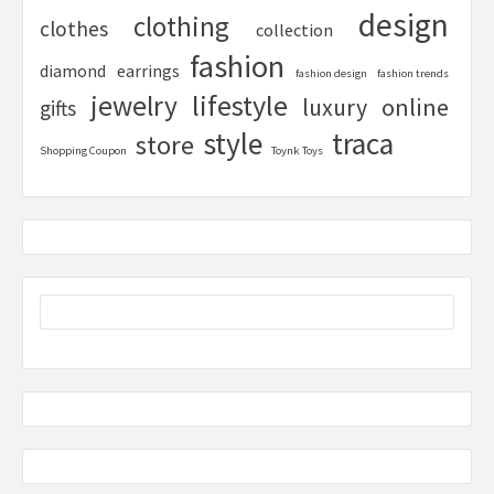
design
clothing
clothes
collection
fashion
diamond
earrings
fashion design
fashion trends
lifestyle
jewelry
online
luxury
gifts
style
traca
store
Shopping Coupon
Toynk Toys