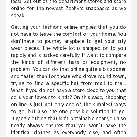
less! Get out of the department stores and store
online for the newest Zephyrs snapbacks as we
speak.
Getting your fashions online implies that you do
not have to leave the comfort of your home. You
don’thave to journey anyplace to get your city
wear pieces. The whole lot is shipped on to you
rapidly and is packed carefully. If want to compare
the kinds of different hats or equipment, no
problem! You can do that online quite a bit sooner
and faster than for those who drove round town,
trying to find a specific hat from mall to mall.
What if you do not have a store close to you that
sells your favourite kinds? On this case, shopping
on-line is just not only one of the simplest ways
to go, but also the one possible solution to go.
Buying clothing that isn’t obtainable near you also
nearly always ensures that you won’t have the
identical clothes as everybody else, and often