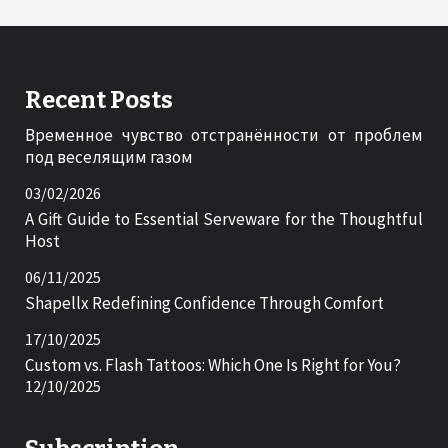
Recent Posts
Временное чувство отстранённости от проблем
под веселящим газом
03/02/2026
A Gift Guide to Essential Serveware for the Thoughtful
Host
06/11/2025
Shapellx Redefining Confidence Through Comfort
17/10/2025
Custom vs. Flash Tattoos: Which One Is Right for You?
12/10/2025