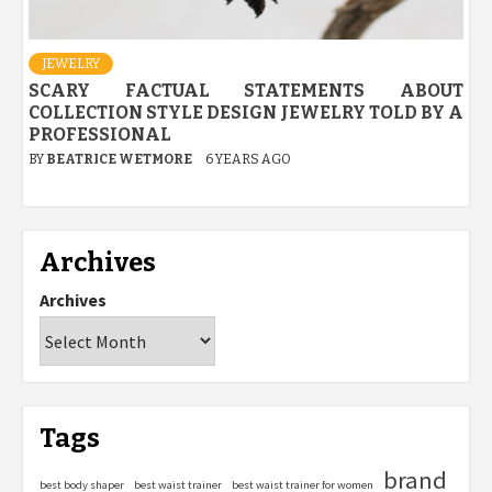
JEWELRY
SCARY FACTUAL STATEMENTS ABOUT
COLLECTION STYLE DESIGN JEWELRY TOLD BY A
PROFESSIONAL
BY
BEATRICE WETMORE
6 YEARS AGO
Archives
Archives
Tags
brand
best body shaper
best waist trainer
best waist trainer for women