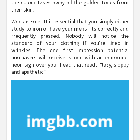
the colour takes away all the golden tones from
their skin.
Wrinkle Free- It is essential that you simply either
study to iron or have your mens fits correctly and
frequently pressed. Nobody will notice the
standard of your clothing if you’re lined in
wrinkles. The one first impression potential
purchasers will receive is one with an enormous
neon sign over your head that reads “lazy, sloppy
and apathetic.”