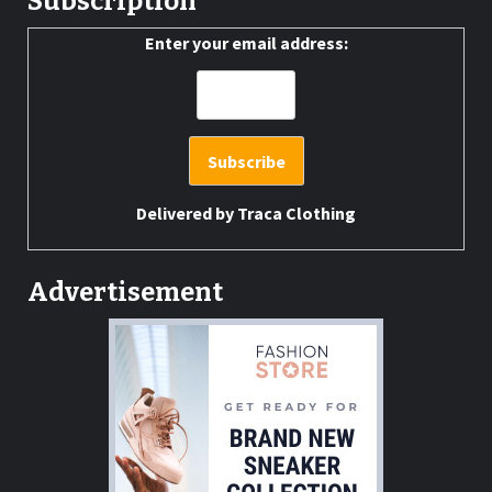
Subscription
Enter your email address:
Delivered by
Traca Clothing
Advertisement