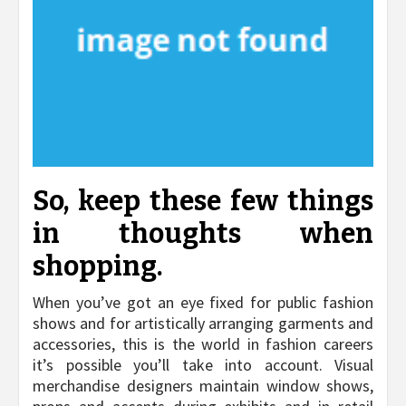
So, keep these few things
in thoughts when
shopping.
When you’ve got an eye fixed for public fashion
shows and for artistically arranging garments and
accessories, this is the world in fashion careers
it’s possible you’ll take into account. Visual
merchandise designers maintain window shows,