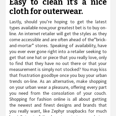
Easy to clean it’s a nice
cloth for outerwear.
Lastly, should you’re hoping to get the latest
types available now,your greatest bet is to buy on-
line. An internet retailer will get the styles as they
come accessible and are often ahead of the”brick-
and-mortar” stores. Speaking of availability, have
you ever ever gone right into a retailer seeking to
get that one hat or piece that you really love, only
to find that they have no out there or that your
measurement is simply not stocked? You may kiss
that frustration goodbye once you buy your urban
trends on-line. As an alternative, make shopping
on your urban wear a pleasure, offering every part
you need from the consolation of your couch.
Shopping for fashion online is all about getting
the newest and finest designs and brands that
you really want, like Zephyr snapbacks for much