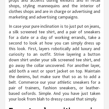
props and accents during exhibits and in retail
shops, styling mannequins and the interior of
clothes shops and are in charge or advertising and
marketing and advertising campaigns.
In case your pure inclination is to just put on jeans,
a silk screened tee shirt, and a pair of sneakers
for a date or a day of working errands, take a
second to look at how you can simply dress up
this look. First, layers robotically add luxury and
curiosity to an outfit. Strive layering a button
down shirt under your silk screened tee shirt, and
go away the collar uncovered. For another layer,
add both a vest or sport jacket on top. Maintain
the denims, but make sure that so as to add a
belt. Commerce our your athletic sneakers for a
pair of trainers, fashion sneakers, or leather-
based oxfords. Simple. And you have just taken
your look from blah to dressy casual that simply.