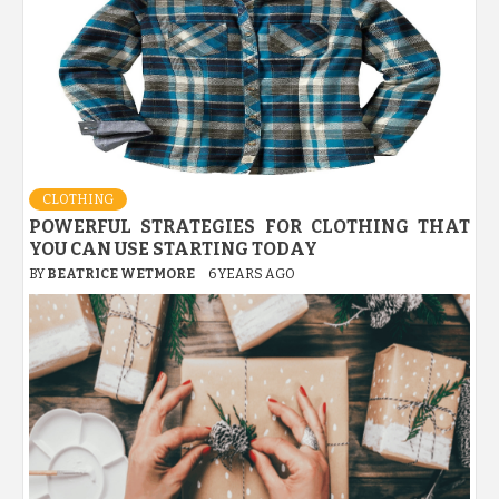
CLOTHING
POWERFUL STRATEGIES FOR CLOTHING THAT
YOU CAN USE STARTING TODAY
BY
BEATRICE WETMORE
6 YEARS AGO