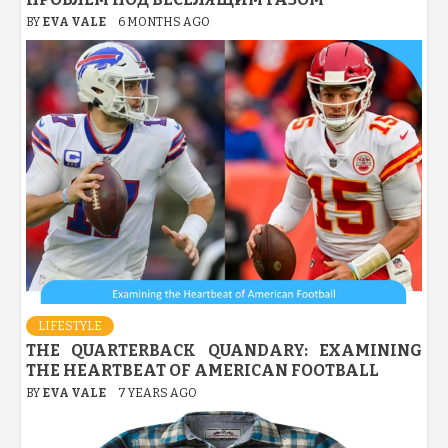
BY
EVA VALE
6 MONTHS AGO
LIFESTYLE
THE QUARTERBACK QUANDARY: EXAMINING
THE HEARTBEAT OF AMERICAN FOOTBALL
BY
EVA VALE
7 YEARS AGO