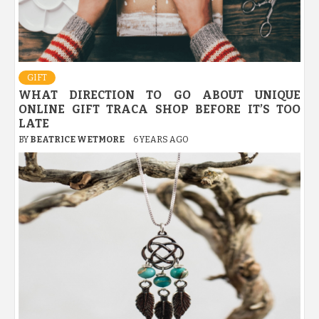
GIFT
WHAT DIRECTION TO GO ABOUT UNIQUE
ONLINE GIFT TRACA SHOP BEFORE IT’S TOO
LATE
BY
BEATRICE WETMORE
6 YEARS AGO