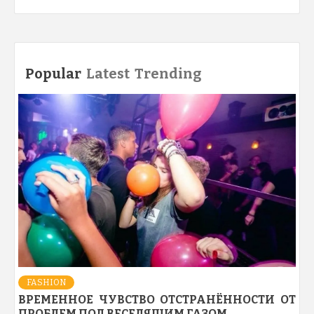
Popular
Latest
Trending
FASHION
ВРЕМЕННОЕ ЧУВСТВО ОТСТРАНЁННОСТИ ОТ
ПРОБЛЕМ ПОД ВЕСЕЛЯЩИМ ГАЗОМ