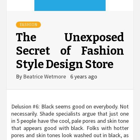
FASHION
The Unexposed
Secret of Fashion
Style Design Store
By
Beatrice Wetmore
6 years ago
Delusion #6: Black seems good on everybody. Not
necessarily. Shade specialists argue that just one
in 5 people have the cool, pale pores and skin tone
that appears good with black. Folks with hotter
pores and skin tones look washed out in black, as