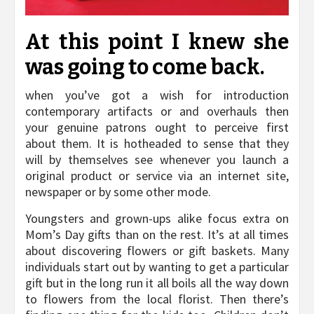
At this point I knew she
was going to come back.
when you’ve got a wish for introduction
contemporary artifacts or and overhauls then
your genuine patrons ought to perceive first
about them. It is hotheaded to sense that they
will by themselves see whenever you launch a
original product or service via an internet site,
newspaper or by some other mode.
Youngsters and grown-ups alike focus extra on
Mom’s Day gifts than on the rest. It’s at all times
about discovering flowers or gift baskets. Many
individuals start out by wanting to get a particular
gift but in the long run it all boils all the way down
to flowers from the local florist. Then there’s