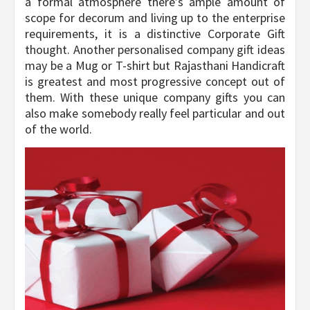
a formal atmosphere there’s ample amount of
scope for decorum and living up to the enterprise
requirements, it is a distinctive Corporate Gift
thought. Another personalised company gift ideas
may be a Mug or T-shirt but Rajasthani Handicraft
is greatest and most progressive concept out of
them. With these unique company gifts you can
also make somebody really feel particular and out
of the world.