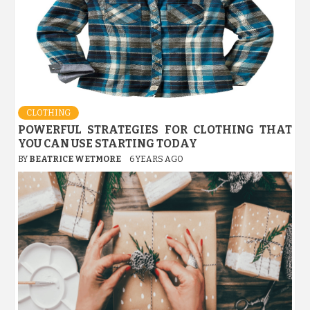
CLOTHING
POWERFUL STRATEGIES FOR CLOTHING THAT
YOU CAN USE STARTING TODAY
BY
BEATRICE WETMORE
6 YEARS AGO