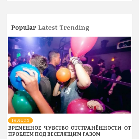
Popular
Latest
Trending
FASHION
ВРЕМЕННОЕ ЧУВСТВО ОТСТРАНЁННОСТИ ОТ
ПРОБЛЕМ ПОД ВЕСЕЛЯЩИМ ГАЗОМ