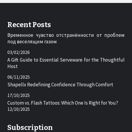
Recent Posts
Временное чувство отстранённости от проблем
под веселящим газом
03/02/2026
A Gift Guide to Essential Serveware for the Thoughtful
Host
06/11/2025
Shapellx Redefining Confidence Through Comfort
17/10/2025
Custom vs. Flash Tattoos: Which One Is Right for You?
12/10/2025
Subscription