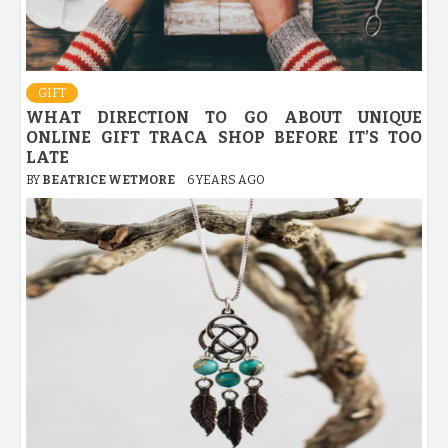
GIFT
WHAT DIRECTION TO GO ABOUT UNIQUE
ONLINE GIFT TRACA SHOP BEFORE IT’S TOO
LATE
BY
BEATRICE WETMORE
6 YEARS AGO