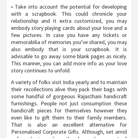
• Take into account the potential for developing
with a scrapbook. This could chronicle your
relationship and it extra customized, you may
embody story playing cards about your love and a
few pictures. In case you have any tickets or
memorabilia of memories you’ve shared, you may
also embody that is your scrapbook. It is
advisable to go away some blank pages as nicely.
This manner, you can add more info as your love
story continues to unfold.
A variety of folks visit India yearly and to maintain
their recollections alive they pack their bags with
some handful of gorgeous Rajasthani handicraft
furnishings. People not just consumption these
handicraft pieces for themselves however they
even like to gift them to their family members.
That is also an excellent alternative for
Personalised Corporate Gifts. Although, set amid