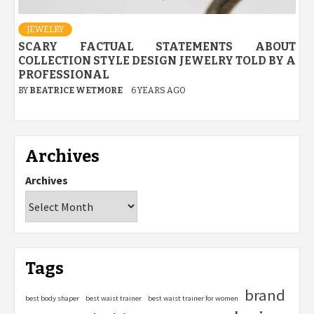
JEWELRY
SCARY FACTUAL STATEMENTS ABOUT
COLLECTION STYLE DESIGN JEWELRY TOLD BY A
PROFESSIONAL
BY
BEATRICE WETMORE
6 YEARS AGO
Archives
Archives
Tags
brand
best body shaper
best waist trainer
best waist trainer for women