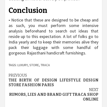
Conclusion
• Notice that these are designed to be cheap and
as such, you must perform some intensive
analysis beforehand to search out ideas that
reside up to this expectation. A lot of folks go to
India yearly and to keep their memories alive they
pack their luggage with some handful of
gorgeous Rajasthani handicraft furnishings.
TAGS:
LUXURY
,
STORE
,
TRACA
Post
PREVIOUS
THE BIRTH OF DESIGN LIFESTYLE DESIGN
navigation
STORE FASHION PARIS
NEXT
RUMORS, LIES AND BRAND GIFT TRACA SHOP
ONLINE