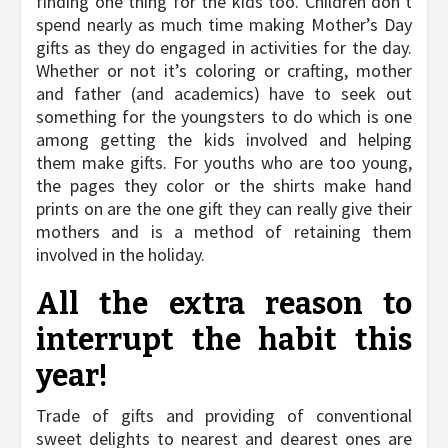
finding one thing for the kids too. Children don’t
spend nearly as much time making Mother’s Day
gifts as they do engaged in activities for the day.
Whether or not it’s coloring or crafting, mother
and father (and academics) have to seek out
something for the youngsters to do which is one
among getting the kids involved and helping
them make gifts. For youths who are too young,
the pages they color or the shirts make hand
prints on are the one gift they can really give their
mothers and is a method of retaining them
involved in the holiday.
All the extra reason to
interrupt the habit this
year!
Trade of gifts and providing of conventional
sweet delights to nearest and dearest ones are