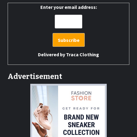
Enter your email address:
Delivered by
Traca Clothing
Advertisement