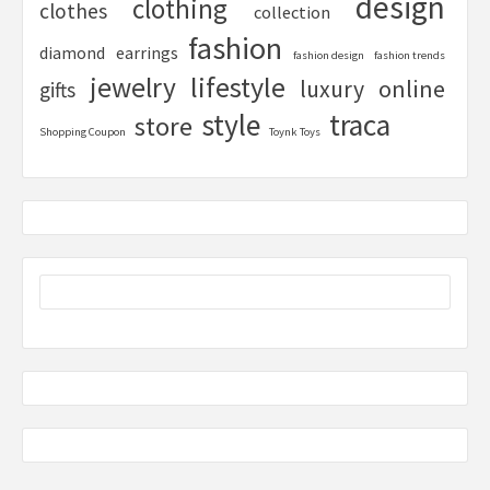
design
clothing
clothes
collection
fashion
diamond
earrings
fashion design
fashion trends
lifestyle
jewelry
online
luxury
gifts
style
traca
store
Shopping Coupon
Toynk Toys