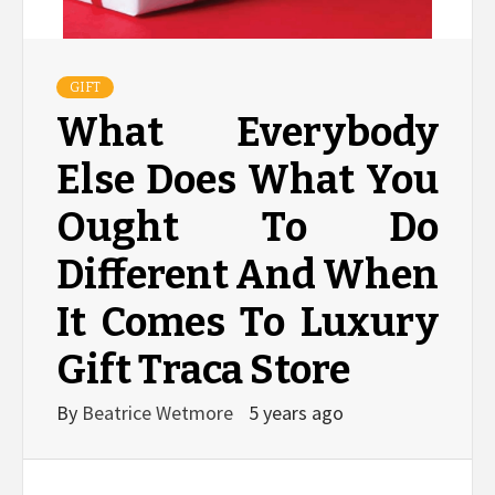
GIFT
What Everybody
Else Does What You
Ought To Do
Different And When
It Comes To Luxury
Gift Traca Store
By
Beatrice Wetmore
5 years ago