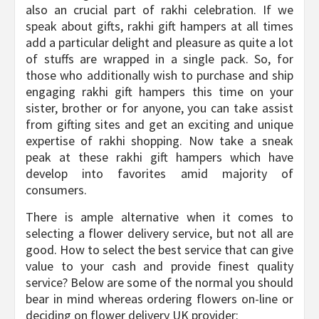
also an crucial part of rakhi celebration. If we
speak about gifts, rakhi gift hampers at all times
add a particular delight and pleasure as quite a lot
of stuffs are wrapped in a single pack. So, for
those who additionally wish to purchase and ship
engaging rakhi gift hampers this time on your
sister, brother or for anyone, you can take assist
from gifting sites and get an exciting and unique
expertise of rakhi shopping. Now take a sneak
peak at these rakhi gift hampers which have
develop into favorites amid majority of
consumers.
There is ample alternative when it comes to
selecting a flower delivery service, but not all are
good. How to select the best service that can give
value to your cash and provide finest quality
service? Below are some of the normal you should
bear in mind whereas ordering flowers on-line or
deciding on flower delivery UK provider: