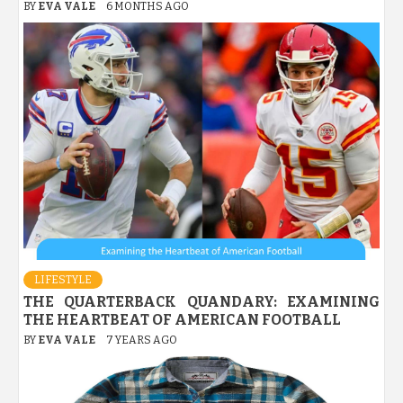
BY
EVA VALE
6 MONTHS AGO
LIFESTYLE
THE QUARTERBACK QUANDARY: EXAMINING
THE HEARTBEAT OF AMERICAN FOOTBALL
BY
EVA VALE
7 YEARS AGO