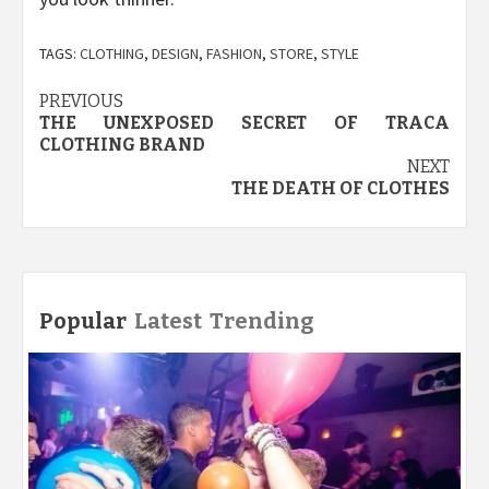
TAGS:
CLOTHING
,
DESIGN
,
FASHION
,
STORE
,
STYLE
Post
PREVIOUS
THE UNEXPOSED SECRET OF TRACA
navigation
CLOTHING BRAND
NEXT
THE DEATH OF CLOTHES
Popular
Latest
Trending