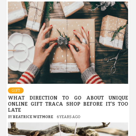
GIFT
WHAT DIRECTION TO GO ABOUT UNIQUE
ONLINE GIFT TRACA SHOP BEFORE IT’S TOO
LATE
BY
BEATRICE WETMORE
6 YEARS AGO