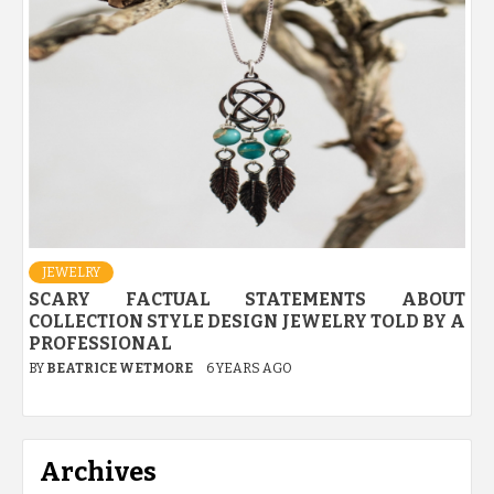
JEWELRY
SCARY FACTUAL STATEMENTS ABOUT
COLLECTION STYLE DESIGN JEWELRY TOLD BY A
PROFESSIONAL
BY
BEATRICE WETMORE
6 YEARS AGO
Archives