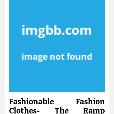
Fashionable Fashion
Clothes- The Ramp