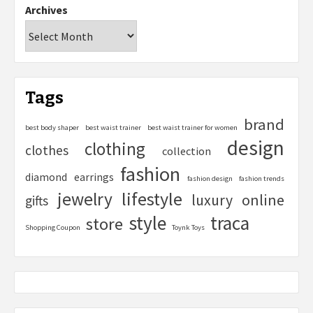
Archives
Tags
brand
best body shaper
best waist trainer
best waist trainer for women
design
clothing
clothes
collection
fashion
diamond
earrings
fashion design
fashion trends
lifestyle
jewelry
online
luxury
gifts
style
traca
store
Shopping Coupon
Toynk Toys