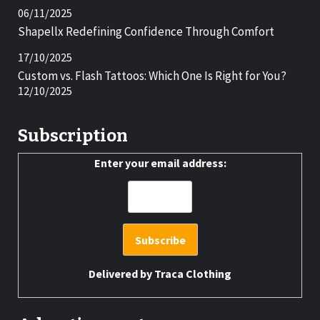
06/11/2025
Shapellx Redefining Confidence Through Comfort
17/10/2025
Custom vs. Flash Tattoos: Which One Is Right for You?
12/10/2025
Subscription
Enter your email address:
Delivered by
Traca Clothing