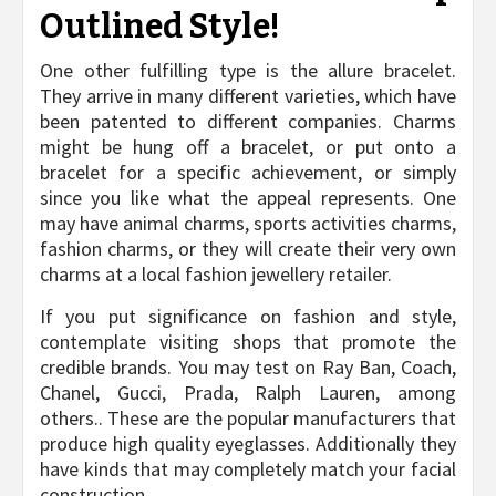
Outlined Style!
One other fulfilling type is the allure bracelet.
They arrive in many different varieties, which have
been patented to different companies. Charms
might be hung off a bracelet, or put onto a
bracelet for a specific achievement, or simply
since you like what the appeal represents. One
may have animal charms, sports activities charms,
fashion charms, or they will create their very own
charms at a local fashion jewellery retailer.
If you put significance on fashion and style,
contemplate visiting shops that promote the
credible brands. You may test on Ray Ban, Coach,
Chanel, Gucci, Prada, Ralph Lauren, among
others.. These are the popular manufacturers that
produce high quality eyeglasses. Additionally they
have kinds that may completely match your facial
construction.