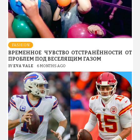
FASHION
ВРЕМЕННОЕ ЧУВСТВО ОТСТРАНЁННОСТИ ОТ
ПРОБЛЕМ ПОД ВЕСЕЛЯЩИМ ГАЗОМ
BY
EVA VALE
6 MONTHS AGO