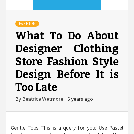
FASHION
What To Do About
Designer Clothing
Store Fashion Style
Design Before It is
Too Late
By
Beatrice Wetmore
6 years ago
Gentle Tops This is a query for you: Use Pastel