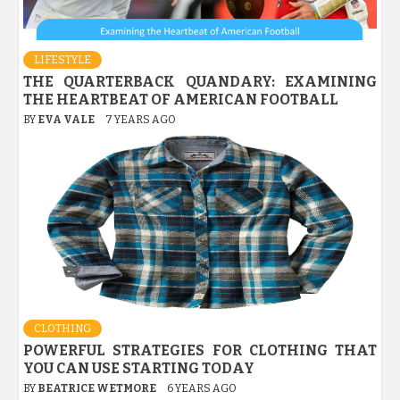
LIFESTYLE
THE QUARTERBACK QUANDARY: EXAMINING
THE HEARTBEAT OF AMERICAN FOOTBALL
BY
EVA VALE
7 YEARS AGO
CLOTHING
POWERFUL STRATEGIES FOR CLOTHING THAT
YOU CAN USE STARTING TODAY
BY
BEATRICE WETMORE
6 YEARS AGO