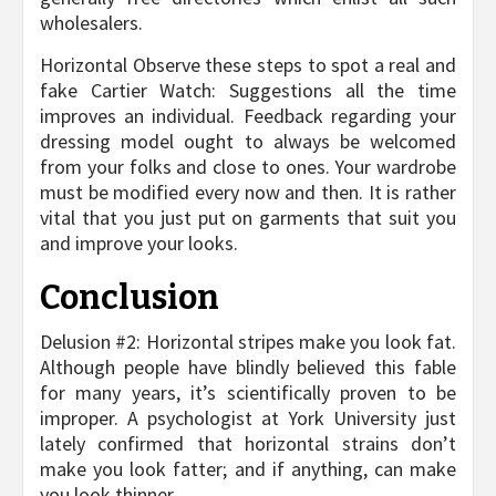
wholesalers.
Horizontal Observe these steps to spot a real and
fake Cartier Watch: Suggestions all the time
improves an individual. Feedback regarding your
dressing model ought to always be welcomed
from your folks and close to ones. Your wardrobe
must be modified every now and then. It is rather
vital that you just put on garments that suit you
and improve your looks.
Conclusion
Delusion #2: Horizontal stripes make you look fat.
Although people have blindly believed this fable
for many years, it’s scientifically proven to be
improper. A psychologist at York University just
lately confirmed that horizontal strains don’t
make you look fatter; and if anything, can make
you look thinner.