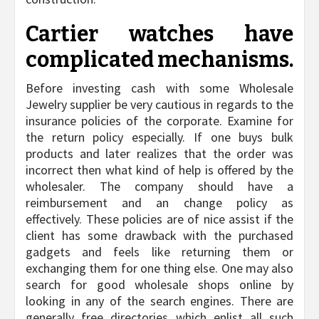
Cartier watches have
complicated mechanisms.
Before investing cash with some Wholesale
Jewelry supplier be very cautious in regards to the
insurance policies of the corporate. Examine for
the return policy especially. If one buys bulk
products and later realizes that the order was
incorrect then what kind of help is offered by the
wholesaler. The company should have a
reimbursement and an change policy as
effectively. These policies are of nice assist if the
client has some drawback with the purchased
gadgets and feels like returning them or
exchanging them for one thing else. One may also
search for good wholesale shops online by
looking in any of the search engines. There are
generally free directories which enlist all such