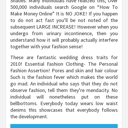
Shades: Many individuals have realized this; Over
500,000 individuals search Google on “How To
Make Money Online” It is NO JOKE! If you happen
to do not act fast you’ll be not noted of the
subsequent LARGE INCREASE! However when you
undergo from urinary incontinence, then you
understand how it will probably actually interfere
together with your fashion sense!
These are fantastic wedding dress traits for
2010! Essential Fashion Clothing- The Personal
Fashion Assertion! Pores and skin and hair colour
Such is the fashion fever which makes the world
go mad. An individual who says that they do not
observe fashion, tell them they’re mendacity. No
individual will nonetheless put on these
bellbottoms. Everybody today wears low waist
denims this showcases that everybody follows
the development.