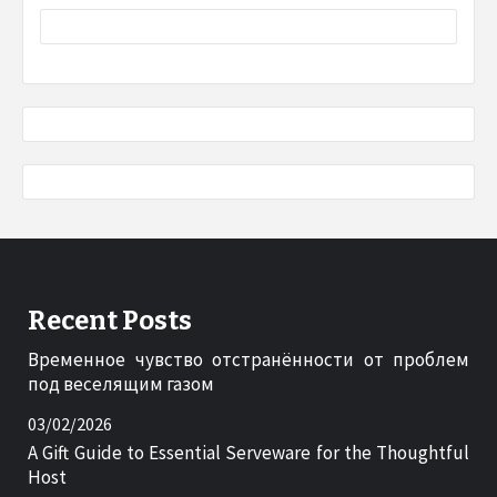
Recent Posts
Временное чувство отстранённости от проблем
под веселящим газом
03/02/2026
A Gift Guide to Essential Serveware for the Thoughtful
Host