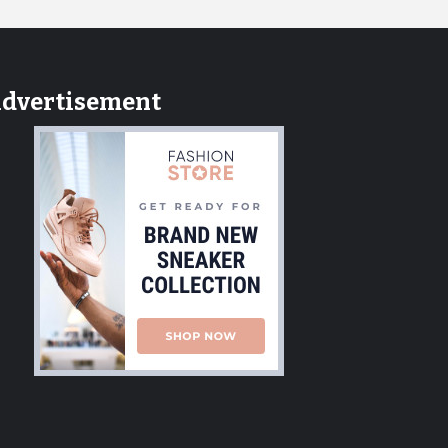
dvertisement