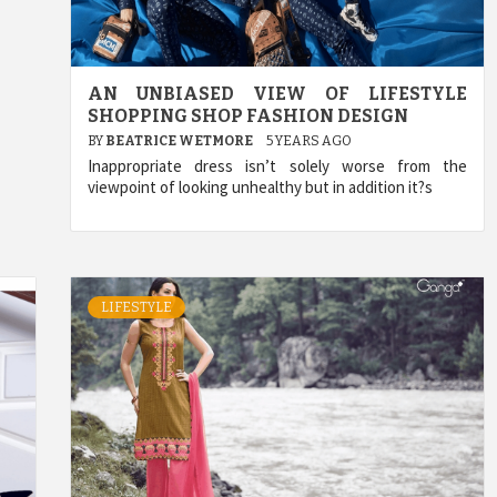
AN UNBIASED VIEW OF LIFESTYLE
SHOPPING SHOP FASHION DESIGN
BY
BEATRICE WETMORE
5 YEARS AGO
Inappropriate dress isn’t solely worse from the
viewpoint of looking unhealthy but in addition it?s
LIFESTYLE