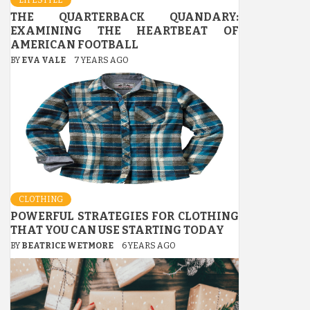
THE QUARTERBACK QUANDARY:
EXAMINING THE HEARTBEAT OF
AMERICAN FOOTBALL
BY
EVA VALE
7 YEARS AGO
CLOTHING
POWERFUL STRATEGIES FOR CLOTHING
THAT YOU CAN USE STARTING TODAY
BY
BEATRICE WETMORE
6 YEARS AGO