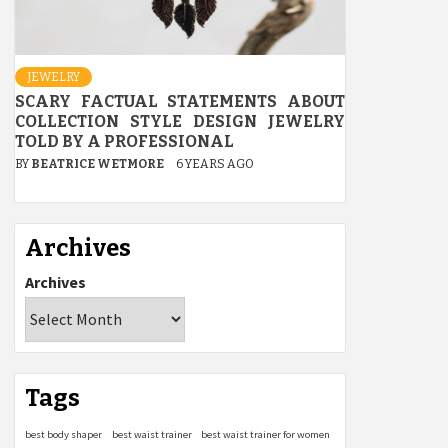
JEWELRY
SCARY FACTUAL STATEMENTS ABOUT
COLLECTION STYLE DESIGN JEWELRY
TOLD BY A PROFESSIONAL
BY
BEATRICE WETMORE
6 YEARS AGO
Archives
Archives
Tags
best body shaper
best waist trainer
best waist trainer for women