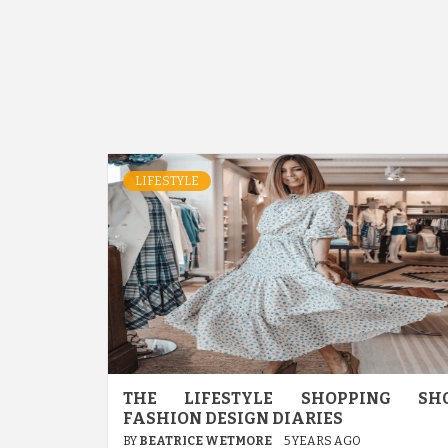
LIFESTYLE
THE LIFESTYLE SHOPPING SH
FASHION DESIGN DIARIES
BY
BEATRICE WETMORE
5 YEARS AGO