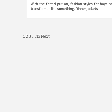
With the formal put on, fashion styles for boys h
transformed like something. Dinner jackets
Posts
1
…
2
3
13
Next
pagination