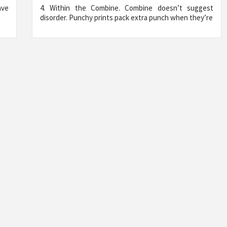
ave
4. Within the Combine. Combine doesn’t suggest
disorder. Punchy prints pack extra punch when they’re