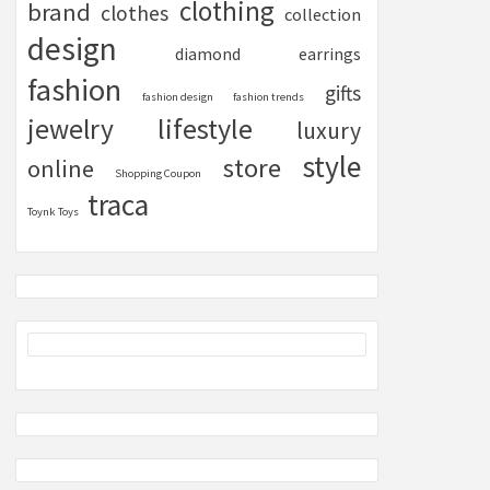
clothing
brand
clothes
collection
design
diamond
earrings
fashion
gifts
fashion design
fashion trends
lifestyle
jewelry
luxury
style
store
online
Shopping Coupon
traca
Toynk Toys