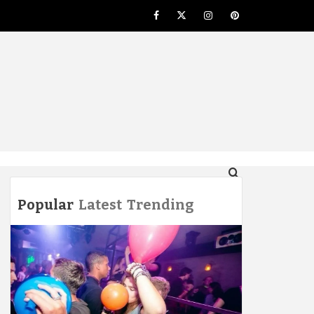
Facebook
Twitter
Instagram
Pinterest
NG
Popular
Latest
Trending