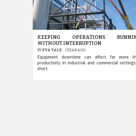
KEEPING OPERATIONS RUNNI
WITHOUT INTERRUPTION
BY
EVA VALE
1 YEAR AGO
Equipment downtime can affect far more t
productivity in industrial and commercial settings
short