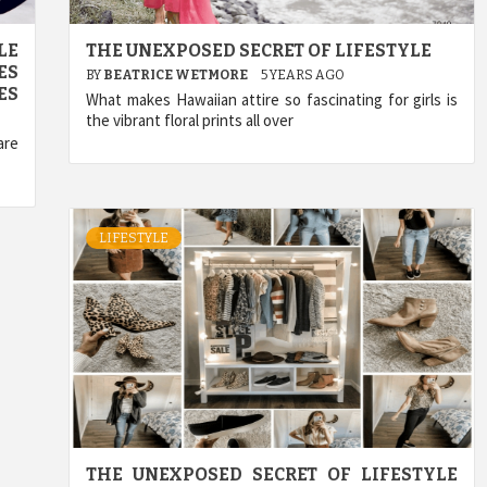
LE
THE UNEXPOSED SECRET OF LIFESTYLE
ES
BY
BEATRICE WETMORE
5 YEARS AGO
ES
What makes Hawaiian attire so fascinating for girls is
the vibrant floral prints all over
are
LIFESTYLE
THE UNEXPOSED SECRET OF LIFESTYLE