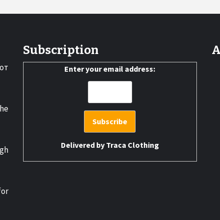
Subscription
A
от
Enter your email address:
the
Delivered by
Traca Clothing
gh
for