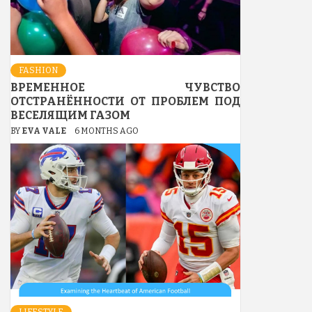
FASHION
ВРЕМЕННОЕ ЧУВСТВО
ОТСТРАНЁННОСТИ ОТ ПРОБЛЕМ ПОД
ВЕСЕЛЯЩИМ ГАЗОМ
BY
EVA VALE
6 MONTHS AGO
LIFESTYLE