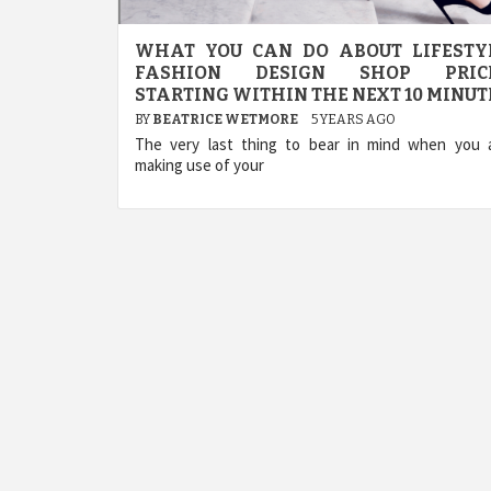
WHAT YOU CAN DO ABOUT LIFESTY
FASHION DESIGN SHOP PRIC
STARTING WITHIN THE NEXT 10 MINUT
BY
BEATRICE WETMORE
5 YEARS AGO
The very last thing to bear in mind when you 
making use of your