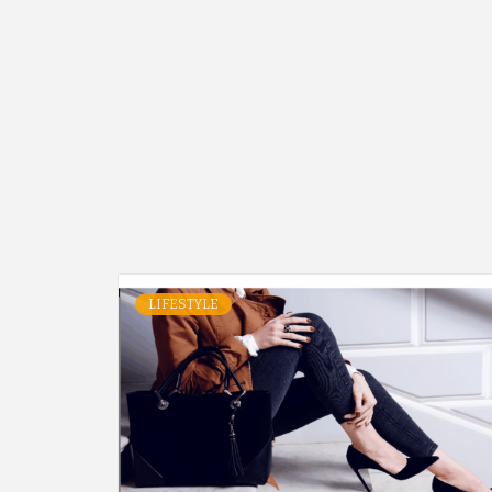
LIFESTYLE