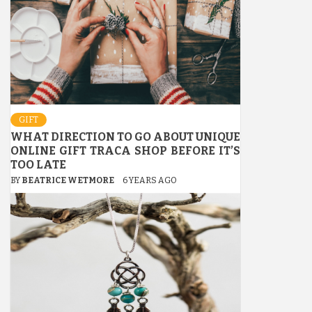
GIFT
WHAT DIRECTION TO GO ABOUT UNIQUE
ONLINE GIFT TRACA SHOP BEFORE IT’S
TOO LATE
BY
BEATRICE WETMORE
6 YEARS AGO