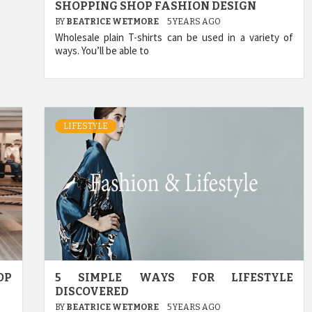
SHOPPING SHOP FASHION DESIGN
BY
BEATRICE WETMORE
5 YEARS AGO
Wholesale plain T-shirts can be used in a variety of
ways. You’ll be able to
LIFESTYLE
OP
5 SIMPLE WAYS FOR LIFESTYLE
DISCOVERED
BY
BEATRICE WETMORE
5 YEARS AGO