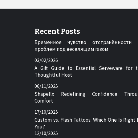
Recent Posts
Временное чувство отстранённости 
проблем под веселящим газом
03/02/2026
A Gift Guide to Essential Serveware for 
Thoughtful Host
06/11/2025
Shapellx Redefining Confidence Throu
Comfort
17/10/2025
Custom vs. Flash Tattoos: Which One Is Right 
You?
12/10/2025