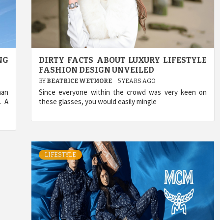
NG
DIRTY FACTS ABOUT LUXURY LIFESTYLE
FASHION DESIGN UNVEILED
BY
BEATRICE WETMORE
5 YEARS AGO
han
Since everyone within the crowd was very keen on
. A
these glasses, you would easily mingle
LIFESTYLE