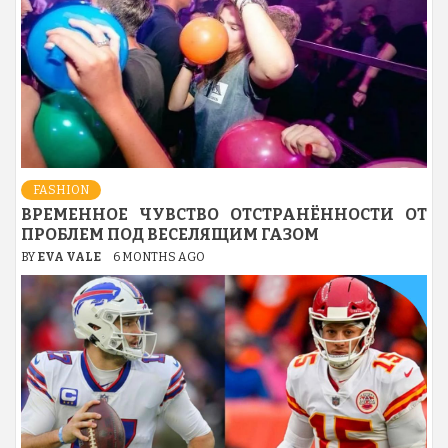
FASHION
ВРЕМЕННОЕ ЧУВСТВО ОТСТРАНЁННОСТИ ОТ
ПРОБЛЕМ ПОД ВЕСЕЛЯЩИМ ГАЗОМ
BY
EVA VALE
6 MONTHS AGO