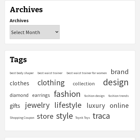
Archives
Archives
Tags
brand
best body shaper
best waist trainer
best waist trainer for women
design
clothing
clothes
collection
fashion
diamond
earrings
fashion design
fashion trends
lifestyle
jewelry
online
luxury
gifts
style
traca
store
Shopping Coupon
Toynk Toys