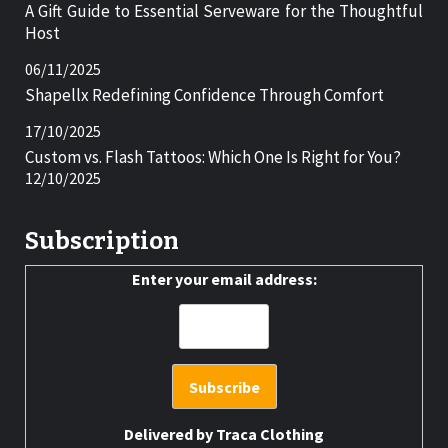
A Gift Guide to Essential Serveware for the Thoughtful
Host
06/11/2025
Shapellx Redefining Confidence Through Comfort
17/10/2025
Custom vs. Flash Tattoos: Which One Is Right for You?
12/10/2025
Subscription
Enter your email address:
Delivered by
Traca Clothing