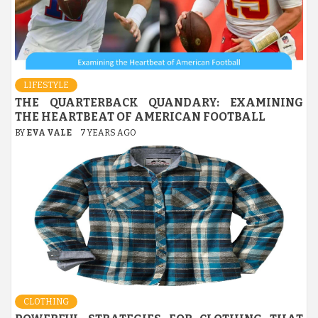
LIFESTYLE
THE QUARTERBACK QUANDARY: EXAMINING
THE HEARTBEAT OF AMERICAN FOOTBALL
BY
EVA VALE
7 YEARS AGO
CLOTHING