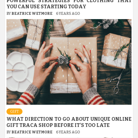
POWERFUL STRATEGIES FOR CLOTHING THAT
YOU CAN USE STARTING TODAY
BY
BEATRICE WETMORE
6 YEARS AGO
GIFT
WHAT DIRECTION TO GO ABOUT UNIQUE ONLINE
GIFT TRACA SHOP BEFORE IT’S TOO LATE
BY
BEATRICE WETMORE
6 YEARS AGO