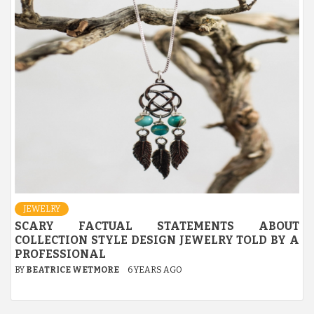
JEWELRY
SCARY FACTUAL STATEMENTS ABOUT
COLLECTION STYLE DESIGN JEWELRY TOLD BY A
PROFESSIONAL
BY
BEATRICE WETMORE
6 YEARS AGO