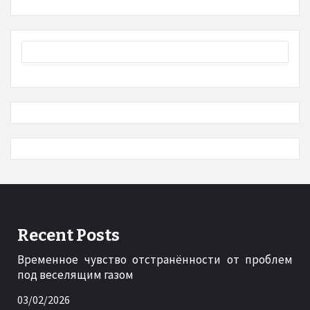
Recent Posts
Временное чувство отстранённости от проблем
под веселящим газом
03/02/2026