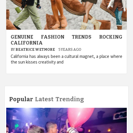
GENUINE FASHION TRENDS ROCKING
CALIFORNIA
BY
BEATRICE WETMORE
5 YEARS AGO
California has always been a cultural magnet, a place where
the sun kisses creativity and
Popular
Latest
Trending