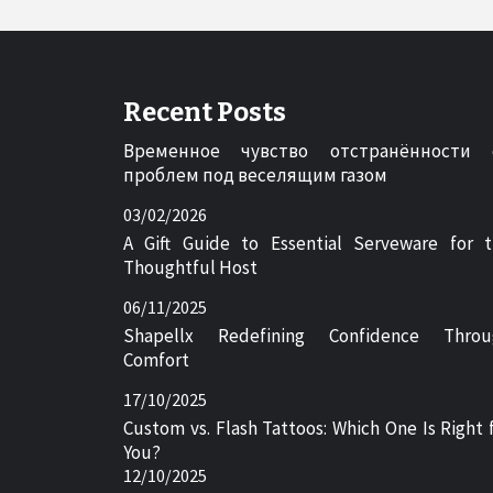
Recent Posts
Временное чувство отстранённости 
проблем под веселящим газом
03/02/2026
A Gift Guide to Essential Serveware for 
Thoughtful Host
06/11/2025
Shapellx Redefining Confidence Throu
Comfort
17/10/2025
Custom vs. Flash Tattoos: Which One Is Right 
You?
12/10/2025