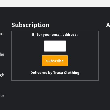
Subscription
A
от
Enter your email address:
the
Delivered by
Traca Clothing
gh
for