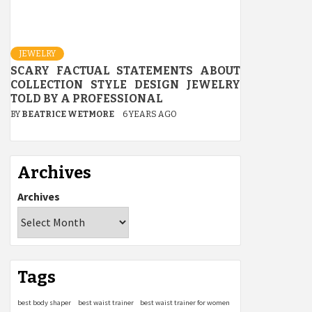
JEWELRY
SCARY FACTUAL STATEMENTS ABOUT
COLLECTION STYLE DESIGN JEWELRY
TOLD BY A PROFESSIONAL
BY
BEATRICE WETMORE
6 YEARS AGO
Archives
Archives
Tags
best body shaper
best waist trainer
best waist trainer for women