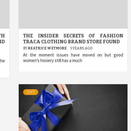
TH
THE INSIDER SECRETS OF FASHION
ND
TRACA CLOTHING BRAND STORE FOUND
BY
BEATRICE WETMORE
5 YEARS AGO
At the moment issues have moved on but good
women’s hosiery still has a much
the
GIFT