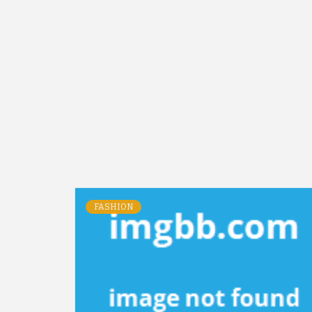
FASHION