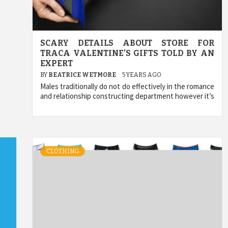
SCARY DETAILS ABOUT STORE FOR
TRACA VALENTINE’S GIFTS TOLD BY AN
EXPERT
BY
BEATRICE WETMORE
5 YEARS AGO
Males traditionally do not do effectively in the romance
and relationship constructing department however it’s
CLOTHING