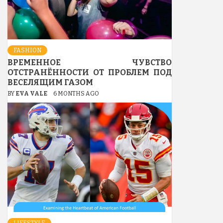
FASHION
ВРЕМЕННОЕ ЧУВСТВО
ОТСТРАНЁННОСТИ ОТ ПРОБЛЕМ ПОД
ВЕСЕЛЯЩИМ ГАЗОМ
BY
EVA VALE
6 MONTHS AGO
LIFESTYLE