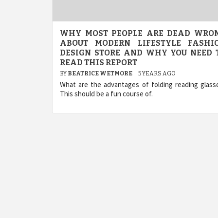
WHY MOST PEOPLE ARE DEAD WRO
ABOUT MODERN LIFESTYLE FASHI
DESIGN STORE AND WHY YOU NEED 
READ THIS REPORT
BY
BEATRICE WETMORE
5 YEARS AGO
What are the advantages of folding reading glass
This should be a fun course of.