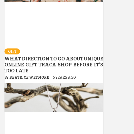
GIFT
WHAT DIRECTION TO GO ABOUT UNIQUE
ONLINE GIFT TRACA SHOP BEFORE IT’S
TOO LATE
BY
BEATRICE WETMORE
6 YEARS AGO