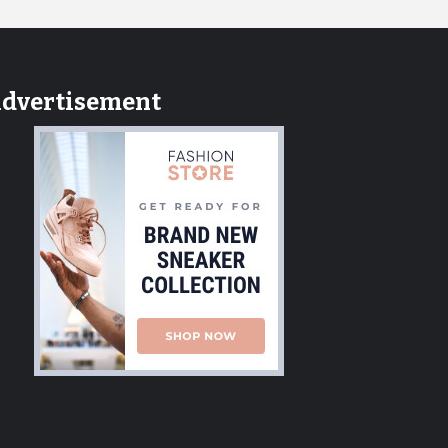
dvertisement