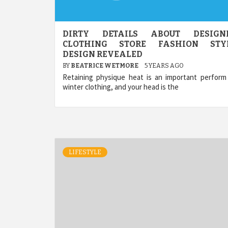
DIRTY DETAILS ABOUT DESIGN
CLOTHING STORE FASHION STY
DESIGN REVEALED
BY
BEATRICE WETMORE
5 YEARS AGO
Retaining physique heat is an important perform
winter clothing, and your head is the
LIFESTYLE