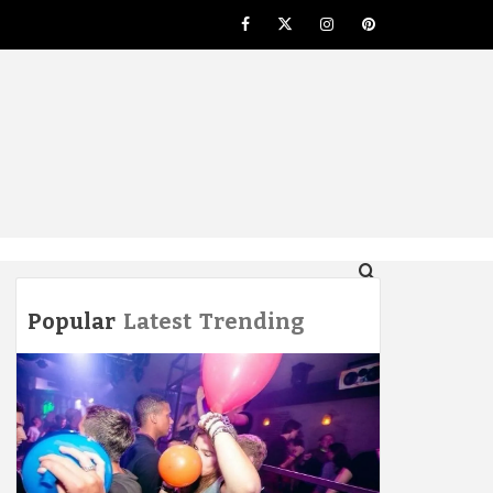
Facebook
Twitter
Instagram
Pinterest
NG
Popular
Latest
Trending