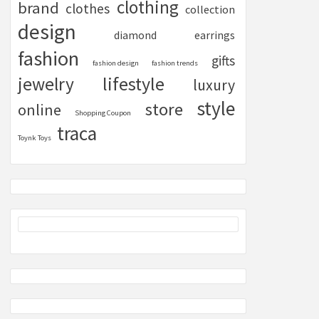
clothing
brand
clothes
collection
design
diamond
earrings
fashion
gifts
fashion design
fashion trends
lifestyle
jewelry
luxury
style
store
online
Shopping Coupon
traca
Toynk Toys