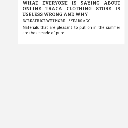
WHAT EVERYONE IS SAYING ABOUT
ONLINE TRACA CLOTHING STORE IS
USELESS WRONG AND WHY
BY
BEATRICE WETMORE
5 YEARS AGO
Materials that are pleasant to put on in the summer
are those made of pure