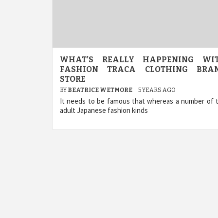
WHAT’S REALLY HAPPENING WI
FASHION TRACA CLOTHING BRA
STORE
BY
BEATRICE WETMORE
5 YEARS AGO
It needs to be famous that whereas a number of 
adult Japanese fashion kinds