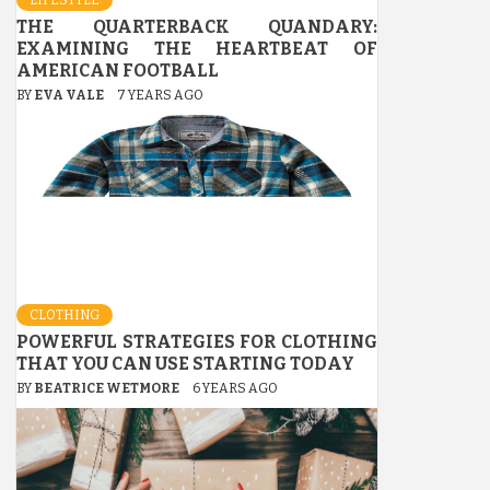
THE QUARTERBACK QUANDARY:
EXAMINING THE HEARTBEAT OF
AMERICAN FOOTBALL
BY
EVA VALE
7 YEARS AGO
CLOTHING
POWERFUL STRATEGIES FOR CLOTHING
THAT YOU CAN USE STARTING TODAY
BY
BEATRICE WETMORE
6 YEARS AGO