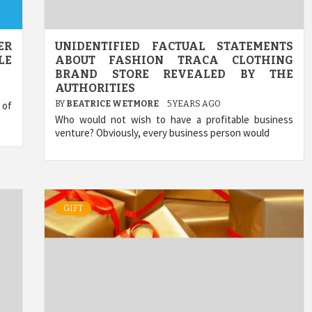
ER
UNIDENTIFIED FACTUAL STATEMENTS
LE
ABOUT FASHION TRACA CLOTHING
BRAND STORE REVEALED BY THE
AUTHORITIES
 of
BY
BEATRICE WETMORE
5 YEARS AGO
Who would not wish to have a profitable business
venture? Obviously, every business person would
GIFT