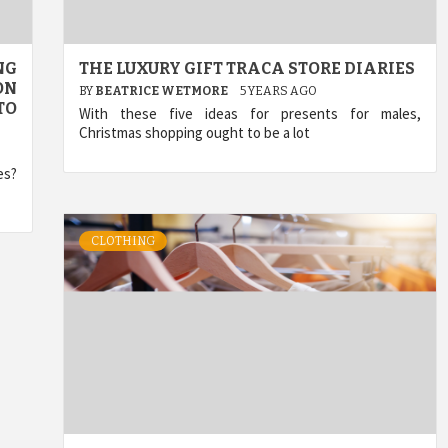
NG
THE LUXURY GIFT TRACA STORE DIARIES
ON
BY
BEATRICE WETMORE
5 YEARS AGO
TO
With these five ideas for presents for males,
Christmas shopping ought to be a lot
es?
CLOTHING