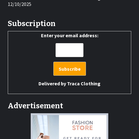
12/10/2025
Subscription
Enter your email address:
Delivered by
Traca Clothing
Advertisement