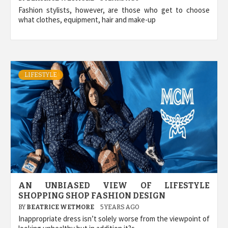
Fashion stylists, however, are those who get to choose
what clothes, equipment, hair and make-up
LIFESTYLE
AN UNBIASED VIEW OF LIFESTYLE
SHOPPING SHOP FASHION DESIGN
BY
BEATRICE WETMORE
5 YEARS AGO
Inappropriate dress isn’t solely worse from the viewpoint of