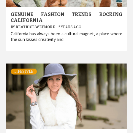
GENUINE FASHION TRENDS ROCKING
CALIFORNIA
BY
BEATRICE WETMORE
5 YEARS AGO
California has always been a cultural magnet, a place where
the sun kisses creativity and
LIFESTYLE