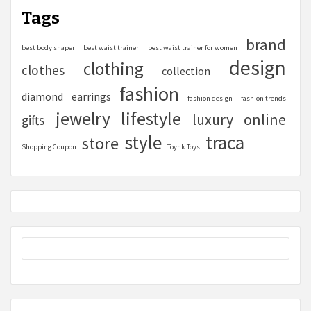
Tags
brand
best body shaper
best waist trainer
best waist trainer for women
design
clothing
clothes
collection
fashion
diamond
earrings
fashion design
fashion trends
lifestyle
jewelry
online
luxury
gifts
style
traca
store
Shopping Coupon
Toynk Toys