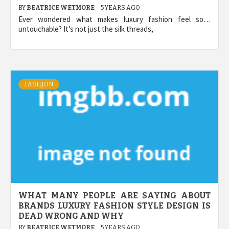
BY
BEATRICE WETMORE
5 YEARS AGO
Ever wondered what makes luxury fashion feel so…
untouchable? It’s not just the silk threads,
FASHION
WHAT MANY PEOPLE ARE SAYING ABOUT
BRANDS LUXURY FASHION STYLE DESIGN IS
DEAD WRONG AND WHY
BY
BEATRICE WETMORE
5 YEARS AGO