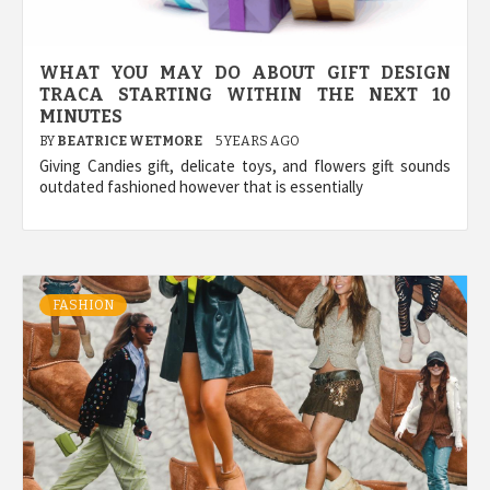
WHAT YOU MAY DO ABOUT GIFT DESIGN
TRACA STARTING WITHIN THE NEXT 10
MINUTES
BY
BEATRICE WETMORE
5 YEARS AGO
Giving Candies gift, delicate toys, and flowers gift sounds
outdated fashioned however that is essentially
FASHION