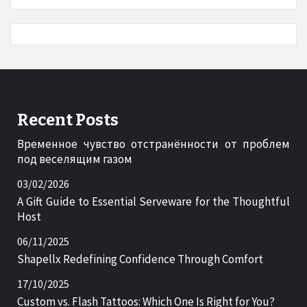
Recent Posts
Временное чувство отстранённости от проблем
под веселящим газом
03/02/2026
A Gift Guide to Essential Serveware for the Thoughtful
Host
06/11/2025
Shapellx Redefining Confidence Through Comfort
17/10/2025
Custom vs. Flash Tattoos: Which One Is Right for You?