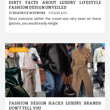
DIRTY FACTS ABOUT LUXURY LIFESTYLE
FASHION DESIGN UNVEILED
BY
BEATRICE WETMORE
5 YEARS AGO
Since everyone within the crowd was very keen on these
glasses, you would easily mingle
FASHION
FASHION DESIGN HACKS LUXURY BRANDS
DON’T TELL YOU