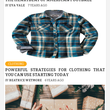
BY
EVA VALE
7 YEARS AGO
CLOTHING
POWERFUL STRATEGIES FOR CLOTHING THAT
YOU CAN USE STARTING TODAY
BY
BEATRICE WETMORE
6 YEARS AGO