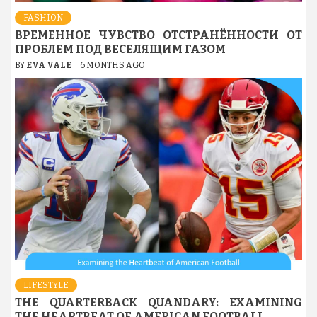
FASHION
ВРЕМЕННОЕ ЧУВСТВО ОТСТРАНЁННОСТИ ОТ
ПРОБЛЕМ ПОД ВЕСЕЛЯЩИМ ГАЗОМ
BY
EVA VALE
6 MONTHS AGO
LIFESTYLE
THE QUARTERBACK QUANDARY: EXAMINING
THE HEARTBEAT OF AMERICAN FOOTBALL