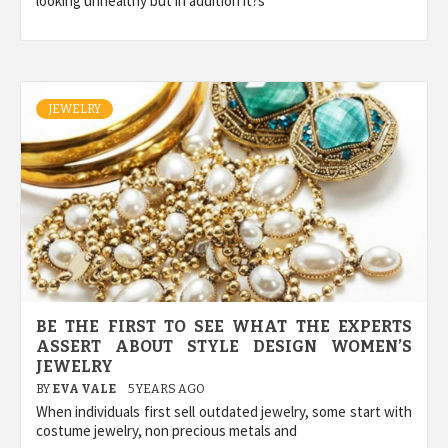
looking unhealthy but in addition it?s
JEWELRY
BE THE FIRST TO SEE WHAT THE EXPERTS
ASSERT ABOUT STYLE DESIGN WOMEN’S
JEWELRY
BY
EVA VALE
5 YEARS AGO
When individuals first sell outdated jewelry, some start with
costume jewelry, non precious metals and