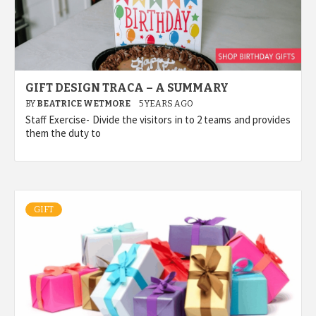
GIFT DESIGN TRACA – A SUMMARY
BY
BEATRICE WETMORE
5 YEARS AGO
Staff Exercise- Divide the visitors in to 2 teams and provides
them the duty to
GIFT