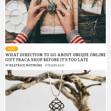
GIFT
WHAT DIRECTION TO GO ABOUT UNIQUE ONLINE
GIFT TRACA SHOP BEFORE IT’S TOO LATE
BY
BEATRICE WETMORE
6 YEARS AGO