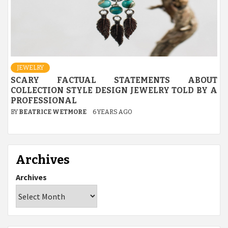
JEWELRY
SCARY FACTUAL STATEMENTS ABOUT
COLLECTION STYLE DESIGN JEWELRY TOLD BY A
PROFESSIONAL
BY
BEATRICE WETMORE
6 YEARS AGO
Archives
Archives