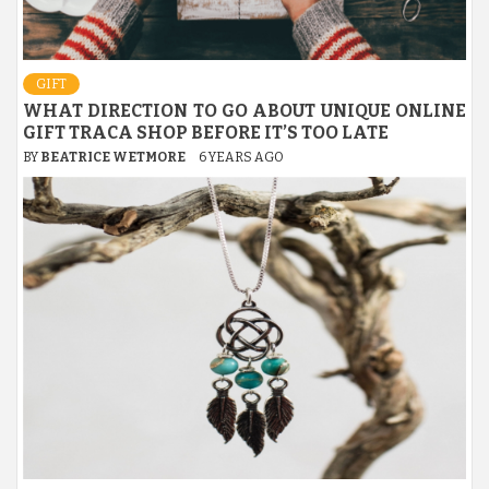
GIFT
WHAT DIRECTION TO GO ABOUT UNIQUE ONLINE
GIFT TRACA SHOP BEFORE IT’S TOO LATE
BY
BEATRICE WETMORE
6 YEARS AGO