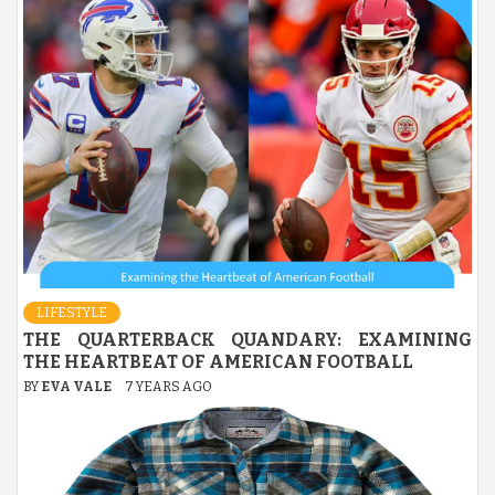
LIFESTYLE
THE QUARTERBACK QUANDARY: EXAMINING
THE HEARTBEAT OF AMERICAN FOOTBALL
BY
EVA VALE
7 YEARS AGO