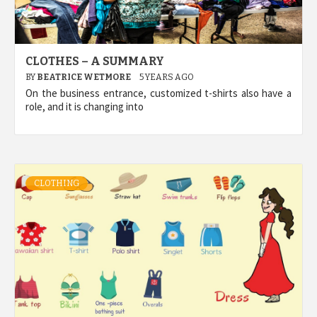
CLOTHES – A SUMMARY
BY
BEATRICE WETMORE
5 YEARS AGO
On the business entrance, customized t-shirts also have a
role, and it is changing into
CLOTHING