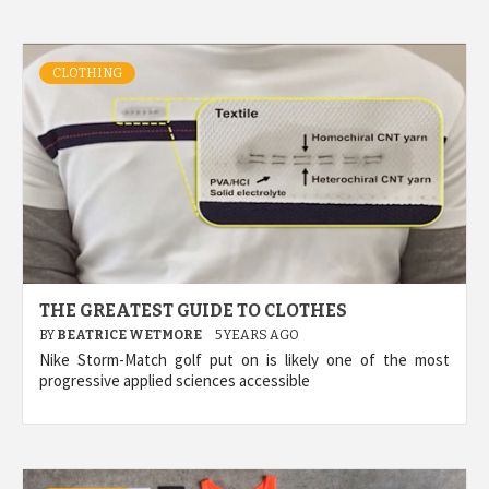
CLOTHING
THE GREATEST GUIDE TO CLOTHES
BY
BEATRICE WETMORE
5 YEARS AGO
Nike Storm-Match golf put on is likely one of the most
progressive applied sciences accessible