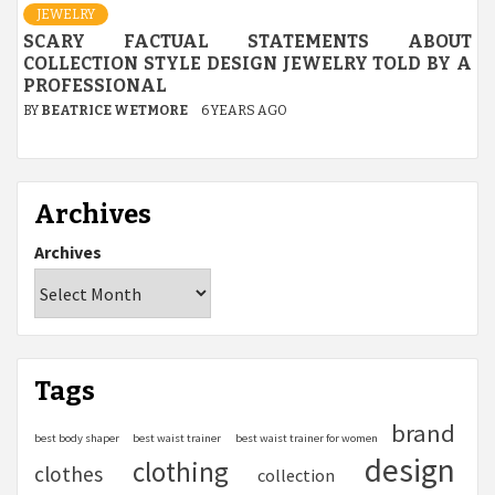
JEWELRY
SCARY FACTUAL STATEMENTS ABOUT
COLLECTION STYLE DESIGN JEWELRY TOLD BY A
PROFESSIONAL
BY
BEATRICE WETMORE
6 YEARS AGO
Archives
Archives
Tags
brand
best body shaper
best waist trainer
best waist trainer for women
design
clothing
clothes
collection