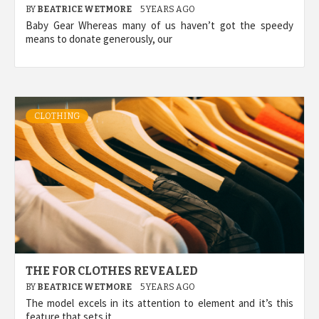
BY
BEATRICE WETMORE
5 YEARS AGO
Baby Gear Whereas many of us haven’t got the speedy
means to donate generously, our
CLOTHING
THE FOR CLOTHES REVEALED
BY
BEATRICE WETMORE
5 YEARS AGO
The model excels in its attention to element and it’s this
feature that sets it