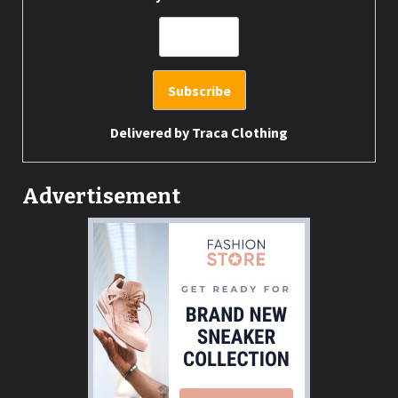
Delivered by
Traca Clothing
Advertisement