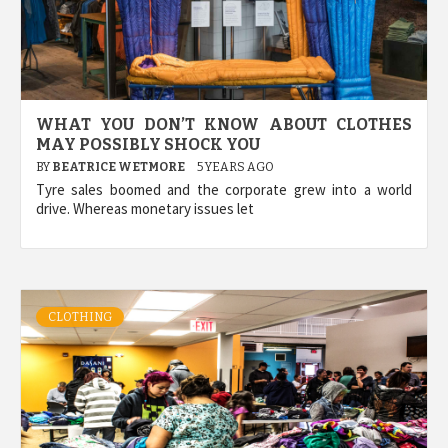
WHAT YOU DON’T KNOW ABOUT CLOTHES
MAY POSSIBLY SHOCK YOU
BY
BEATRICE WETMORE
5 YEARS AGO
Tyre sales boomed and the corporate grew into a world
drive. Whereas monetary issues let
CLOTHING