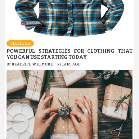
CLOTHING
POWERFUL STRATEGIES FOR CLOTHING THAT
YOU CAN USE STARTING TODAY
BY
BEATRICE WETMORE
6 YEARS AGO