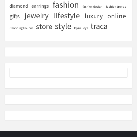
fashion
diamond
earrings
fashion design
fashion trends
lifestyle
jewelry
online
luxury
gifts
style
traca
store
Shopping Coupon
Toynk Toys