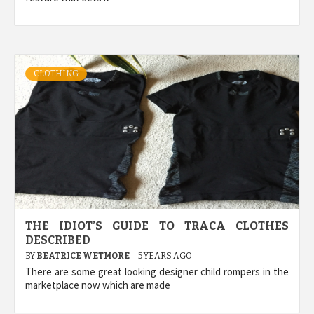
CLOTHING
THE IDIOT’S GUIDE TO TRACA CLOTHES
DESCRIBED
BY
BEATRICE WETMORE
5 YEARS AGO
There are some great looking designer child rompers in the
marketplace now which are made