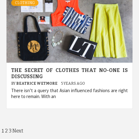
CLOTHING
THE SECRET OF CLOTHES THAT NO-ONE IS
DISCUSSING
BY
BEATRICE WETMORE
5 YEARS AGO
There isn’t a query that Asian influenced fashions are right
here to remain. With an
Posts
1
2
3
Next