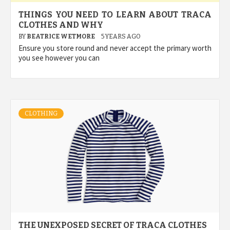
THINGS YOU NEED TO LEARN ABOUT TRACA
CLOTHES AND WHY
BY
BEATRICE WETMORE
5 YEARS AGO
Ensure you store round and never accept the primary worth
you see however you can
CLOTHING
THE UNEXPOSED SECRET OF TRACA CLOTHES