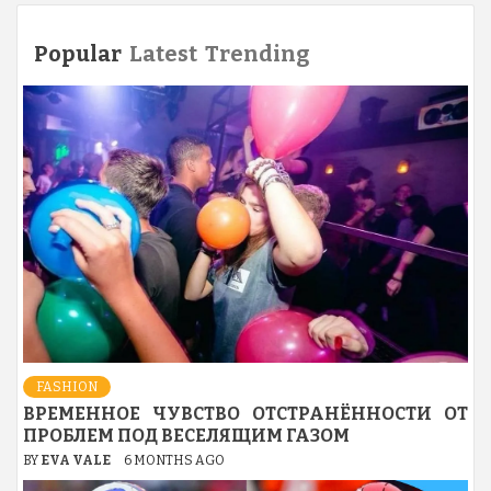
pagination
Popular
Latest
Trending
FASHION
ВРЕМЕННОЕ ЧУВСТВО ОТСТРАНЁННОСТИ ОТ
ПРОБЛЕМ ПОД ВЕСЕЛЯЩИМ ГАЗОМ
BY
EVA VALE
6 MONTHS AGO