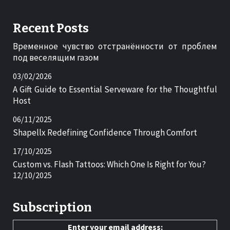
Recent Posts
Временное чувство отстранённости от проблем
под веселящим газом
03/02/2026
A Gift Guide to Essential Serveware for the Thoughtful
Host
06/11/2025
Shapellx Redefining Confidence Through Comfort
17/10/2025
Custom vs. Flash Tattoos: Which One Is Right for You?
12/10/2025
Subscription
Enter your email address: