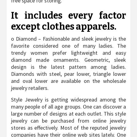
free space for storing.
It includes every factor
except clothes apparels.
o Diamond – Fashionable and sleek jewelry is the
favorite considered one of many ladies. The
trendy women prefer lightweight and easy
diamond made ornaments. Geometric, sleek
design is the latest pattern among ladies.
Diamonds with steel, pear lower, triangle lower
and oval lower are available on the wholesale
jewelry retailers.
Style Jewelry is getting widespread among the
many people of all age groups. One can discover a
large number of designs at each outlet. This style
jewelry can be purchased from online jewelry
stores as effectively. Most of the reputed jewelry
companies have their online web sites lately. One