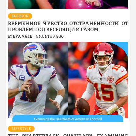
FASHION
ВРЕМЕННОЕ ЧУВСТВО ОТСТРАНЁННОСТИ ОТ
ПРОБЛЕМ ПОД ВЕСЕЛЯЩИМ ГАЗОМ
BY
EVA VALE
6 MONTHS AGO
LIFESTYLE