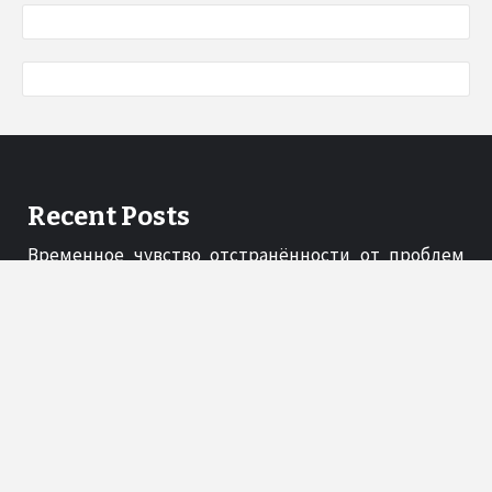
Recent Posts
Временное чувство отстранённости от проблем
под веселящим газом
03/02/2026
A Gift Guide to Essential Serveware for the Thoughtful
Host
06/11/2025
Shapellx Redefining Confidence Through Comfort
17/10/2025