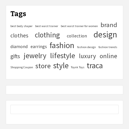
Tags
brand
best body shaper
best waist trainer
best waist trainer for women
design
clothing
clothes
collection
fashion
diamond
earrings
fashion design
fashion trends
lifestyle
jewelry
online
luxury
gifts
style
traca
store
Shopping Coupon
Toynk Toys