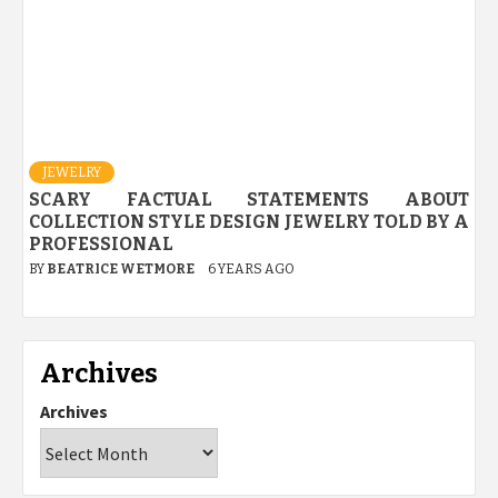
JEWELRY
SCARY FACTUAL STATEMENTS ABOUT
COLLECTION STYLE DESIGN JEWELRY TOLD BY A
PROFESSIONAL
BY
BEATRICE WETMORE
6 YEARS AGO
Archives
Archives