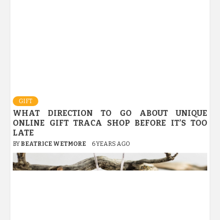
GIFT
WHAT DIRECTION TO GO ABOUT UNIQUE
ONLINE GIFT TRACA SHOP BEFORE IT’S TOO
LATE
BY
BEATRICE WETMORE
6 YEARS AGO