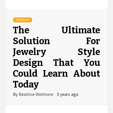
JEWELRY
The Ultimate
Solution For
Jewelry Style
Design That You
Could Learn About
Today
By
Beatrice Wetmore
5 years ago