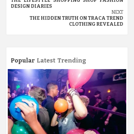
THE LIFESTYLE SHOPPING SHOP FASHION
navigation
DESIGN DIARIES
NEXT
THE HIDDEN TRUTH ON TRACA TREND
CLOTHING REVEALED
Popular
Latest
Trending