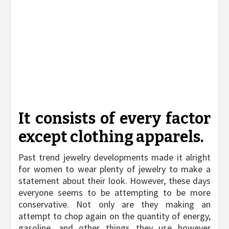
It consists of every factor
except clothing apparels.
Past trend jewelry developments made it alright
for women to wear plenty of jewelry to make a
statement about their look. However, these days
everyone seems to be attempting to be more
conservative. Not only are they making an
attempt to chop again on the quantity of energy,
gasoline, and other things they use however