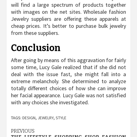
will find a large spectrum of products together
with images on the net sites. Wholesale fashion
Jewelry suppliers are offering these apparels at
cheap prices. It’s better to purchase bulk jewelry
from these suppliers.
Conclusion
After going by means of this aggravation for fairly
some time, Lucy Gale realized that if she did not
deal with the issue fast, she might fall into a
extreme melancholy. She determined to analyze
totally different choices of how she can improve
her facial appearance. Lucy Gale was not satisfied
with any choices she investigated.
TAGS:
DESIGN
,
JEWELRY
,
STYLE
Post
PREVIOUS