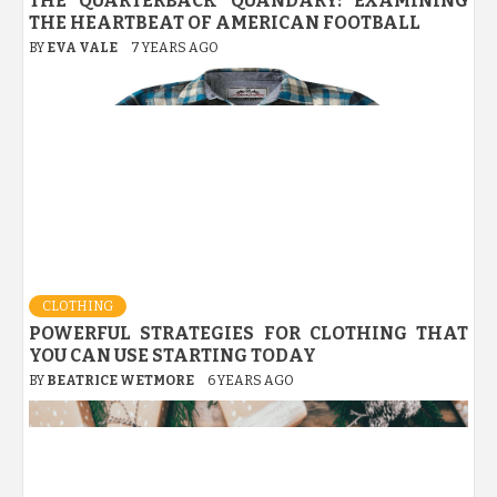
THE QUARTERBACK QUANDARY: EXAMINING
THE HEARTBEAT OF AMERICAN FOOTBALL
BY
EVA VALE
7 YEARS AGO
CLOTHING
POWERFUL STRATEGIES FOR CLOTHING THAT
YOU CAN USE STARTING TODAY
BY
BEATRICE WETMORE
6 YEARS AGO