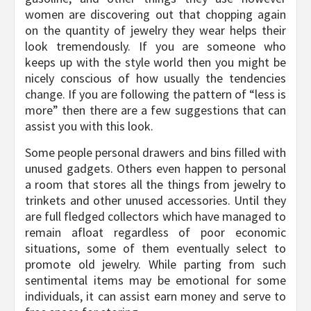
women are discovering out that chopping again
on the quantity of jewelry they wear helps their
look tremendously. If you are someone who
keeps up with the style world then you might be
nicely conscious of how usually the tendencies
change. If you are following the pattern of “less is
more” then there are a few suggestions that can
assist you with this look.
Some people personal drawers and bins filled with
unused gadgets. Others even happen to personal
a room that stores all the things from jewelry to
trinkets and other unused accessories. Until they
are full fledged collectors which have managed to
remain afloat regardless of poor economic
situations, some of them eventually select to
promote old jewelry. While parting from such
sentimental items may be emotional for some
individuals, it can assist earn money and serve to