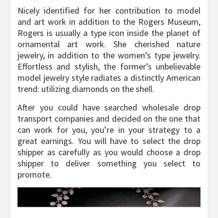
Nicely identified for her contribution to model
and art work in addition to the Rogers Museum,
Rogers is usually a type icon inside the planet of
ornamental art work. She cherished nature
jewelry, in addition to the women’s type jewelry.
Effortless and stylish, the former’s unbelievable
model jewelry style radiates a distinctly American
trend: utilizing diamonds on the shell.
After you could have searched wholesale drop
transport companies and decided on the one that
can work for you, you’re in your strategy to a
great earnings. You will have to select the drop
shipper as carefully as you would choose a drop
shipper to deliver something you select to
promote.