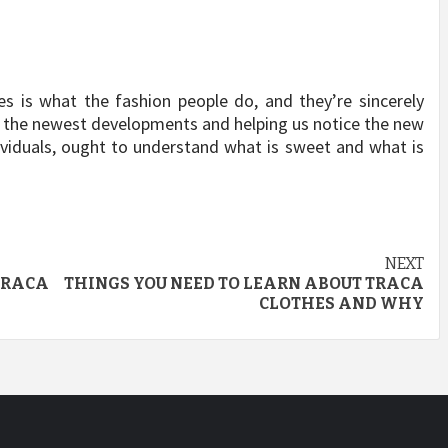
res is what the fashion people do, and they’re sincerely
ll the newest developments and helping us notice the new
dividuals, ought to understand what is sweet and what is
NEXT
 TRACA
THINGS YOU NEED TO LEARN ABOUT TRACA
CLOTHES AND WHY