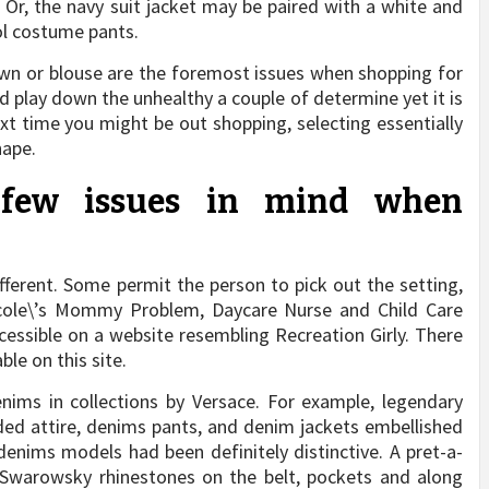
Or, the navy suit jacket may be paired with a white and
ool costume pants.
wn or blouse are the foremost issues when shopping for
d play down the unhealthy a couple of determine yet it is
ext time you might be out shopping, selecting essentially
hape.
 few issues in mind when
fferent. Some permit the person to pick out the setting,
Nicole\’s Mommy Problem, Daycare Nurse and Child Care
essible on a website resembling Recreation Girly. There
le on this site.
nims in collections by Versace. For example, legendary
ded attire, denims pants, and denim jackets embellished
enims models had been definitely distinctive. A pret-a-
h Swarowsky rhinestones on the belt, pockets and along