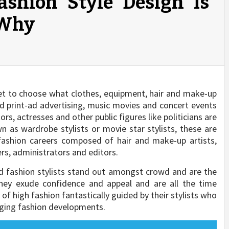
ashion Style Design Is
 Why
get to choose what clothes, equipment, hair and make-up
and print-ad advertising, music movies and concert events
rs, actresses and other public figures like politicians are
wn as wardrobe stylists or movie star stylists, these are
fashion careers composed of hair and make-up artists,
s, administrators and editors.
d fashion stylists stand out amongst crowd and are the
They exude confidence and appeal and are all the time
of high fashion fantastically guided by their stylists who
ging fashion developments.