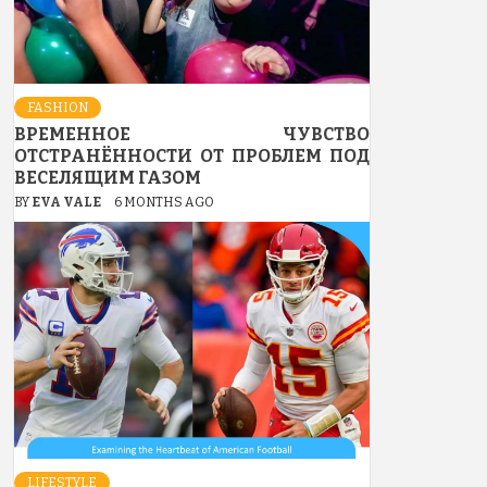
FASHION
ВРЕМЕННОЕ ЧУВСТВО
ОТСТРАНЁННОСТИ ОТ ПРОБЛЕМ ПОД
ВЕСЕЛЯЩИМ ГАЗОМ
BY
EVA VALE
6 MONTHS AGO
LIFESTYLE