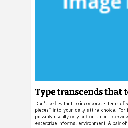
Type transcends that t
Don’t be hesitant to incorporate items of 
pieces” into your daily attire choice. For
possibly usually only put on to an intervie
enterprise informal environment. A pair of