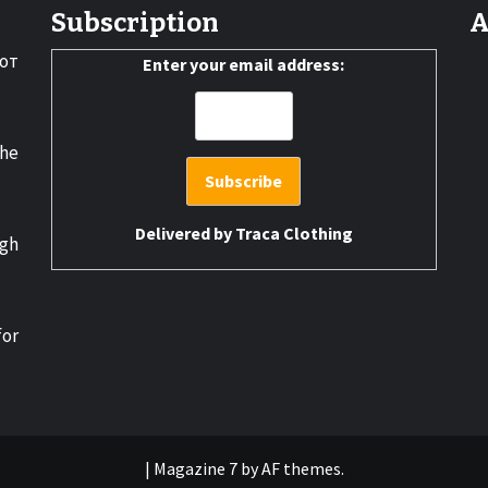
Subscription
A
от
Enter your email address:
the
Delivered by
Traca Clothing
gh
for
|
Magazine 7
by AF themes.