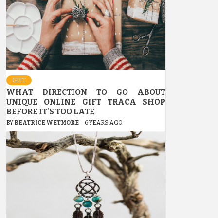
GIFT
WHAT DIRECTION TO GO ABOUT
UNIQUE ONLINE GIFT TRACA SHOP
BEFORE IT’S TOO LATE
BY
BEATRICE WETMORE
6 YEARS AGO