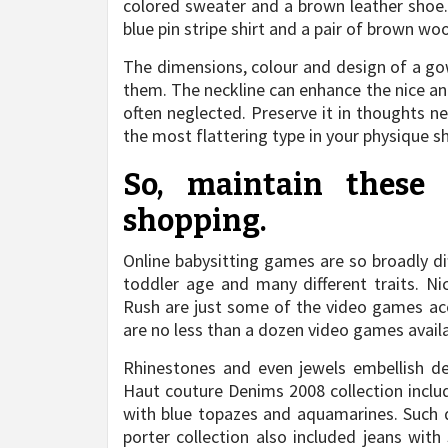
colored sweater and a brown leather shoe. 
blue pin stripe shirt and a pair of brown w
The dimensions, colour and design of a go
them. The neckline can enhance the nice an
often neglected. Preserve it in thoughts n
the most flattering type in your physique s
So, maintain these
shopping.
Online babysitting games are so broadly di
toddler age and many different traits. 
Rush are just some of the video games acc
are no less than a dozen video games availab
Rhinestones and even jewels embellish de
Haut couture Denims 2008 collection inclu
with blue topazes and aquamarines. Such d
porter collection also included jeans wit