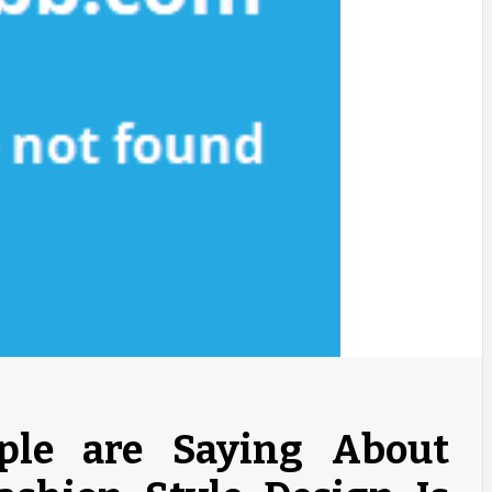
le are Saying About