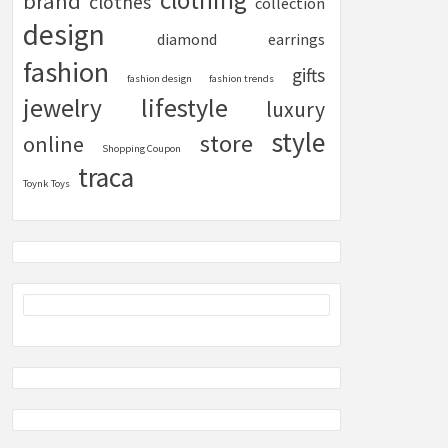
clothing
brand
clothes
collection
design
diamond
earrings
fashion
gifts
fashion design
fashion trends
lifestyle
jewelry
luxury
style
store
online
Shopping Coupon
traca
Toynk Toys