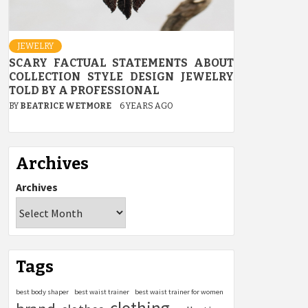
JEWELRY
SCARY FACTUAL STATEMENTS ABOUT
COLLECTION STYLE DESIGN JEWELRY
TOLD BY A PROFESSIONAL
BY
BEATRICE WETMORE
6 YEARS AGO
Archives
Archives
Tags
best body shaper
best waist trainer
best waist trainer for women