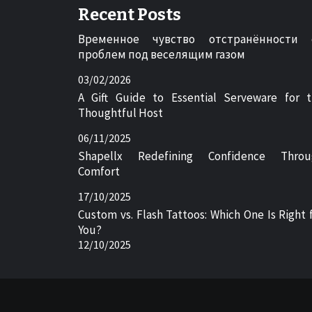
Recent Posts
Временное чувство отстранённости 
проблем под веселящим газом
03/02/2026
A Gift Guide to Essential Serveware for 
Thoughtful Host
06/11/2025
Shapellx Redefining Confidence Throu
Comfort
17/10/2025
Custom vs. Flash Tattoos: Which One Is Right 
You?
12/10/2025