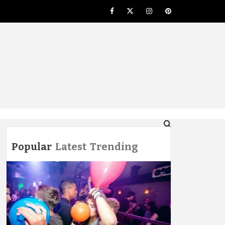
Facebook
Twitter
Instagram
Pinterest
NG
Popular
Latest
Trending