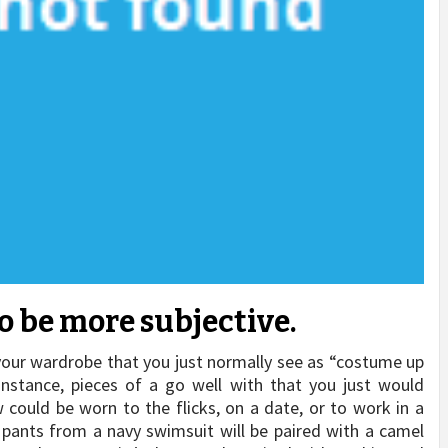
o be more subjective.
your wardrobe that you just normally see as “costume up
 instance, pieces of a go well with that you just would
w could be worn to the flicks, on a date, or to work in a
 pants from a navy swimsuit will be paired with a camel