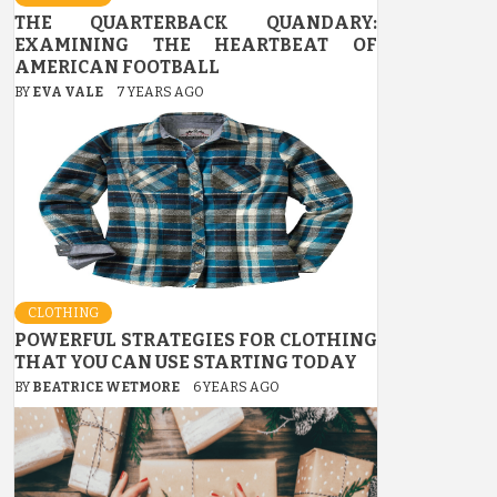
THE QUARTERBACK QUANDARY:
EXAMINING THE HEARTBEAT OF
AMERICAN FOOTBALL
BY
EVA VALE
7 YEARS AGO
CLOTHING
POWERFUL STRATEGIES FOR CLOTHING
THAT YOU CAN USE STARTING TODAY
BY
BEATRICE WETMORE
6 YEARS AGO