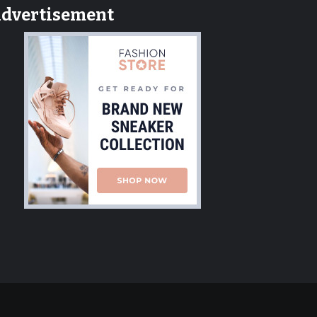
dvertisement