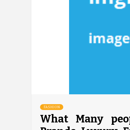
FASHION
What Many peop