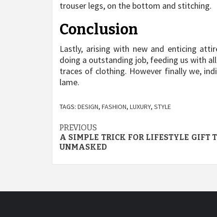
trouser legs, on the bottom and stitching.
Conclusion
Lastly, arising with new and enticing atti
doing a outstanding job, feeding us with a
traces of clothing. However finally we, in
lame.
TAGS:
DESIGN
,
FASHION
,
LUXURY
,
STYLE
Post
PREVIOUS
A SIMPLE TRICK FOR LIFESTYLE GIFT
navigation
UNMASKED