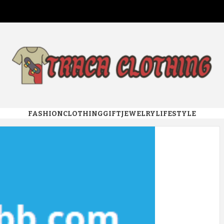
 CLOTHI
FASHION
CLOTHING
GIFT
JEWELRY
LIFESTYLE