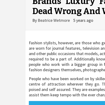
Brands Luxury F
Dead Wrong And
By
Beatrice Wetmore
5 years ago
Fashion stylists, however, are those who 
are worn for journal features, television 
and other public occasions that models, acto
required to be a part of. Additionally kno
people who work with a bigger group in 
fashion designers themselves, photographer
People who have been worked on by skille
centre of attraction wherever they go. 
poised and self assured. They are examples 
assist them keep tempo with the ever chan